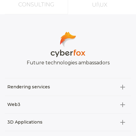
CONSULTING
UI\UX
Future technologies ambassadors
Rendering services
All categories
Web3
Video Development
All categories
3D Applications
Product rendering
NFT