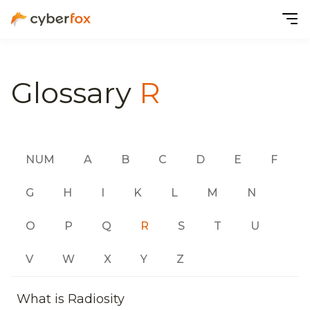
Glossary
R
NUM
A
B
C
D
E
F
G
H
I
K
L
M
N
O
P
Q
R
S
T
U
V
W
X
Y
Z
What is Radiosity