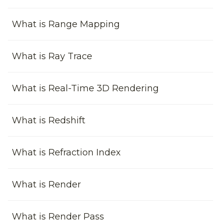
What is Range Mapping
What is Ray Trace
What is Real-Time 3D Rendering
What is Redshift
What is Refraction Index
What is Render
What is Render Pass