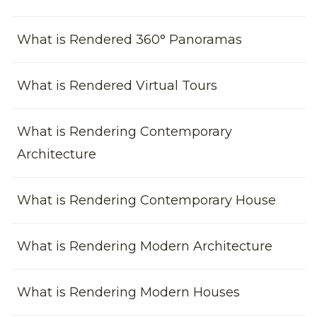
What is Rendered 360° Panoramas
What is Rendered Virtual Tours
What is Rendering Contemporary
Architecture
What is Rendering Contemporary House
What is Rendering Modern Architecture
What is Rendering Modern Houses