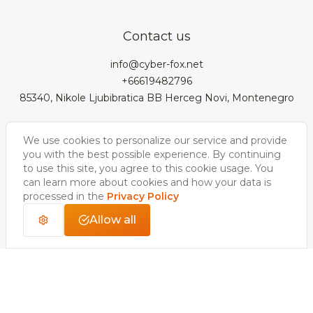
Team
3D cars models
Bigcommerce
3D kitchens
Privacy Policy
Contact us
Contacts
3D clothes models
WebGL
3D watches
Data Protection Rights
info@cyber-fox.net
Glossary
3D furniture models
Magento
3D electronics
+66619482796
Blog
85340, Nikole Ljubibratica BB Herceg Novi, Montenegro
3D jewellery
Woocommerce
3D manufacturing
Our vacancies
3D shoe models
Salesforce
3D Bookcases
We use cookies to personalize our service and provide
Follow us
Our Videos
3D Interior of the
you with the best possible experience. By continuing
3D Sports Equipment
WordPress
Limousine
to use this site, you agree to this cookie usage. You
can learn more about cookies and how your data is
Shopify
processed in the
Privacy Policy
Allow all
Copyright 2026 © CyberFox