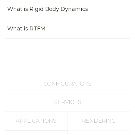
What is Rigid Body Dynamics
What is RTFM
CONFIGURATORS
SERVICES
APPLICATIONS
RENDERING