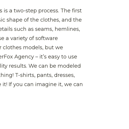
 is a two-step process. The first
sic shape of the clothes, and the
etails such as seams, hemlines,
e a variety of software
r clothes models, but we
ox Agency – it’s easy to use
ity results. We can be modeled
thing! T-shirts, pants, dresses,
 it! If you can imagine it, we can