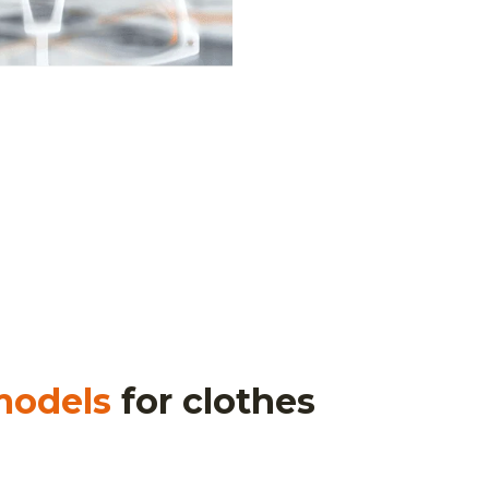
models
for clothes