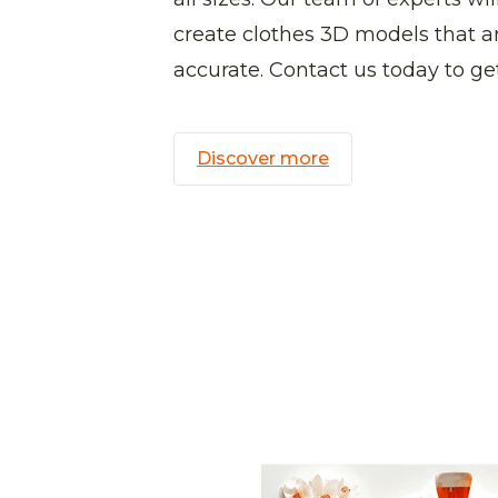
create clothes 3D models that ar
accurate. Contact us today to get
Discover more