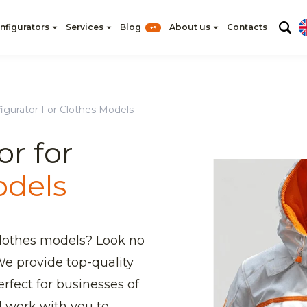
nfigurators
Services
Blog
About us
Contacts
+5
igurator For Clothes Models
or for
odels
clothes models? Look no
e provide top-quality
rfect for businesses of
ll work with you to