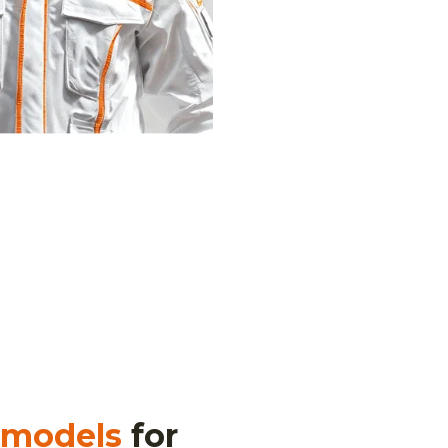
 models
for