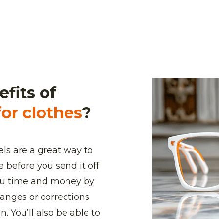
fits of
or clothes
?
ls are a great way to
 before you send it off
you time and money by
anges or corrections
. You’ll also be able to