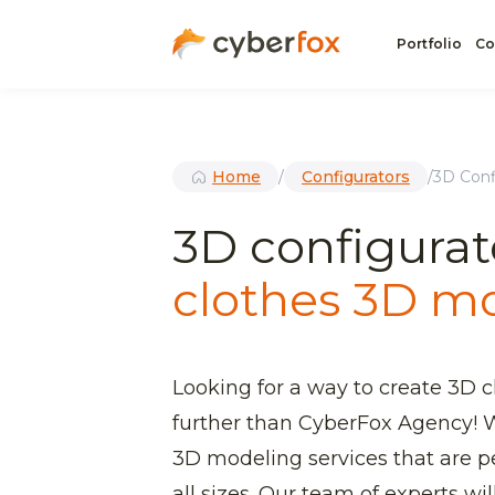
Portfolio
Co
Home
/
Configurators
/
3D Conf
3D configurat
clothes 3D m
Looking for a way to create 3D 
further than CyberFox Agency! W
3D modeling services that are pe
all sizes. Our team of experts wi