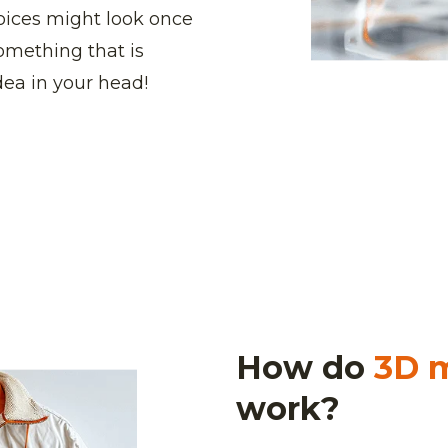
hoices might look once
something that is
idea in your head!
How do
3D 
work?