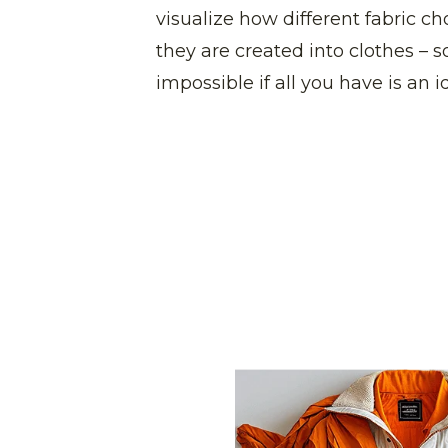
visualize how different fabric c
they are created into clothes – 
impossible if all you have is an 