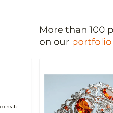
More than 100 p
on our
portfolio
to create