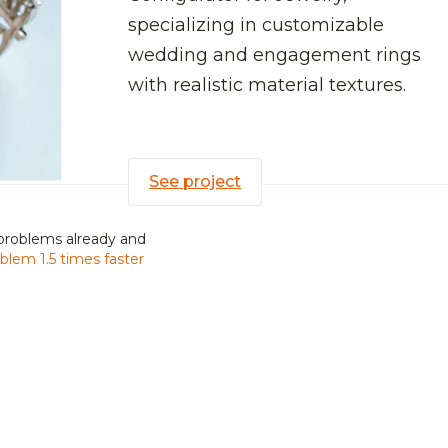
specializing in customizable
wedding and engagement rings
with realistic material textures.
See project
problems already and
blem 1.5 times faster