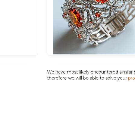
We have most likely encountered similar 
therefore we will be able to solve your
pro