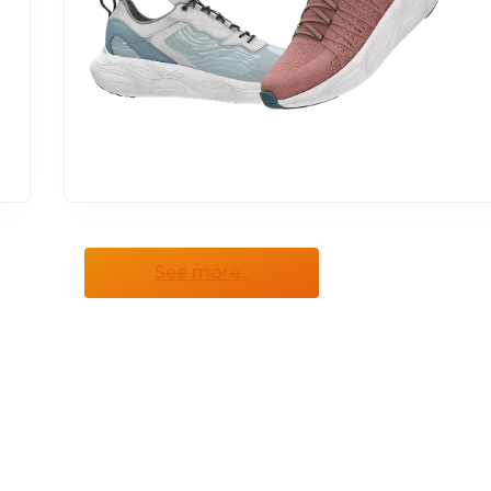
See more...