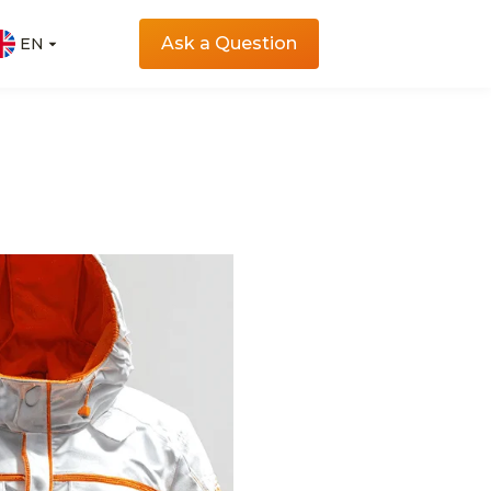
Ask a Question
EN
EN