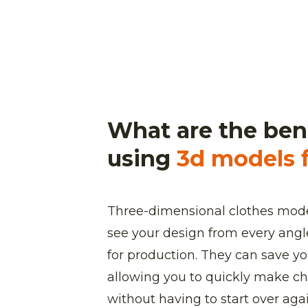
What are the bene
using
3d models f
Three-dimensional clothes mode
see your design from every angle
for production. They can save 
allowing you to quickly make ch
without having to start over again