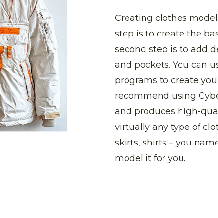
Creating clothes models
step is to create the ba
second step is to add d
and pockets. You can us
programs to create you
recommend using CyberF
and produces high-qual
virtually any type of clo
skirts, shirts – you name
model it for you.