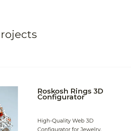
rojects
Roskosh Rings 3D
Configurator
High-Quality Web 3D
Configurator for Jewelry,