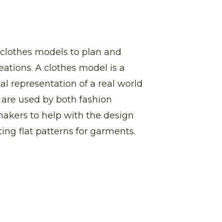
 clothes models to plan and
eations. A clothes model is a
al representation of a real world
y are used by both fashion
akers to help with the design
ting flat patterns for garments.