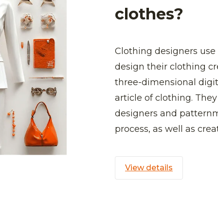
clothes?
Clothing designers use
design their clothing cr
three-dimensional digit
article of clothing. The
designers and patternm
process, as well as crea
View details