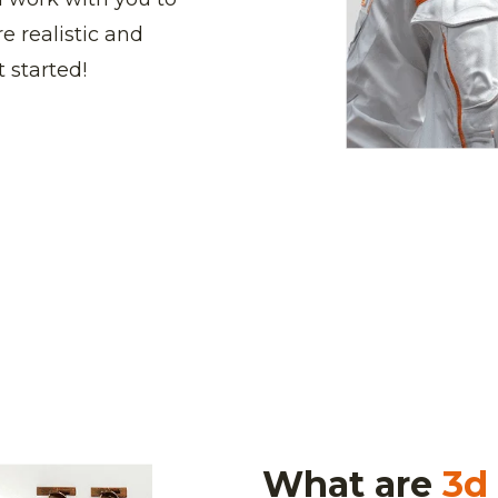
e realistic and
 started!
What are
3d