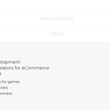
APPLICATIONS
UI\UX
elopment
urators for eCommerce
g
s for games
cters
ronment