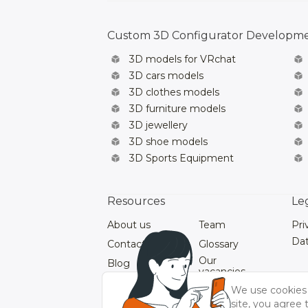
Custom 3D Configurator Developm
3D models for VRchat
3D cars models
3D clothes models
3D furniture models
3D jewellery
3D shoe models
3D Sports Equipment
Resources
Le
About us
Team
Pri
Dat
Contacts
Glossary
Our
Blog
vacancies
Our Videos
We use cookies 
site, you agree