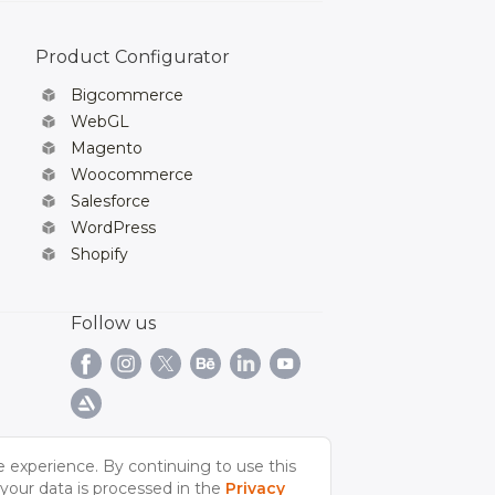
Product Configurator
Bigcommerce
WebGL
Magento
Woocommerce
Salesforce
WordPress
Shopify
Follow us
e experience. By continuing to use this
your data is processed in the
Privacy