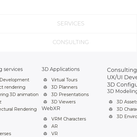
SERVICES
CONSULTING
 services
3D Applications
Consulting
UX/UI Dev
 Development
Virtual Tours
3D Config
t rendering
3D Planners
3D Modelin
ring 3D animation
3D Presentations
z
3D Viewers
3D Asset
WebXR
ectural Rendering
3D Chara
3D Envi
VRM Characters
AR
erses
VR