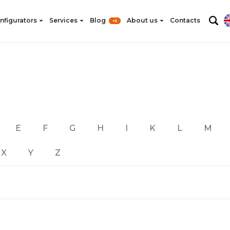
nfigurators
Services
Blog
About us
Contacts
+5
E
F
G
H
I
K
L
M
X
Y
Z