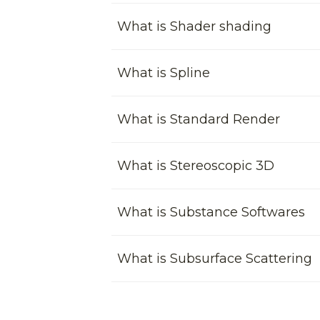
What is Shader shading
What is Spline
What is Standard Render
What is Stereoscopic 3D
What is Substance Softwares
What is Subsurface Scattering