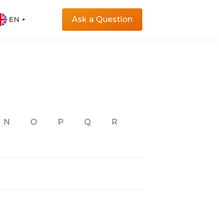
Ask a Question
EN
EN
N
O
P
Q
R