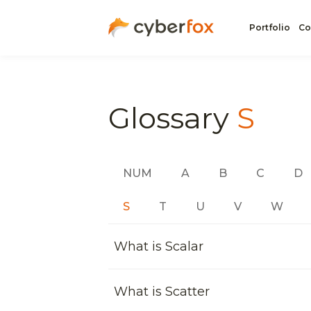
Portfolio
Co
Glossary
S
NUM
A
B
C
D
S
T
U
V
W
What is Scalar
What is Scatter