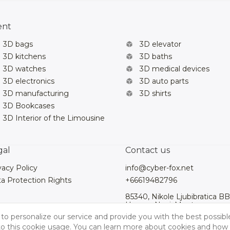
ent
3D bags
3D elevator
3D kitchens
3D baths
3D watches
3D medical devices
3D electronics
3D auto parts
3D manufacturing
3D shirts
3D Bookcases
3D Interior of the Limousine
gal
Contact us
vacy Policy
info@cyber-fox.net
a Protection Rights
+66619482796
85340, Nikole Ljubibratica BB
Herceg Novi, Montenegro
to personalize our service and provide you with the best possibl
 to this cookie usage. You can learn more about cookies and how 