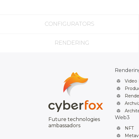
CONFIGURATORS
RENDERING
Rendering
Video
Produc
Rende
Archvi
Archit
Web3
Future technologies
ambassadors
NFT
Metav