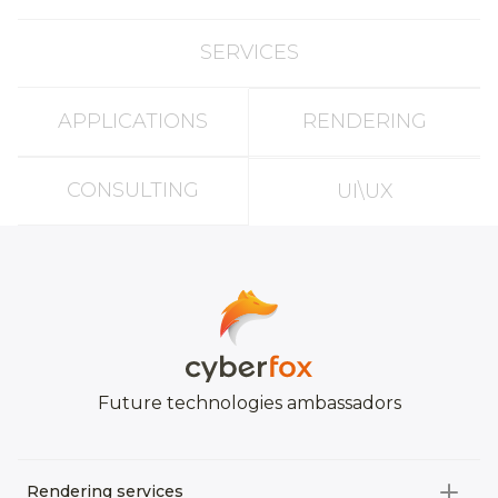
SERVICES
APPLICATIONS
RENDERING
CONSULTING
UI\UX
Future technologies ambassadors
Rendering services