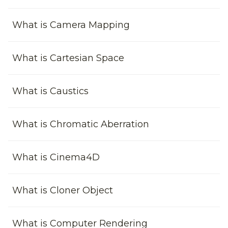
What is Camera Mapping
What is Cartesian Space
What is Caustics
What is Chromatic Aberration
What is Cinema4D
What is Cloner Object
What is Computer Rendering