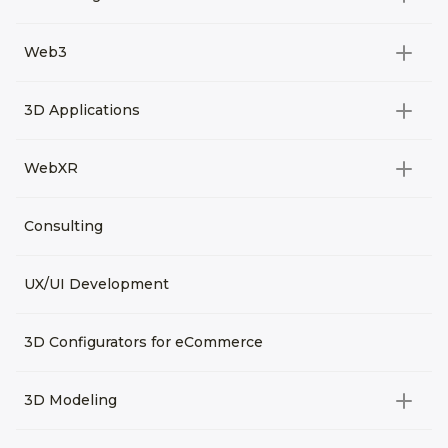
All categories
Web3
Video Development
All categories
3D Applications
Product rendering
NFT
All categories
Rendering 3D animation
WebXR
Metaverses
Virtual Tours
Archviz
All categories
Consulting
3D Planners
Architectural Rendering
VRM Characters
3D Presentations
UX/UI Development
AR
3D Viewers
VR
3D Configurators for eCommerce
3D Modeling