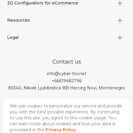
All categories
3D Configurators for eCommerce
3D Assets for games
All categories
Resources
3D Characters
Custom 3D Configurator Development
3D Environment
Legal
About us
Product Configurator
3D models for VRchat
3D bags
Team
3D cars models
Bigcommerce
3D kitchens
Privacy Policy
Contact us
Contacts
3D clothes models
WebGL
3D watches
Data Protection Rights
info@cyber-fox.net
Glossary
3D furniture models
Magento
3D electronics
+66619482796
Blog
85340, Nikole Ljubibratica BB Herceg Novi, Montenegro
3D jewellery
Woocommerce
3D manufacturing
Our vacancies
3D shoe models
Salesforce
3D Bookcases
We use cookies to personalize our service and provide
Follow us
Our Videos
3D Interior of the
you with the best possible experience. By continuing
3D Sports Equipment
WordPress
Limousine
to use this site, you agree to this cookie usage. You
can learn more about cookies and how your data is
Shopify
processed in the
Privacy Policy