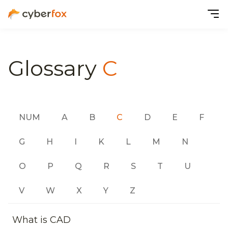
Glossary
C
NUM
A
B
C
D
E
F
G
H
I
K
L
M
N
O
P
Q
R
S
T
U
V
W
X
Y
Z
What is CAD