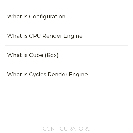
What is Configuration
What is CPU Render Engine
What is Cube (Box)
What is Cycles Render Engine
CONFIGURATORS