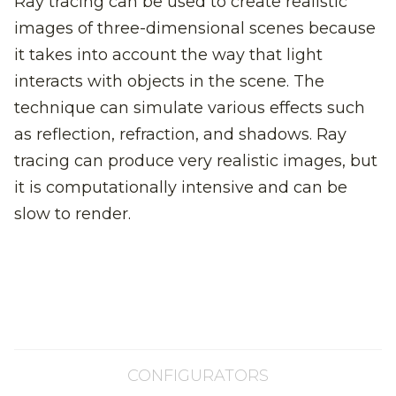
Ray tracing can be used to create realistic
images of three-dimensional scenes because
it takes into account the way that light
interacts with objects in the scene. The
technique can simulate various effects such
as reflection, refraction, and shadows. Ray
tracing can produce very realistic images, but
it is computationally intensive and can be
slow to render.
CONFIGURATORS