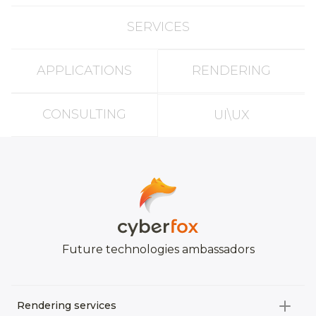
SERVICES
APPLICATIONS
RENDERING
CONSULTING
UI\UX
Future technologies ambassadors
Rendering services