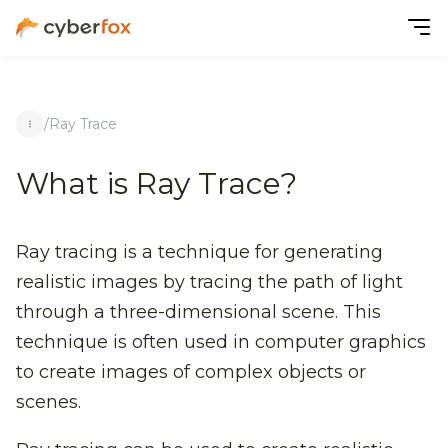
/
Ray Trace
What is Ray Trace?
Ray tracing is a technique for generating
realistic images by tracing the path of light
through a three-dimensional scene. This
technique is often used in computer graphics
to create images of complex objects or
scenes.