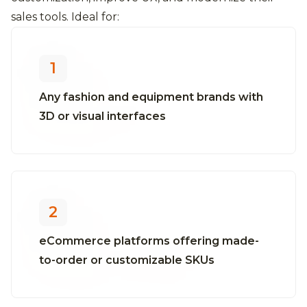
sales tools. Ideal for:
1
Any fashion and equipment brands with
3D or visual interfaces
2
eCommerce platforms offering made-
to-order or customizable SKUs