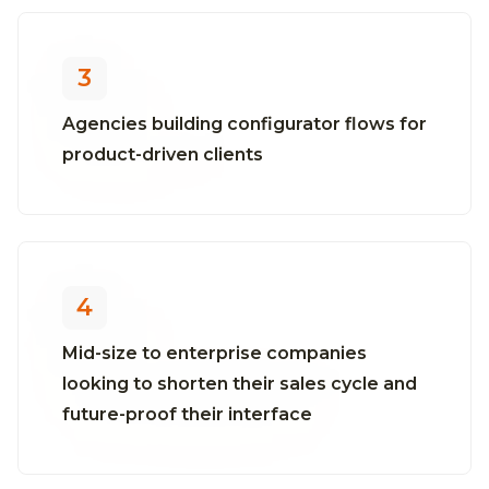
3
Agencies building configurator flows for
product-driven clients
4
Mid-size to enterprise companies
looking to shorten their sales cycle and
future-proof their interface