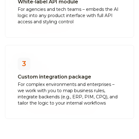
White-label API module
For agencies and tech teams – embeds the AI
logic into any product interface with full API
access and styling control
3
Custom integration package
For complex environments and enterprises –
we work with you to map business rules,
integrate backends (e.g., ERP, PIM, CPQ), and
tailor the logic to your internal workflows