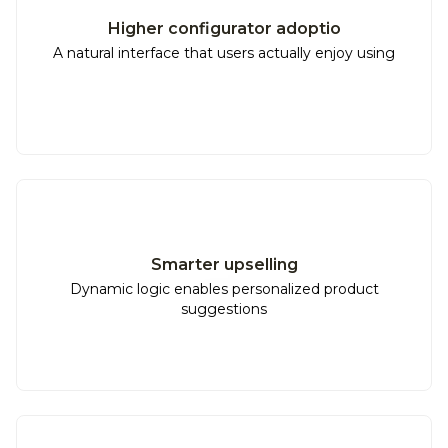
Higher configurator adoptio
A natural interface that users actually enjoy using
Smarter upselling
Dynamic logic enables personalized product
suggestions