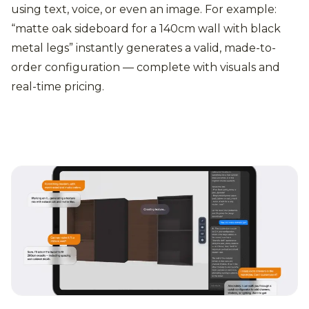
using text, voice, or even an image. For example:
“matte oak sideboard for a 140cm wall with black
metal legs” instantly generates a valid, made-to-
order configuration — complete with visuals and
real-time pricing.