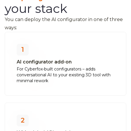
your stack
You can deploy the AI configurator in one of three
ways:
1
AI configurator add-on
For Cyberfox-built configurators – adds
conversational AI to your existing 3D tool with
minimal rework
2