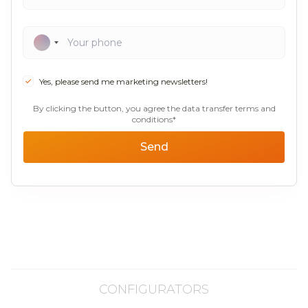
Yes, please send me marketing newsletters!
By clicking the button, you agree the data transfer terms and
conditions*
Send
CONFIGURATORS