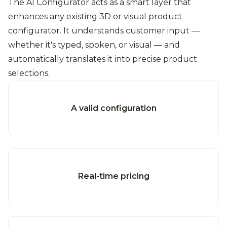
The AI Configurator acts as a smart layer that
enhances any existing 3D or visual product
configurator. It understands customer input —
whether it's typed, spoken, or visual — and
automatically translates it into precise product
selections.
A valid configuration
Real-time pricing