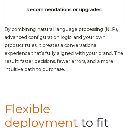
Recommendations or upgrades
By combining natural language processing (NLP),
advanced configuration logic, and your own
product rules, it creates a conversational
experience that’s fully aligned with your brand. The
result: faster decisions, fewer errors, and a more
intuitive path to purchase.
Flexible
deployment
to fit