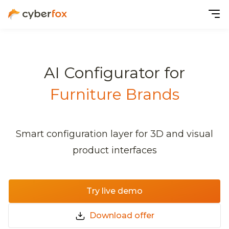
AI Configurator for
Furniture Brands
Smart configuration layer for 3D and visual
product interfaces
Try live demo
Download offer