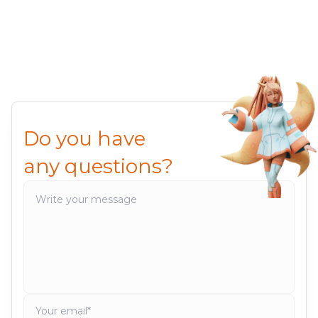
Do you have
any questions?