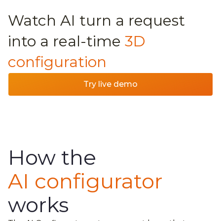
Watch AI turn a request
into a real-time
3D
configuration
Try live demo
How the
AI configurator
works