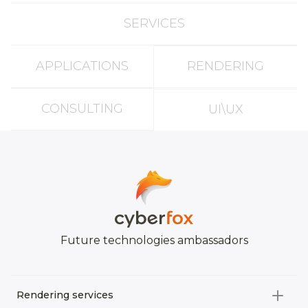
SERVICES
APPLICATIONS
RENDERING
CONSULTING
UI\UX
Future technologies ambassadors
Rendering services