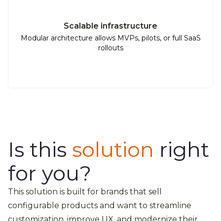
Scalable infrastructure
Modular architecture allows MVPs, pilots, or full SaaS
rollouts
Is this
solution
right
for you?
This solution is built for brands that sell
configurable products and want to streamline
customization, improve UX, and modernize their