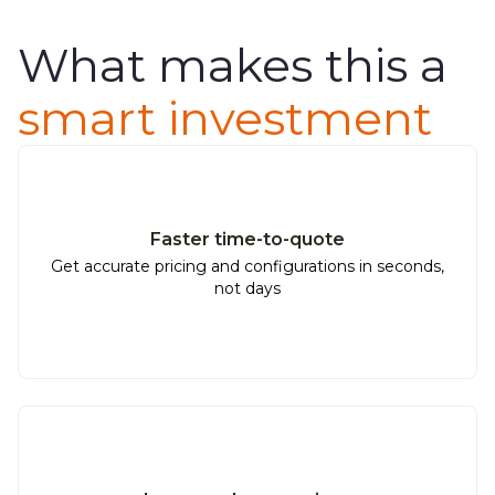
What makes this a
smart investment
Faster time-to-quote
Get accurate pricing and configurations in seconds,
not days