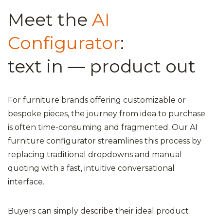
Meet the
AI
Configurator
:
text in — product out
For furniture brands offering customizable or
bespoke pieces, the journey from idea to purchase
is often time-consuming and fragmented. Our AI
furniture configurator streamlines this process by
replacing traditional dropdowns and manual
quoting with a fast, intuitive conversational
interface.
Buyers can simply describe their ideal product