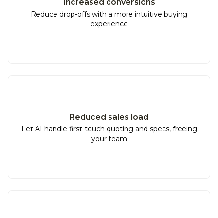
Increased conversions
Reduce drop-offs with a more intuitive buying
experience
Reduced sales load
Let AI handle first-touch quoting and specs, freeing
your team