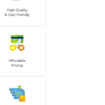
High-Quality
& User-Friendly
Affordable
Pricing