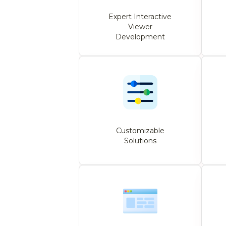
Expert Interactive
Viewer
Development
Customizable
Solutions