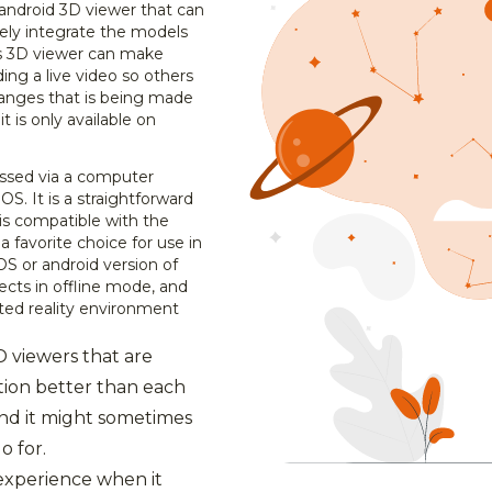
android 3D viewer that can
ively integrate the models
his 3D viewer can make
ding a live video so others
hanges that is being made
 it is only available on
ssed via a computer
OS. It is a straightforward
 is compatible with the
a favorite choice for use in
S or android version of
ects in offline mode, and
ed reality environment
3D viewers that are
tion better than each
nd it might sometimes
o for.
experience when it