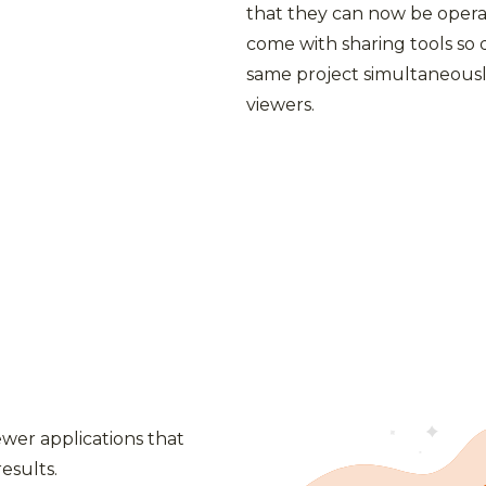
that they can now be opera
come with sharing tools so
same project simultaneousl
viewers.
iewer applications that
esults.