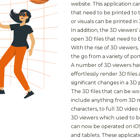
website. This application ca
that need to be printed to 
or visuals can be printed in 
In addition, the 3D viewers'
open 3D files that need to 
With the rise of 3D viewer
the go from a variety of por
A number of 3D viewers ha
effortlessly render 3D file
significant changes in a 3D 
The 3D files that can be w
include anything from 3D m
characters, to full 3D vide
3D viewers which used to b
can now be operated on iO
and tablets. These applicat