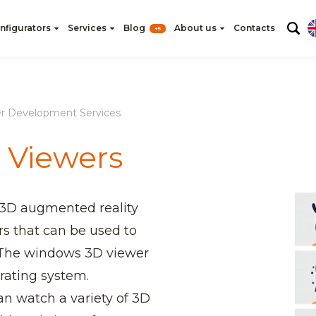
nfigurators
Services
Blog
About us
Contacts
+5
r Development Services
 Viewers
 3D augmented reality
rs that can be used to
 The windows 3D viewer
erating system.
n watch a variety of 3D