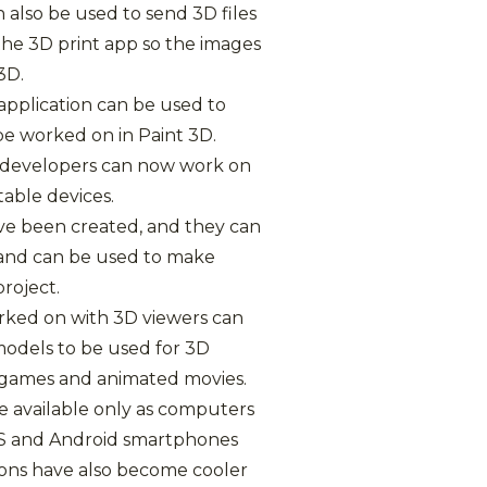
n also be used to send 3D files
the 3D print app so the images
3D.
 application can be used to
be worked on in Paint 3D.
s, developers can now work on
table devices.
ve been created, and they can
s and can be used to make
project.
orked on with 3D viewers can
odels to be used for 3D
o games and animated movies.
e available only as computers
S and Android smartphones
ions have also become cooler