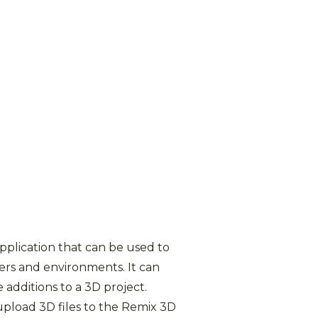
application that can be used to
ers and environments. It can
 additions to a 3D project.
upload 3D files to the Remix 3D