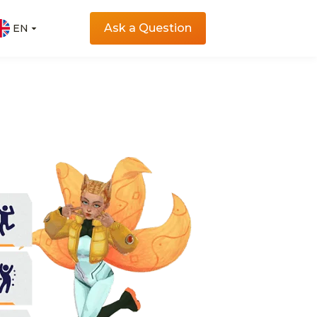
Ask a Question
EN
EN