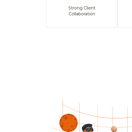
Strong Client
Collaboration