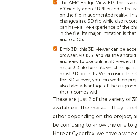
The AMC Bridge View ER: This is an 
efficiently open 3D files and effect
on the file in augmented reality. T
changes in a 3D file while also recor
can have a live experience of the c
in the file. Its major limitation is that
android OS.
Emb 3D: this 3D viewer can be acce
browser, via iOS, and via the android 
and easy to use online 3D viewer. It
major 3D file formats which major it 
most 3D projects. When using the iO
this 3D viewer, you can work on proj
also take advantage of the augment
that it comes with.
These are just 2 of the variety of 
available in the market. They func
other depending on the project, a
be confusing to know the one to g
Here at Cyberfox, we have a wide 