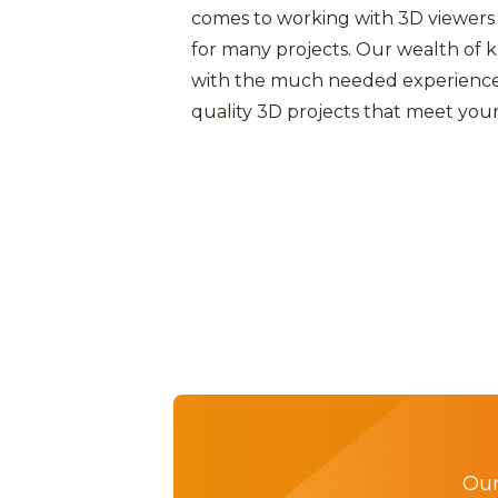
comes to working with 3D viewers
for many projects. Our wealth of
with the much needed experience
quality 3D projects that meet your
Our