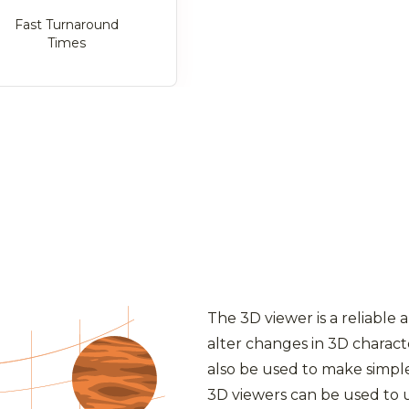
Fast Turnaround
Times
The 3D viewer is a reliable 
alter changes in 3D charact
also be used to make simple
3D viewers can be used to 