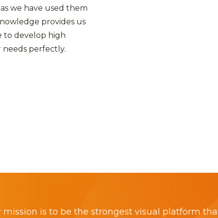
 as we have used them
 knowledge provides us
 to develop high
 needs perfectly.
 mission is to be the strongest visual platform tha