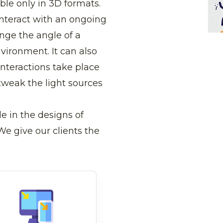
ble only in 3D formats.
interact with an ongoing
ange the angle of a
nvironment. It can also
nteractions take place
tweak the light sources
e in the designs of
e give our clients the