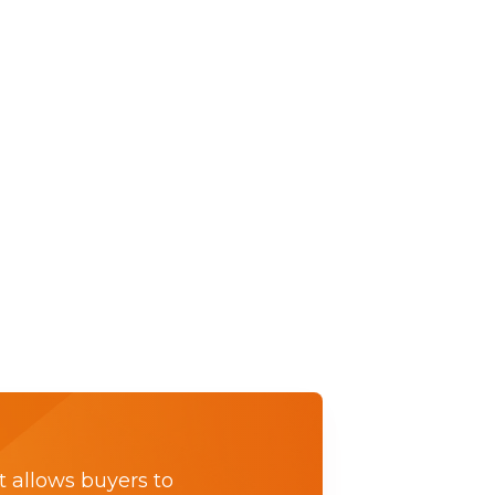
t allows buyers to