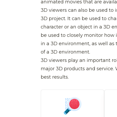
animated movies that are availa
3D viewers can also be used to 
3D project. It can be used to ch
character or an object in a 3D e
be used to closely monitor how i
in a 3D environment, as well as 
of a 3D environment.
3D viewers play an important rol
major 3D products and service. W
best results.