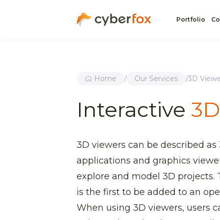
Portfolio
Co
Home
/
Our Services
/
3D Viewe
Interactive
3D
3D viewers can be described as
applications and graphics viewe
explore and model 3D projects.
is the first to be added to an op
When using 3D viewers, users ca