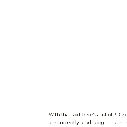
With that said, here’s a list of 3D v
are currently producing the best r