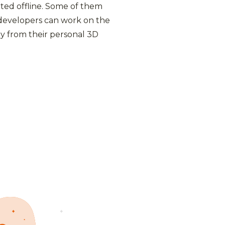
ted offline. Some of them
 developers can work on the
y from their personal 3D