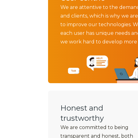
We are attentive to the deman
and clients, which is why we are
to improve our technologies. W
each user has unique needs an
we work hard to develop more e
Honest and
trustworthy
We are committed to being
transparent and honest, both