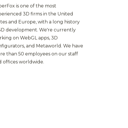
erFox is one of the most
erienced 3D firms in the United
tes and Europe, with a long history
 3D development. We're currently
rking on WebGL apps, 3D
nfigurators, and Metaworld. We have
re than 50 employees on our staff
 offices worldwide.