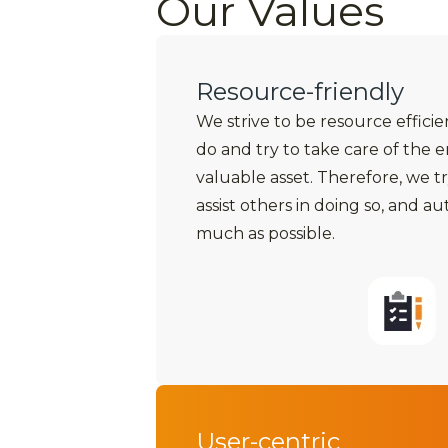
Our Values
Resource-friendly
We strive to be resource effici
do and try to take care of the 
valuable asset. Therefore, we tr
assist others in doing so, and a
much as possible.
User-centric