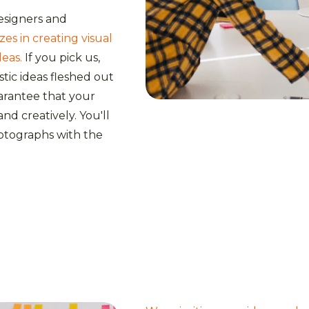
esigners and
es in creating visual
deas.
If you pick us,
astic ideas fleshed out
uarantee that your
nd creatively. You'll
otographs with the