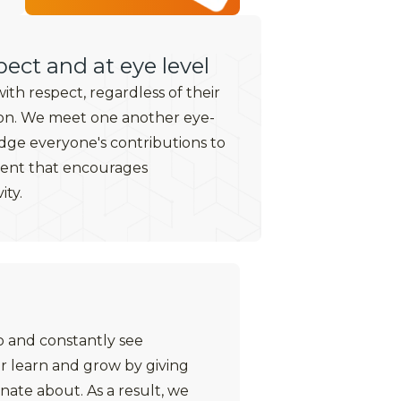
ect and at eye level
th respect, regardless of their
on. We meet one another eye-
ge everyone's contributions to
ment that encourages
ity.
o and constantly see
r learn and grow by giving
nate about. As a result, we