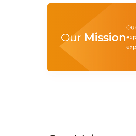
Our
Our
Mission
exp
exp