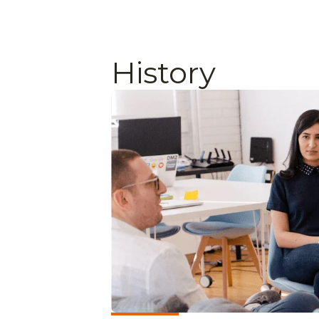
History