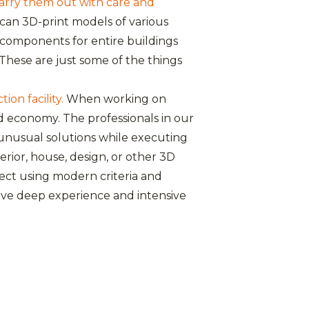
carry them out with care and
can 3D-print models of various
r components for entire buildings
These are just some of the things
on facility.
When working on
d economy. The professionals in our
unusual solutions while executing
erior, house, design, or other 3D
ject using modern criteria and
 have deep experience and intensive