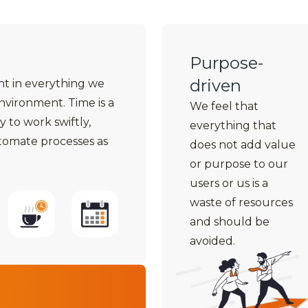
Purpose-
driven
ent in everything we
environment. Time is a
We feel that
y to work swiftly,
everything that
utomate processes as
does not add value
or purpose to our
users or us is a
waste of resources
and should be
avoided.