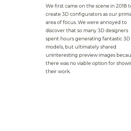
We first came on the scene in 2018 t
create 3D configurators as our prim
area of focus. We were annoyed to
discover that so many 3D designers
spent hours generating fantastic 3D
models, but ultimately shared
uninteresting preview images beca
there was no viable option for show
their work.