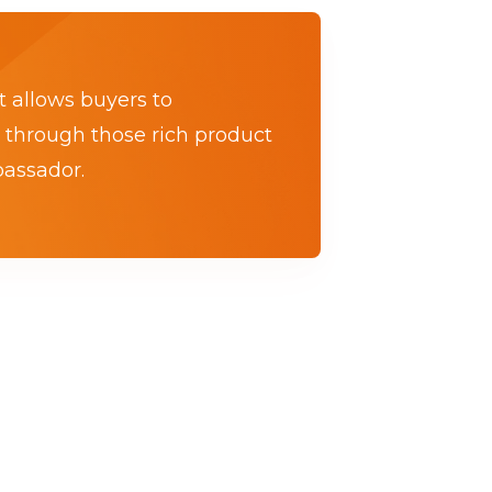
t allows buyers to
 through those rich product
bassador.