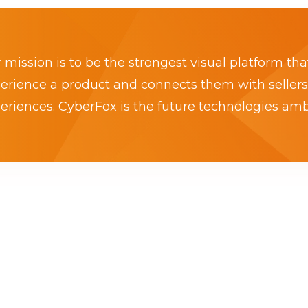
 mission is to be the strongest visual platform tha
erience a product and connects them with sellers
eriences. CyberFox is the future technologies am