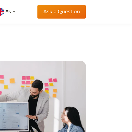
Ask a Question
EN
EN