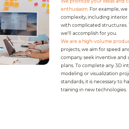
We prioritize your ideas and 
enthusiasm.
For example, we 
complexity, including interio
with complicated structures. 
we'll accomplish for you.
We are a high-volume producti
projects, we aim for speed an
company seek inventive and 
plans. To complete any 3D int
modeling or visualization pro
standards, it is necessary to
training in new technologies.