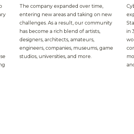
o
The company expanded over time,
Cyb
ary
entering new areas and taking on new
exp
challenges. As a result, our community
Sta
has become a rich blend of artists,
in
designers, architects, amateurs,
wo
engineers, companies, museums, game
co
use
studios, universities, and more.
mo
ing
and