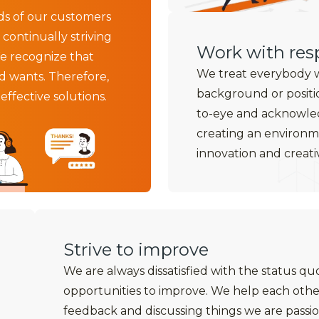
ds of our customers
 continually striving
Work with resp
e recognize that
We treat everybody wi
d wants. Therefore,
background or positi
ffective solutions.
to-eye and acknowled
creating an environ
innovation and creativ
Strive to improve
We are always dissatisfied with the status qu
opportunities to improve. We help each othe
feedback and discussing things we are passio