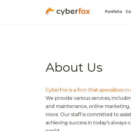
Portfolio
Co
About Us
CyberFox is a firm that specializes in
We provide various services, includi
and maintenance, online marketing, 
more. Our staff is committed to assis
achieving success in today's always-
world.