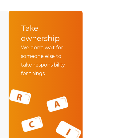
Take
ownership
We don't wait for
someone else to
take responsibility
for things.