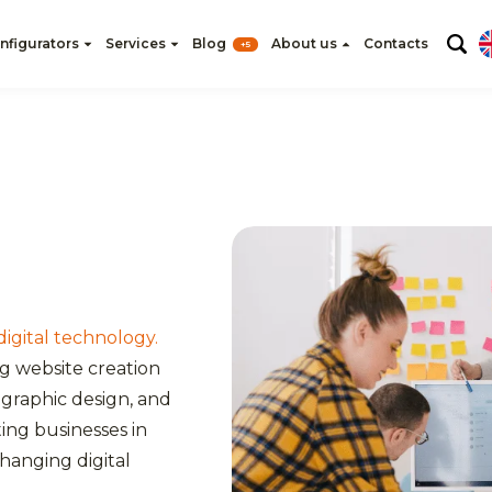
nfigurators
Services
Blog
About us
Contacts
+5
 digital technology.
ng website creation
graphic design, and
ting businesses in
changing digital