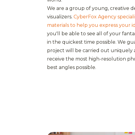
We are a group of young, creative d
visualizers.
CyberFox Agency specializ
materials to help you express your i
you'll be able to see all of your fant
in the quickest time possible. We g
project will be carried out uniquely a
receive the most high-resolution ph
best angles possible.