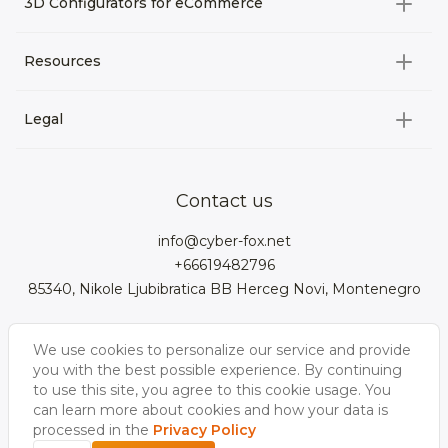
3D Configurators for eCommerce
3D Assets for games
All categories
Resources
3D Characters
Custom 3D Configurator Development
3D Environment
Legal
About us
Product Configurator
3D models for VRchat
3D bags
Team
3D cars models
Bigcommerce
3D kitchens
Privacy Policy
Contact us
Contacts
3D clothes models
WebGL
3D watches
Data Protection Rights
info@cyber-fox.net
Glossary
3D furniture models
Magento
3D electronics
+66619482796
Blog
85340, Nikole Ljubibratica BB Herceg Novi, Montenegro
3D jewellery
Woocommerce
3D manufacturing
Our vacancies
3D shoe models
Salesforce
3D Bookcases
We use cookies to personalize our service and provide
Follow us
Our Videos
3D Interior of the
you with the best possible experience. By continuing
3D Sports Equipment
WordPress
Limousine
to use this site, you agree to this cookie usage. You
can learn more about cookies and how your data is
Shopify
processed in the
Privacy Policy