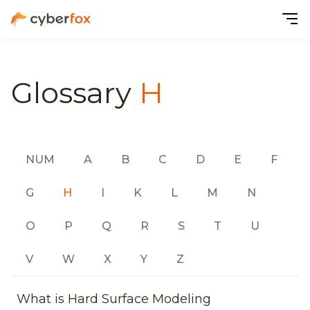
Glossary
H
NUM
A
B
C
D
E
F
G
H
I
K
L
M
N
O
P
Q
R
S
T
U
V
W
X
Y
Z
What is Hard Surface Modeling