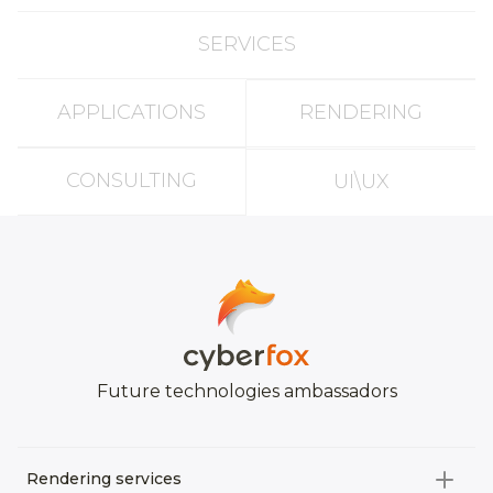
SERVICES
APPLICATIONS
RENDERING
CONSULTING
UI\UX
Future technologies ambassadors
Rendering services