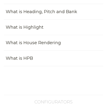
What is Heading, Pitch and Bank
What is Highlight
What is House Rendering
What is HPB
CONFIGURATORS