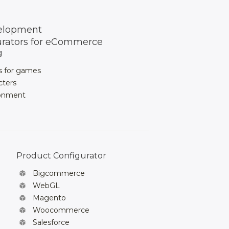
elopment
urators for eCommerce
g
s for games
cters
ronment
Product Configurator
Bigcommerce
WebGL
Magento
Woocommerce
Salesforce