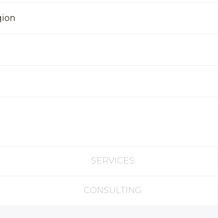
gion
SERVICES
CONSULTING