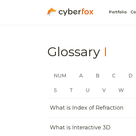
Portfolio
Co
Glossary
I
NUM
A
B
C
D
S
T
U
V
W
What is Index of Refraction
What is Interactive 3D