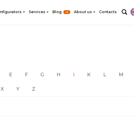
nfigurators
Services
Blog
About us
Contacts
+5
E
F
G
H
I
K
L
M
X
Y
Z