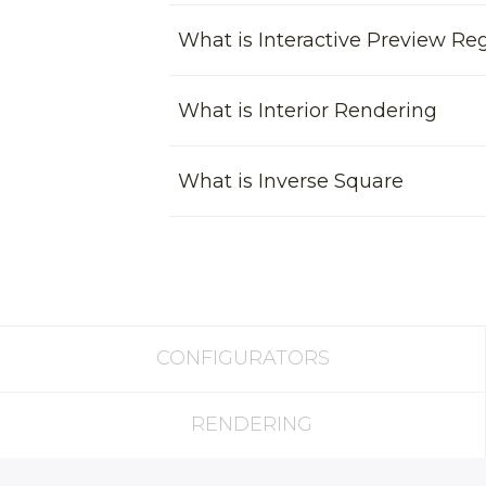
What is Interactive Preview Re
What is Interior Rendering
What is Inverse Square
CONFIGURATORS
RENDERING