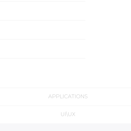
APPLICATIONS
UI\UX