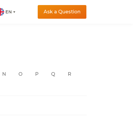
Ask a Question
EN
EN
N
O
P
Q
R