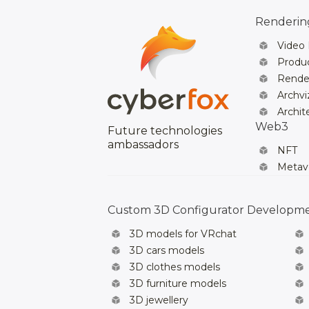
Rendering
Video
Produc
Rende
Archvi
Archit
Web3
Future technologies
ambassadors
NFT
Metav
Custom 3D Configurator Developm
3D models for VRchat
3D cars models
3D clothes models
3D furniture models
3D jewellery