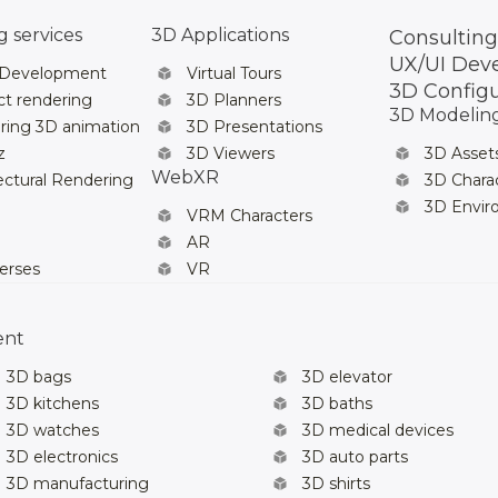
 services
3D Applications
Consulting
UX/UI Dev
 Development
Virtual Tours
3D Config
t rendering
3D Planners
3D Modelin
ring 3D animation
3D Presentations
z
3D Viewers
3D Asset
WebXR
ectural Rendering
3D Chara
3D Envi
VRM Characters
AR
erses
VR
ent
3D bags
3D elevator
3D kitchens
3D baths
3D watches
3D medical devices
3D electronics
3D auto parts
3D manufacturing
3D shirts