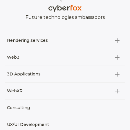
Future technologies ambassadors
Rendering services
All categories
Web3
Video Development
All categories
3D Applications
Product rendering
NFT
All categories
Rendering 3D animation
WebXR
Metaverses
Virtual Tours
Archviz
All categories
Consulting
3D Planners
Architectural Rendering
VRM Characters
3D Presentations
UX/UI Development
AR