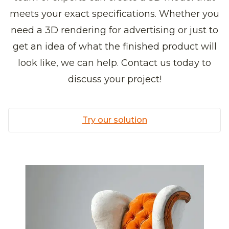
meets your exact specifications. Whether you
need a 3D rendering for advertising or just to
get an idea of what the finished product will
look like, we can help. Contact us today to
discuss your project!
Try our solution