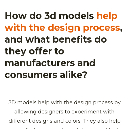
How do 3d models
help
with the design process
,
and what benefits do
they offer to
manufacturers and
consumers alike?
3D models help with the design process by
allowing designers to experiment with
different designs and colors. They also help