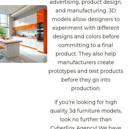
advertising, product design,
and manufacturing. 3D
models allow designers to
experiment with different
designs and colors before
committing to a final
product. They also help
manufacturers create
prototypes and test products
before they go into
production.
If you're looking for high
quality 3d furniture models,
look no further than
CyberFox Agency! We have