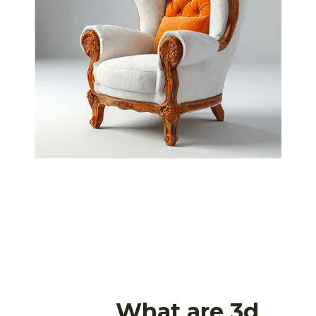
What are 3d