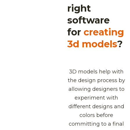
right
software
for
creating
3d models
?
3D models help with
the design process by
allowing designers to
experiment with
different designs and
colors before
committing to a final