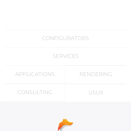
CONFIGURATORS
SERVICES
APPLICATIONS
RENDERING
CONSULTING
UI\UX