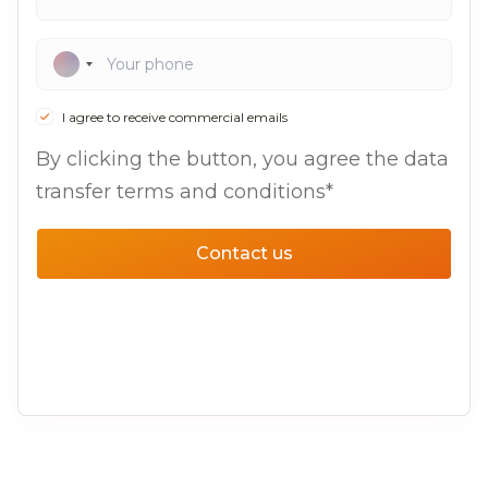
I agree to receive commercial emails
By clicking the button, you agree the data
transfer terms and conditions*
Contact us