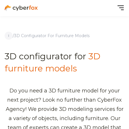
/
3D Configurator For Furniture Models
3D configurator for
3D
furniture models
Do you need a 3D furniture model for your
next project? Look no further than CyberFox
Agency! We provide 3D modeling services for
a variety of objects, including furniture. Our
team of experts can create a 3D model that