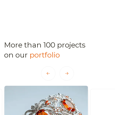
More than 100 projects
on our
portfolio