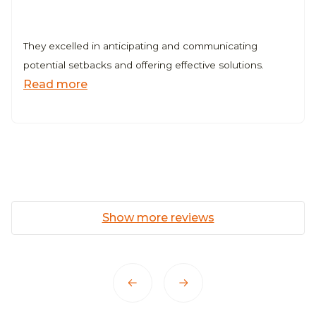
r Web3 Company
They excelled in anticipating and communicating
potential setbacks and offering effective solutions.
Read more
Show more reviews