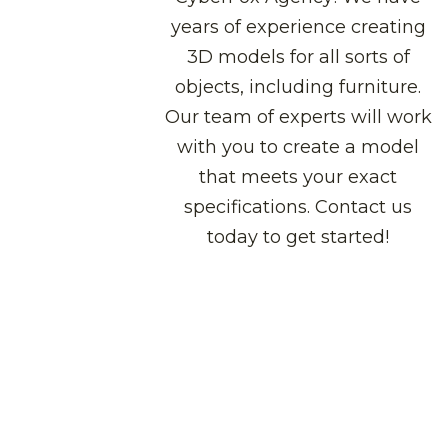
years of experience creating
3D models for all sorts of
objects, including furniture.
Our team of experts will work
with you to create a model
that meets your exact
specifications. Contact us
today to get started!