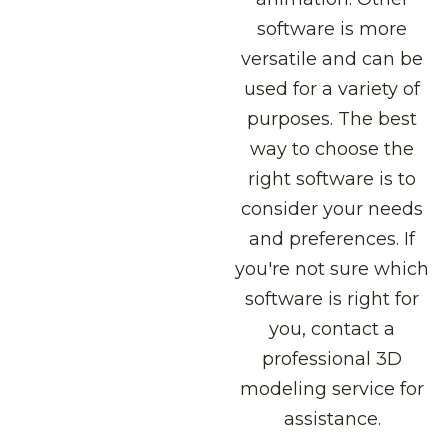
software is more
versatile and can be
used for a variety of
purposes. The best
way to choose the
right software is to
consider your needs
and preferences. If
you're not sure which
software is right for
you, contact a
professional 3D
modeling service for
assistance.