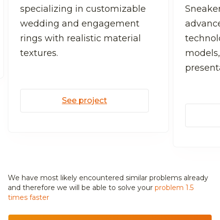
specializing in customizable
Sneaker
wedding and engagement
advanc
rings with realistic material
technolo
textures.
models,
present
See project
We have most likely encountered similar problems already
and
therefore we will be able to solve your
problem 1.5
times faster