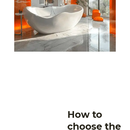
How to
choose the