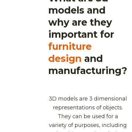
models and
why are they
important for
furniture
design
and
manufacturing?
3D models are 3 dimensional
representations of objects.
They can be used for a
variety of purposes, including