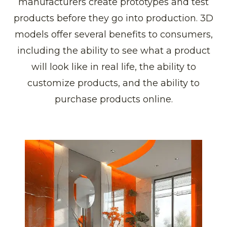
manufacturers create prototypes and test
products before they go into production. 3D
models offer several benefits to consumers,
including the ability to see what a product
will look like in real life, the ability to
customize products, and the ability to
purchase products online.