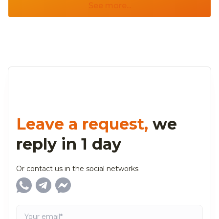
See more...
Leave a request,
we
reply in 1 day
Or contact us in the social networks