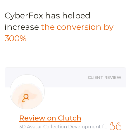
CyberFox has helped
increase
the conversion by
300%
CLIENT REVIEW
Review on Clutch
3D Avatar Collection Development fo