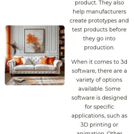
product. They also
help manufacturers
create prototypes and
test products before
they go into
production.
When it comes to 3d
software, there are a
variety of options
available. Some
software is designed
for specific
applications, such as
3D printing or
animation. Other