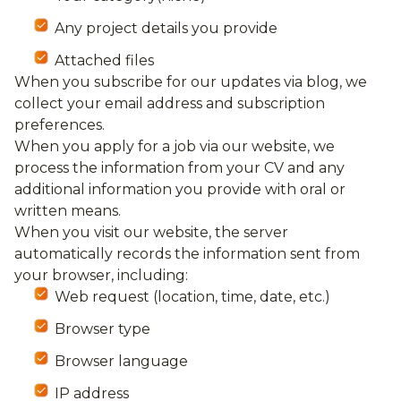
Any project details you provide
Attached files
When you subscribe for our updates via blog, we
collect your email address and subscription
preferences.
When you apply for a job via our website, we
process the information from your CV and any
additional information you provide with oral or
written means.
When you visit our website, the server
automatically records the information sent from
your browser, including:
Web request (location, time, date, etc.)
Browser type
Browser language
IP address