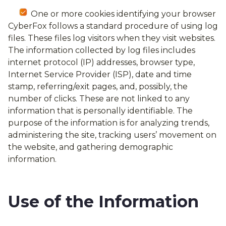
One or more cookies identifying your browser
CyberFox follows a standard procedure of using log
files. These files log visitors when they visit websites.
The information collected by log files includes
internet protocol (IP) addresses, browser type,
Internet Service Provider (ISP), date and time
stamp, referring/exit pages, and, possibly, the
number of clicks. These are not linked to any
information that is personally identifiable. The
purpose of the information is for analyzing trends,
administering the site, tracking users’ movement on
the website, and gathering demographic
information.
Use of the Information