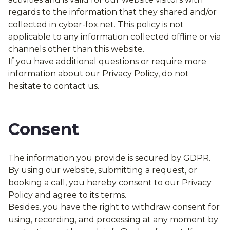
regards to the information that they shared and/or
collected in cyber-fox.net. This policy is not
applicable to any information collected offline or via
channels other than this website.
If you have additional questions or require more
information about our Privacy Policy, do not
hesitate to contact us.
Consent
The information you provide is secured by GDPR.
By using our website, submitting a request, or
booking a call, you hereby consent to our Privacy
Policy and agree to its terms.
Besides, you have the right to withdraw consent for
using, recording, and processing at any moment by