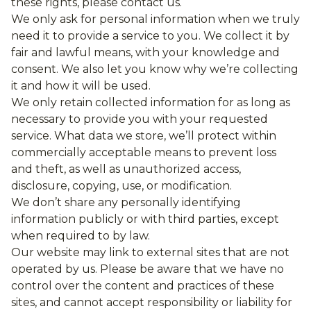
these rights, please contact us.
We only ask for personal information when we truly
need it to provide a service to you. We collect it by
fair and lawful means, with your knowledge and
consent. We also let you know why we’re collecting
it and how it will be used.
We only retain collected information for as long as
necessary to provide you with your requested
service. What data we store, we’ll protect within
commercially acceptable means to prevent loss
and theft, as well as unauthorized access,
disclosure, copying, use, or modification.
We don’t share any personally identifying
information publicly or with third parties, except
when required to by law.
Our website may link to external sites that are not
operated by us. Please be aware that we have no
control over the content and practices of these
sites, and cannot accept responsibility or liability for