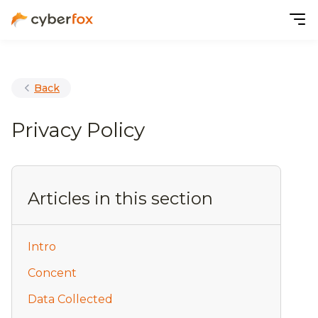
Back
Privacy Policy
Articles in this section
Intro
Concent
Data Collected