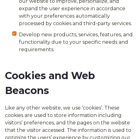
our website to improve, personalize, and
expand the user experience in accordance
with your preferences automatically
processed by cookies and third-party services.
Develop new products, services, features, and
functionality due to your specific needs and
requirements.
Cookies and Web
Beacons
Like any other website, we use ‘cookies’. These
cookies are used to store information including
visitors’ preferences, and the pages on the website
that the visitor accessed. The information is used to
optimize the users’ experience by customizing our