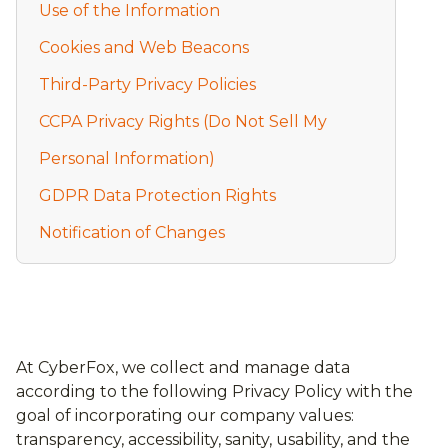
Use of the Information
Cookies and Web Beacons
Third-Party Privacy Policies
CCPA Privacy Rights (Do Not Sell My
Personal Information)
GDPR Data Protection Rights
Notification of Changes
At CyberFox, we collect and manage data
according to the following Privacy Policy with the
goal of incorporating our company values:
transparency, accessibility, sanity, usability, and the