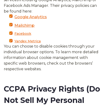
Facebook Ads Manager. Their privacy policies can
be found here:
Google Analytics
Mailchimp
Facebook
Yandex Metrica
You can choose to disable cookies through your
individual browser options. To learn more detailed
information about cookie management with
specific web browsers, check out the browsers’
respective websites.
CCPA Privacy Rights (Do
Not Sell My Personal