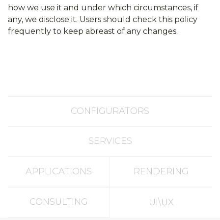
how we use it and under which circumstances, if
any, we disclose it. Users should check this policy
frequently to keep abreast of any changes.
CONFIGURATORS
SERVICES
APPLICATIONS
RENDERING
CONSULTING
UI\UX