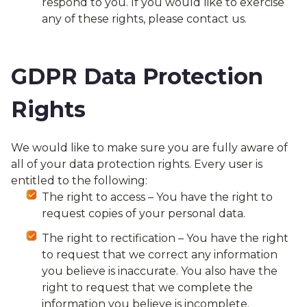
respond to you. If you would like to exercise
any of these rights, please contact us.
GDPR Data Protection
Rights
We would like to make sure you are fully aware of
all of your data protection rights. Every user is
entitled to the following:
The right to access – You have the right to
request copies of your personal data.
The right to rectification – You have the right
to request that we correct any information
you believe is inaccurate. You also have the
right to request that we complete the
information you believe is incomplete.