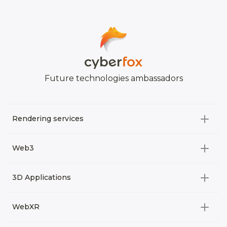
Future technologies ambassadors
Rendering services
All categories
Web3
Video Development
All categories
3D Applications
Product rendering
NFT
All categories
Rendering 3D animation
WebXR
Metaverses
Virtual Tours
Archviz