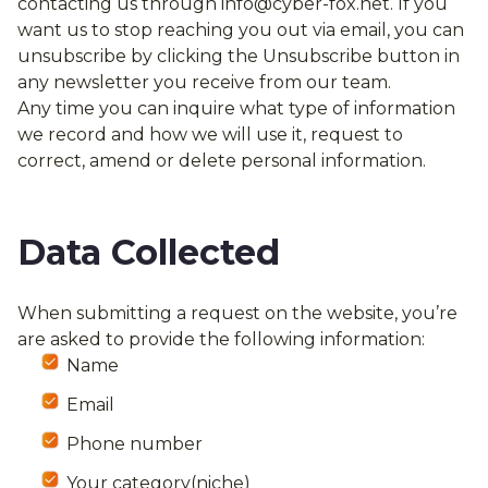
contacting us through
info@cyber-f
ox.net
. If you
want us to stop reaching you out via email, you can
unsubscribe by clicking the Unsubscribe button in
any newsletter you receive from our team.
Any time you can inquire what type of information
we record and how we will use it, request to
correct, amend or delete personal information.
Data Collected
When submitting a request on the website, you’re
are asked to provide the following information:
Name
Email
Phone number
Your category(niche)