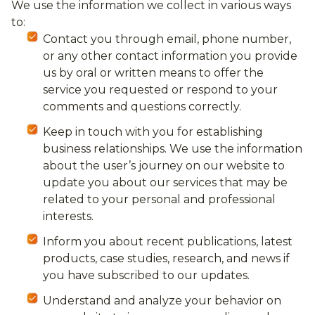
We use the information we collect in various ways
to:
Contact you through email, phone number,
or any other contact information you provide
us by oral or written means to offer the
service you requested or respond to your
comments and questions correctly.
Keep in touch with you for establishing
business relationships. We use the information
about the user’s journey on our website to
update you about our services that may be
related to your personal and professional
interests.
Inform you about recent publications, latest
products, case studies, research, and news if
you have subscribed to our updates.
Understand and analyze your behavior on