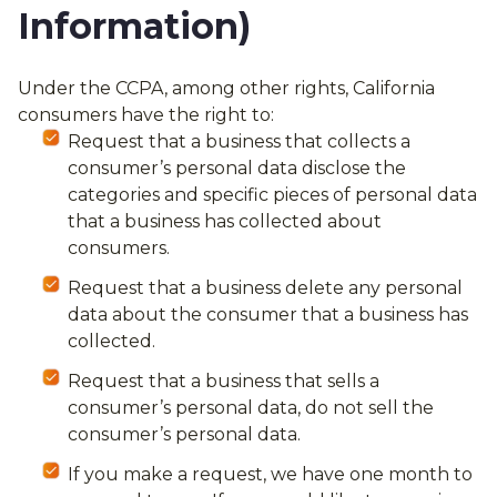
Information)
Under the CCPA, among other rights, California
consumers have the right to:
Request that a business that collects a
consumer’s personal data disclose the
categories and specific pieces of personal data
that a business has collected about
consumers.
Request that a business delete any personal
data about the consumer that a business has
collected.
Request that a business that sells a
consumer’s personal data, do not sell the
consumer’s personal data.
If you make a request, we have one month to