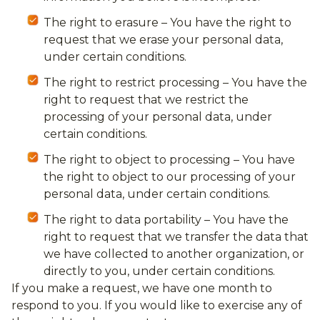
The right to erasure – You have the right to
request that we erase your personal data,
under certain conditions.
The right to restrict processing – You have the
right to request that we restrict the
processing of your personal data, under
certain conditions.
The right to object to processing – You have
the right to object to our processing of your
personal data, under certain conditions.
The right to data portability – You have the
right to request that we transfer the data that
we have collected to another organization, or
directly to you, under certain conditions.
If you make a request, we have one month to
respond to you. If you would like to exercise any of