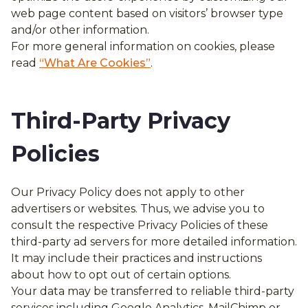
web page content based on visitors’ browser type
and/or other information.
For more general information on cookies, please
read
“What Are Cookies”
.
Third-Party Privacy
Policies
Our Privacy Policy does not apply to other
advertisers or websites. Thus, we advise you to
consult the respective Privacy Policies of these
third-party ad servers for more detailed information.
It may include their practices and instructions
about how to opt out of certain options.
Your data may be transferred to reliable third-party
services including Google Analytics, MailChimp or