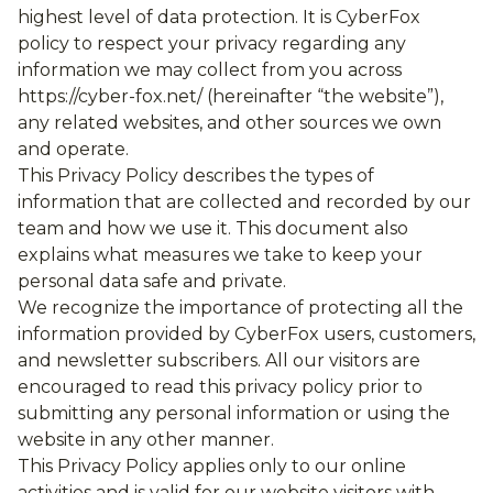
highest level of data protection. It is CyberFox
policy to respect your privacy regarding any
information we may collect from you across
https://cyber-fox.net/ (hereinafter “the website”),
any related websites, and other sources we own
and operate.
This Privacy Policy describes the types of
information that are collected and recorded by our
team and how we use it. This document also
explains what measures we take to keep your
personal data safe and private.
We recognize the importance of protecting all the
information provided by CyberFox users, customers,
and newsletter subscribers. All our visitors are
encouraged to read this privacy policy prior to
submitting any personal information or using the
website in any other manner.
This Privacy Policy applies only to our online
activities and is valid for our website visitors with