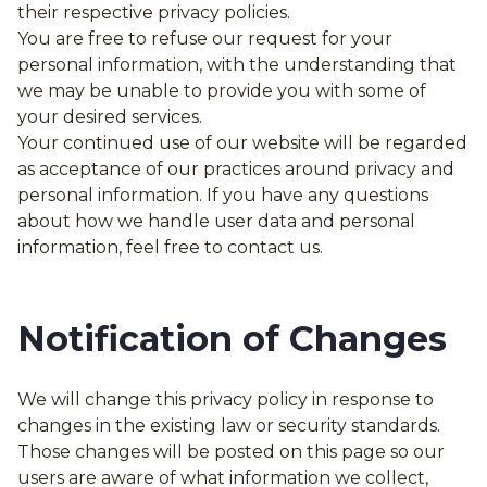
their respective privacy policies.
You are free to refuse our request for your
personal information, with the understanding that
we may be unable to provide you with some of
your desired services.
Your continued use of our website will be regarded
as acceptance of our practices around privacy and
personal information. If you have any questions
about how we handle user data and personal
information, feel free to contact us.
Notification of Changes
We will change this privacy policy in response to
changes in the existing law or security standards.
Those changes will be posted on this page so our
users are aware of what information we collect,