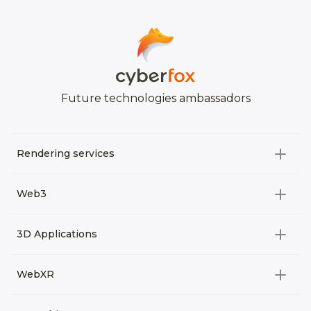
Future technologies ambassadors
Rendering services
All categories
Web3
Video Development
All categories
3D Applications
Product rendering
NFT
All categories
Rendering 3D animation
WebXR
Metaverses
Virtual Tours
Archviz
All categories