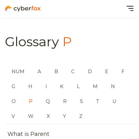
Glossary
P
NUM
A
B
C
D
E
F
G
H
I
K
L
M
N
O
P
Q
R
S
T
U
V
W
X
Y
Z
What is Parent