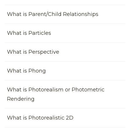
What is Parent/Child Relationships
What is Particles
What is Perspective
What is Phong
What is Photorealism or Photometric
Rendering
What is Photorealistic 2D