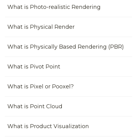
What is Photo-realistic Rendering
What is Physical Render
What is Physically Based Rendering (PBR)
What is Pivot Point
What is Pixel or Pooxel?
What is Point Cloud
What is Product Visualization