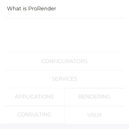
What is ProRender
CONFIGURATORS
SERVICES
APPLICATIONS
RENDERING
CONSULTING
UI\UX