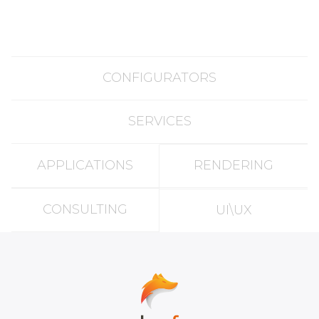
CONFIGURATORS
SERVICES
APPLICATIONS
RENDERING
CONSULTING
UI\UX