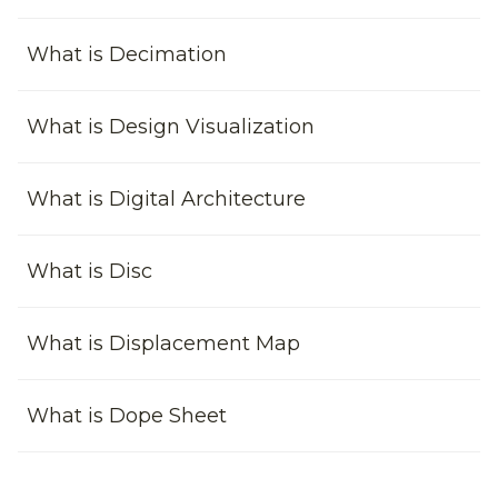
What is Decimation
What is Design Visualization
What is Digital Architecture
What is Disc
What is Displacement Map
What is Dope Sheet