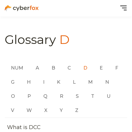
Glossary
D
NUM
A
B
C
D
E
F
G
H
I
K
L
M
N
O
P
Q
R
S
T
U
V
W
X
Y
Z
What is DCC