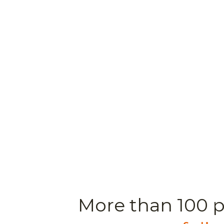
More than 100 p