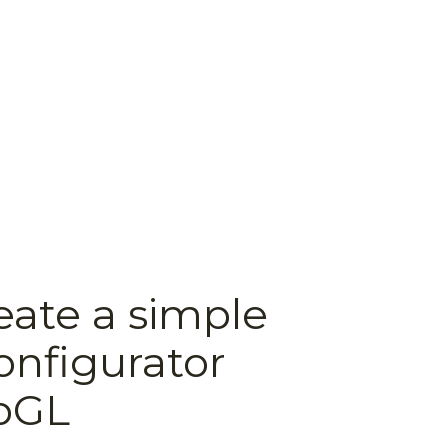
eate a simple
onfigurator
bGL