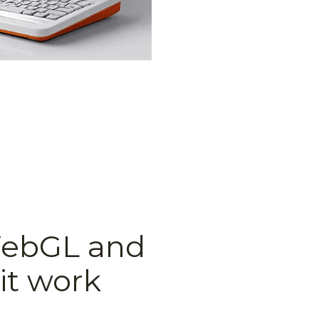
WebGL and
it work