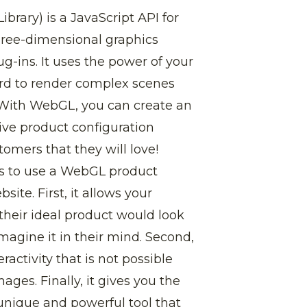
rary) is a JavaScript API for
three-dimensional graphics
g-ins. It uses the power of your
rd to render complex scenes
 With WebGL, you can create an
ive product configuration
tomers that they will love!
s to use a WebGL product
site. First, it allows your
their ideal product would look
imagine it in their mind. Second,
eractivity that is not possible
mages. Finally, it gives you the
y unique and powerful tool that