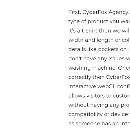
First, CyberFox Agency
type of product you wan
it’s a t-shirt then we 
width and length or coll
details like pockets on 
don't have any issues 
washing machine! Once 
correctly then CyberFo
interactive webGL confi
allows visitors to custo
without having any pr
compatibility or device
as someone has an inte