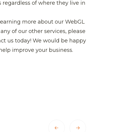
 regardless of where they live in
in learning more about our WebGL
any of our other services, please
tact us today! We would be happy
help improve your business.