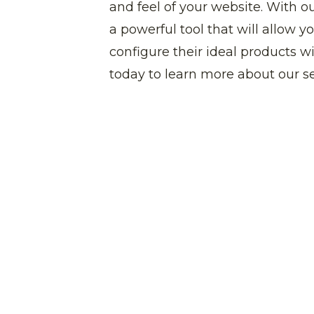
and feel of your website. With o
a powerful tool that will allow 
configure their ideal products w
today to learn more about our se