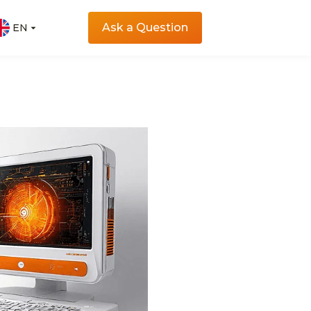
Ask a Question
EN
EN