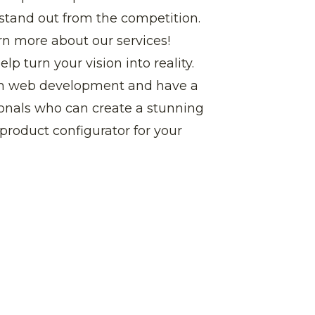
 stand out from the competition.
rn more about our services!
p turn your vision into reality.
om web development and have a
ionals who can create a stunning
product configurator for your