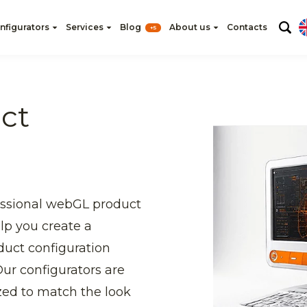
nfigurators
Services
Blog
About us
Contacts
+5
ct
essional webGL product
elp you create a
duct configuration
ur configurators are
zed to match the look