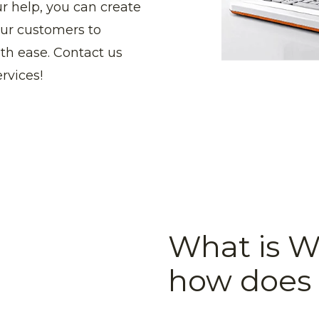
ur help, you can create
your customers to
ith ease. Contact us
rvices!
What is 
how does 