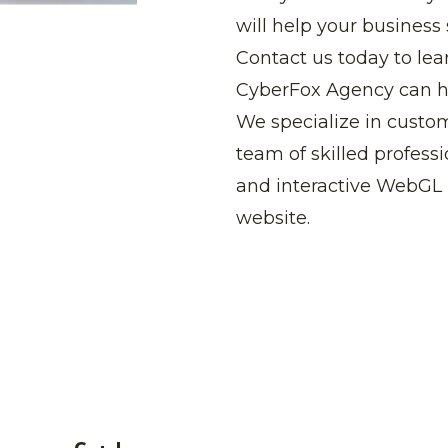
will help your business
Contact us today to lea
CyberFox Agency can hel
We specialize in cust
team of skilled profess
and interactive WebGL 
website.