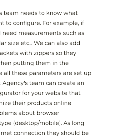
's team needs to know what
t to configure. For example, if
will need measurements such as
ar size etc... We can also add
jackets with zippers so they
when putting them in the
all these parameters are set up
x Agency's team can create an
gurator for your website that
mize their products online
oblems about browser
 type (desktop/mobile). As long
rnet connection they should be