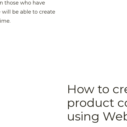
ven those who have
 will be able to create
time.
How to cr
product c
using We