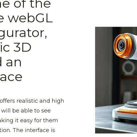
e of the
he webGL
gurator,
tic 3D
d an
face
ffers realistic and high
will be able to see
aking it easy for them
ion. The interface is