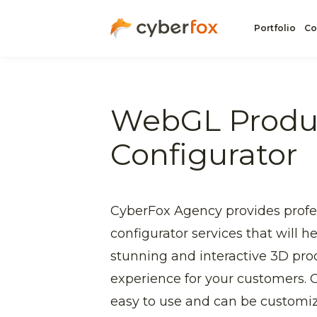
Portfolio
Co
WebGL Produ
Configurator
CyberFox Agency provides prof
configurator services that will h
stunning and interactive 3D pro
experience for your customers. O
easy to use and can be customi