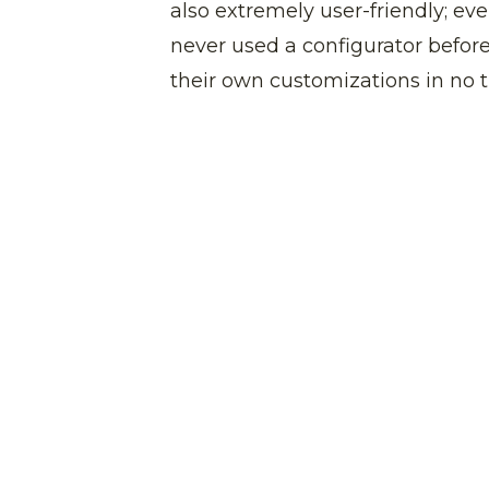
also extremely user-friendly; e
never used a configurator before
their own customizations in no 