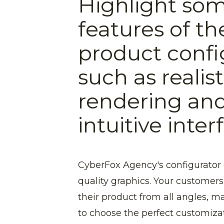
Highlight som
features of t
product confi
such as realis
rendering an
intuitive inter
CyberFox Agency's configurator o
quality graphics. Your customers 
their product from all angles, m
to choose the perfect customizat