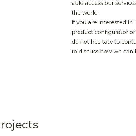
able access our services
the world.
If you are interested 
product configurator or 
do not hesitate to con
to discuss how we can 
rojects