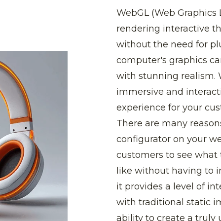
WebGL (Web Graphics Lib
rendering interactive 
without the need for plu
computer's graphics ca
with stunning realism.
immersive and interact
experience for your cus
There are many reason
configurator on your web
customers to see what 
like without having to 
it provides a level of int
with traditional static i
ability to create a trul