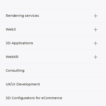
Rendering services
All categories
Web3
Video Development
All categories
3D Applications
Product rendering
NFT
All categories
Rendering 3D animation
WebXR
Metaverses
Virtual Tours
Archviz
All categories
Consulting
3D Planners
Architectural Rendering
VRM Characters
3D Presentations
UX/UI Development
AR
3D Viewers
VR
3D Configurators for eCommerce