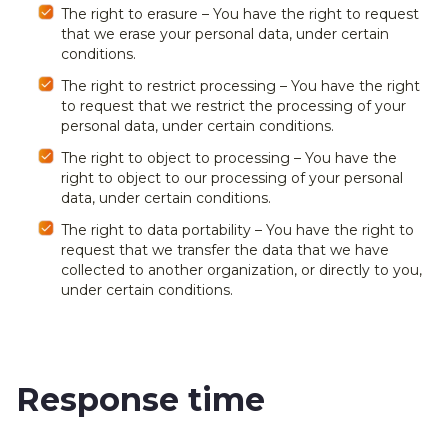
The right to erasure – You have the right to request
that we erase your personal data, under certain
conditions.
The right to restrict processing – You have the right
to request that we restrict the processing of your
personal data, under certain conditions.
The right to object to processing – You have the
right to object to our processing of your personal
data, under certain conditions.
The right to data portability – You have the right to
request that we transfer the data that we have
collected to another organization, or directly to you,
under certain conditions.
Response time