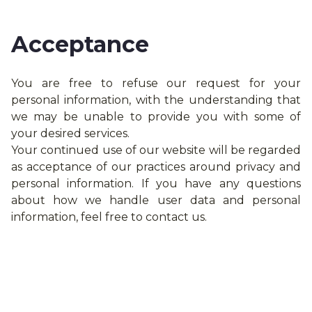
Acceptance
You are free to refuse our request for your
personal information, with the understanding that
we may be unable to provide you with some of
your desired services.
Your continued use of our website will be regarded
as acceptance of our practices around privacy and
personal information. If you have any questions
about how we handle user data and personal
information, feel free to contact us.