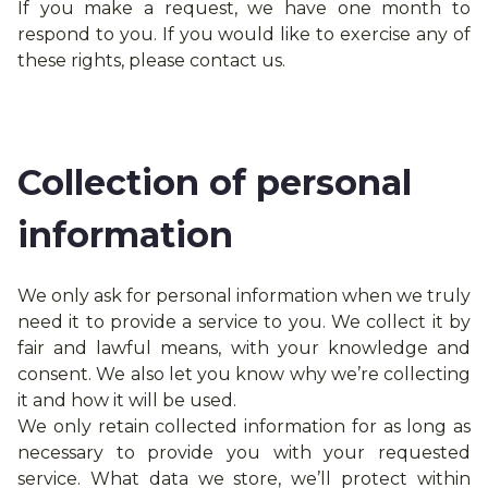
If you make a request, we have one month to
respond to you. If you would like to exercise any of
these rights, please contact us.
Collection of personal
information
We only ask for personal information when we truly
need it to provide a service to you. We collect it by
fair and lawful means, with your knowledge and
consent. We also let you know why we’re collecting
it and how it will be used.
We only retain collected information for as long as
necessary to provide you with your requested
service. What data we store, we’ll protect within