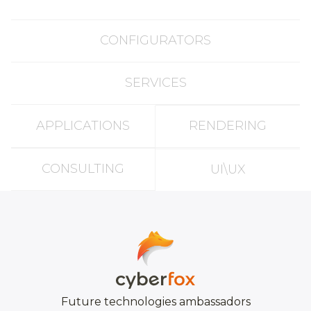
CONFIGURATORS
SERVICES
APPLICATIONS
RENDERING
CONSULTING
UI\UX
Future technologies ambassadors