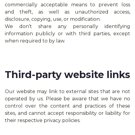
commercially acceptable means to prevent loss
and theft, as well as unauthorized access,
disclosure, copying, use, or modification.
We don’t share any personally identifying
information publicly or with third parties, except
when required to by law.
Third-party website links
Our website may link to external sites that are not
operated by us. Please be aware that we have no
control over the content and practices of these
sites, and cannot accept responsibility or liability for
their respective privacy policies.