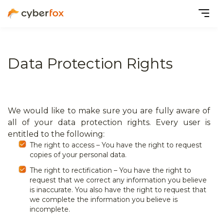
Data Protection Rights
We would like to make sure you are fully aware of
all of your data protection rights. Every user is
entitled to the following:
The right to access – You have the right to request
copies of your personal data.
The right to rectification – You have the right to
request that we correct any information you believe
is inaccurate. You also have the right to request that
we complete the information you believe is
incomplete.