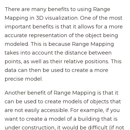
There are many benefits to using Range
Mapping in 3D visualization. One of the most
important benefits is that it allows for a more
accurate representation of the object being
modeled. This is because Range Mapping
takes into account the distance between
points, as well as their relative positions. This
data can then be used to create a more
precise model.
Another benefit of Range Mapping is that it
can be used to create models of objects that
are not easily accessible. For example, if you
want to create a model of a building that is
under construction, it would be difficult (if not