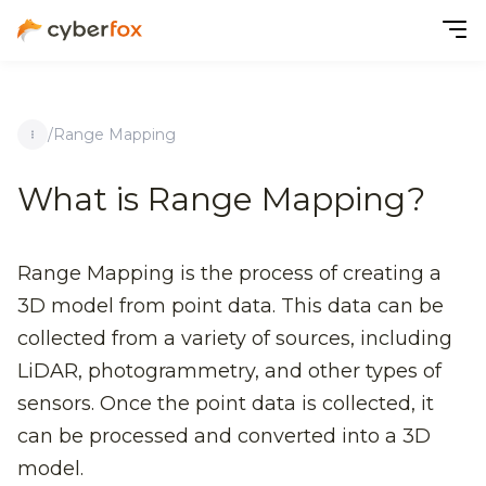
/
Range Mapping
What is Range Mapping?
Range Mapping is the process of creating a
3D model from point data. This data can be
collected from a variety of sources, including
LiDAR, photogrammetry, and other types of
sensors. Once the point data is collected, it
can be processed and converted into a 3D
model.