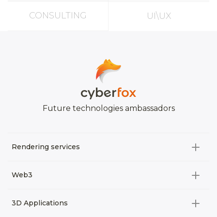
CONSULTING
UI\UX
Future technologies ambassadors
Rendering services
All categories
Web3
Video Development
All categories
3D Applications
Product rendering