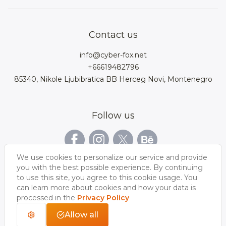
Product Configurator
3D models for VRchat
3D bags
Team
3D cars models
Bigcommerce
3D kitchens
Privacy Policy
Contact us
Contacts
3D clothes models
WebGL
3D watches
Data Protection Rights
info@cyber-fox.net
Glossary
3D furniture models
Magento
3D electronics
+66619482796
Blog
85340, Nikole Ljubibratica BB Herceg Novi, Montenegro
3D jewellery
Woocommerce
3D manufacturing
Our vacancies
3D shoe models
Salesforce
3D Bookcases
Follow us
Our Videos
3D Interior of the
3D Sports Equipment
WordPress
Limousine
Shopify
We use cookies to personalize our service and provide
you with the best possible experience. By continuing
to use this site, you agree to this cookie usage. You
can learn more about cookies and how your data is
processed in the
Privacy Policy
Allow all
Copyright 2026 © CyberFox