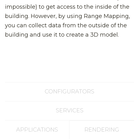
impossible) to get access to the inside of the
building. However, by using Range Mapping,
you can collect data from the outside of the
building and use it to create a 3D model.
CONFIGURATORS
SERVICES
APPLICATIONS
RENDERING