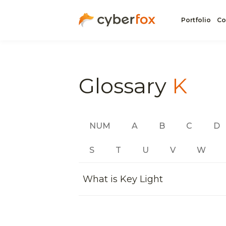
Portfolio
Co
Glossary
K
NUM
A
B
C
D
S
T
U
V
W
What is Key Light