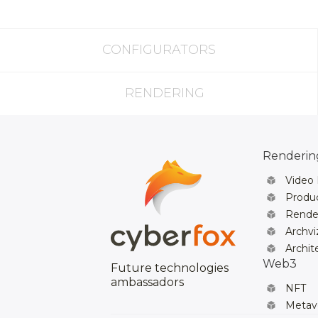
CONFIGURATORS
RENDERING
Rendering
Video
Produc
Rende
Archvi
Archit
Web3
Future technologies
ambassadors
NFT
Metav