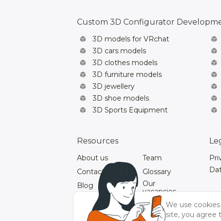
Custom 3D Configurator Developm
3D models for VRchat
3D cars models
3D clothes models
3D furniture models
3D jewellery
3D shoe models
3D Sports Equipment
Resources
Le
About us
Team
Pri
Dat
Contacts
Glossary
Our
Blog
vacancies
Our Videos
We use cookies 
site, you agree