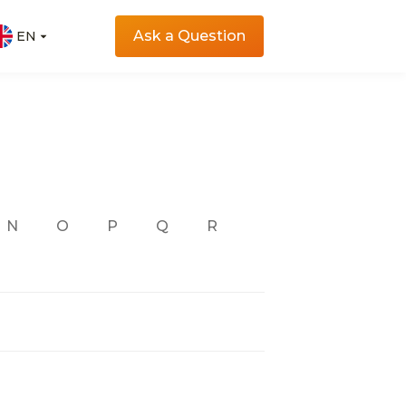
Ask a Question
EN
EN
N
O
P
Q
R