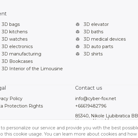
ent
3D bags
3D elevator
3D kitchens
3D baths
3D watches
3D medical devices
3D electronics
3D auto parts
3D manufacturing
3D shirts
3D Bookcases
3D Interior of the Limousine
gal
Contact us
vacy Policy
info@cyber-fox.net
a Protection Rights
+66619482796
85340, Nikole Ljubibratica BB
Herceg Novi, Montenegro
to personalize our service and provide you with the best possibl
 to this cookie usage. You can learn more about cookies and how 