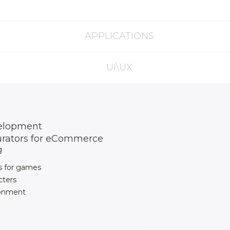
APPLICATIONS
UI\UX
elopment
urators for eCommerce
g
s for games
cters
ronment