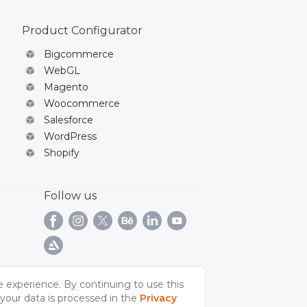
Product Configurator
Bigcommerce
WebGL
Magento
Woocommerce
Salesforce
WordPress
Shopify
Follow us
e experience. By continuing to use this
your data is processed in the
Privacy