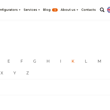
nfigurators
Services
Blog
About us
Contacts
+5
E
F
G
H
I
K
L
M
X
Y
Z