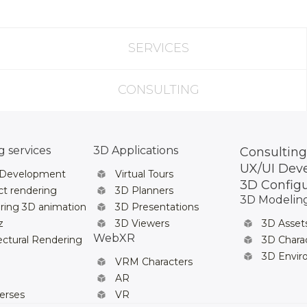
SERVICES
CONSULTING
 services
3D Applications
Consulting
UX/UI Dev
 Development
Virtual Tours
3D Config
t rendering
3D Planners
3D Modelin
ring 3D animation
3D Presentations
z
3D Viewers
3D Asset
WebXR
ectural Rendering
3D Chara
3D Envi
VRM Characters
AR
erses
VR