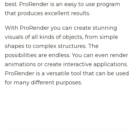
best. ProRender is an easy to use program
that produces excellent results.
With ProRender you can create stunning
visuals of all kinds of objects, from simple
shapes to complex structures. The
possibilities are endless. You can even render
animations or create interactive applications.
ProRender is a versatile tool that can be used
for many different purposes.