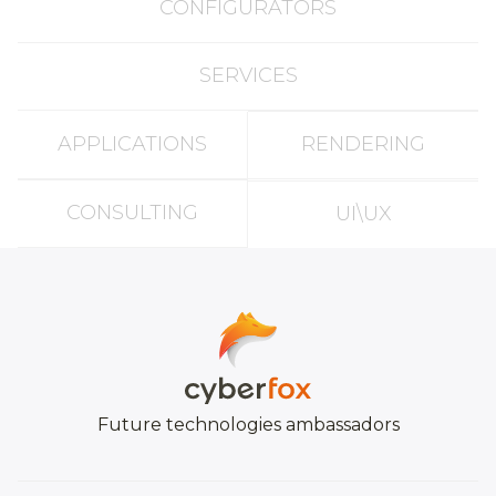
CONFIGURATORS
SERVICES
APPLICATIONS
RENDERING
CONSULTING
UI\UX
Future technologies ambassadors