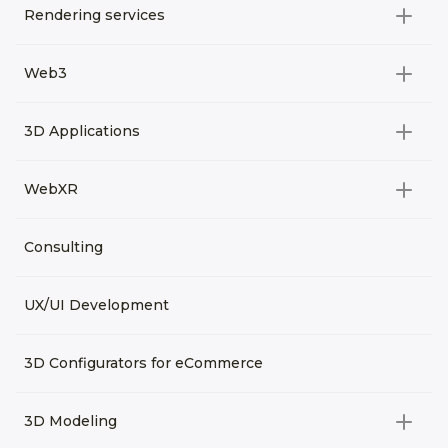
Rendering services
All categories
Web3
Video Development
All categories
3D Applications
Product rendering
NFT
All categories
Rendering 3D animation
WebXR
Metaverses
Virtual Tours
Archviz
All categories
Consulting
3D Planners
Architectural Rendering
VRM Characters
3D Presentations
UX/UI Development
AR
3D Viewers
VR
3D Configurators for eCommerce
3D Modeling