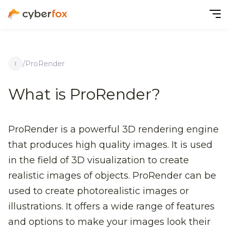
/
ProRender
What is ProRender?
ProRender is a powerful 3D rendering engine
that produces high quality images. It is used
in the field of 3D visualization to create
realistic images of objects. ProRender can be
used to create photorealistic images or
illustrations. It offers a wide range of features
and options to make your images look their