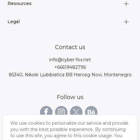
All categories
Resources
3D Characters
Custom 3D Configurator Development
3D Environment
Legal
About us
Product Configurator
3D models for VRchat
3D bags
Team
3D cars models
Bigcommerce
3D kitchens
Privacy Policy
Contact us
Contacts
3D clothes models
WebGL
3D watches
Data Protection Rights
info@cyber-fox.net
Glossary
3D furniture models
Magento
3D electronics
+66619482796
Blog
85340, Nikole Ljubibratica BB Herceg Novi, Montenegro
3D jewellery
Woocommerce
3D manufacturing
Our vacancies
3D shoe models
Salesforce
3D Bookcases
Follow us
Our Videos
3D Interior of the
3D Sports Equipment
WordPress
Limousine
Shopify
We use cookies to personalize our service and provide
you with the best possible experience. By continuing
to use this site, you agree to this cookie usage. You