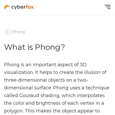
/
Phong
What is Phong?
Phong is an important aspect of 3D
visualization. It helps to create the illusion of
three-dimensional objects on a two-
dimensional surface. Phong uses a technique
called Gouraud shading, which interpolates
the color and brightness of each vertex in a
polygon. This makes the object appear to