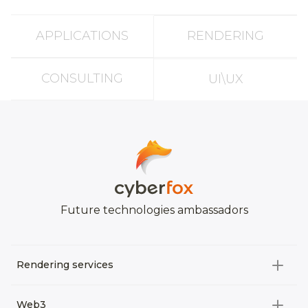
APPLICATIONS
RENDERING
CONSULTING
UI\UX
Future technologies ambassadors
Rendering services
All categories
Web3