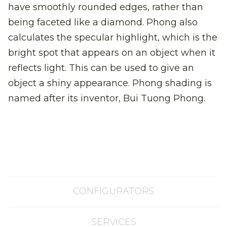
have smoothly rounded edges, rather than
being faceted like a diamond. Phong also
calculates the specular highlight, which is the
bright spot that appears on an object when it
reflects light. This can be used to give an
object a shiny appearance. Phong shading is
named after its inventor, Bui Tuong Phong.
CONFIGURATORS
SERVICES