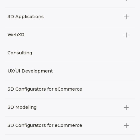
Video Development
All categories
3D Applications
Product rendering
NFT
All categories
Rendering 3D animation
WebXR
Metaverses
Virtual Tours
Archviz
All categories
Consulting
3D Planners
Architectural Rendering
VRM Characters
3D Presentations
UX/UI Development
AR
3D Viewers
VR
3D Configurators for eCommerce
3D Modeling
All categories
3D Configurators for eCommerce
3D Assets for games