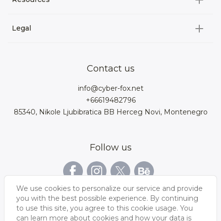
3D Characters
Custom 3D Configurator Development
3D Environment
Legal
About us
Product Configurator
3D models for VRchat
3D bags
Team
3D cars models
Bigcommerce
3D kitchens
Privacy Policy
Contact us
Contacts
3D clothes models
WebGL
3D watches
Data Protection Rights
info@cyber-fox.net
Glossary
3D furniture models
Magento
3D electronics
+66619482796
Blog
85340, Nikole Ljubibratica BB Herceg Novi, Montenegro
3D jewellery
Woocommerce
3D manufacturing
Our vacancies
3D shoe models
Salesforce
3D Bookcases
Follow us
Our Videos
3D Interior of the
3D Sports Equipment
WordPress
Limousine
Shopify
We use cookies to personalize our service and provide
you with the best possible experience. By continuing
to use this site, you agree to this cookie usage. You
can learn more about cookies and how your data is