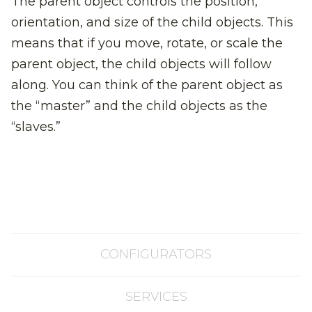
The parent object controls the position,
orientation, and size of the child objects. This
means that if you move, rotate, or scale the
parent object, the child objects will follow
along. You can think of the parent object as
the “master” and the child objects as the
“slaves.”
CONFIGURATORS
SERVICES