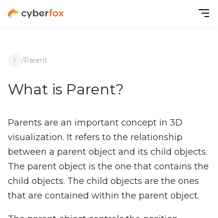
/
Parent
What is Parent?
Parents are an important concept in 3D
visualization. It refers to the relationship
between a parent object and its child objects.
The parent object is the one that contains the
child objects. The child objects are the ones
that are contained within the parent object.