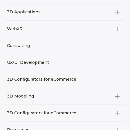
Video Development
All categories
3D Applications
Product rendering
NFT
All categories
Rendering 3D animation
WebXR
Metaverses
Virtual Tours
Archviz
All categories
Consulting
3D Planners
Architectural Rendering
VRM Characters
3D Presentations
UX/UI Development
AR
3D Viewers
VR
3D Configurators for eCommerce
3D Modeling
All categories
3D Configurators for eCommerce
3D Assets for games
All categories
Resources