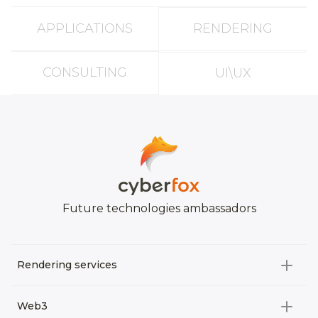
APPLICATIONS
RENDERING
CONSULTING
UI\UX
Future technologies ambassadors
Rendering services
All categories
Web3