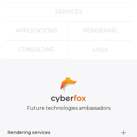
SERVICES
APPLICATIONS
RENDERING
CONSULTING
UI\UX
Future technologies ambassadors
Rendering services