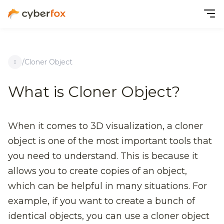
/
Cloner Object
What is Cloner Object?
When it comes to 3D visualization, a cloner
object is one of the most important tools that
you need to understand. This is because it
allows you to create copies of an object,
which can be helpful in many situations. For
example, if you want to create a bunch of
identical objects, you can use a cloner object