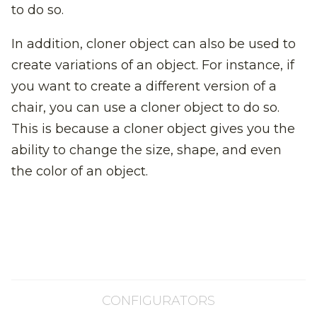
to do so.
In addition, cloner object can also be used to
create variations of an object. For instance, if
you want to create a different version of a
chair, you can use a cloner object to do so.
This is because a cloner object gives you the
ability to change the size, shape, and even
the color of an object.
CONFIGURATORS