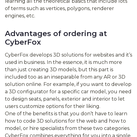
learning all the theoretical basics that include lots
of terms such as vertices, polygons, renderer
engines, etc.
Advantages of ordering at
CyberFox
CyberFox develops 3D solutions for websites and it’s
used in business. In the essence, it is much more
than just creating 3D models, but this part is
included too as an inseparable from any AR or 3D
solution online. For example, if you want to develop
a 3D configurator for a specific car model, you need
to design seats, panels, exterior and interior to let
users customize options for their liking.
One of the benefits is that you don’t have to learn
how to code 3D solutions for the web and how to
model, or hire specialists from these two categories.
CyberFox combines everything for you into a single