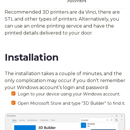
ARM64
Recommended 3D printers are da Vinci, there are
STL and other types of printers. Alternatively, you
can use an online printing service and have the
printed details delivered to your door.
Installation
The installation takes a couple of minutes, and the
only complication may occur if you don’t remember
your Windows account’s login and password.
Login to your device using your Windows account.
Open Microsoft Store and type “3D Builder” to find it.