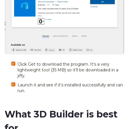
Click Get to download the program. It’s a very
lightweight tool (35 MB) so it’ll be downloaded in a
jiffy.
Launch it and see if it’s installed successfully and can
run.
What 3D Builder is best
for