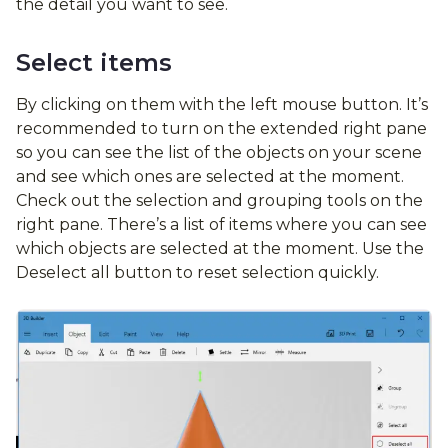
the detail you want to see.
Select items
By clicking on them with the left mouse button. It’s
recommended to turn on the extended right pane
so you can see the list of the objects on your scene
and see which ones are selected at the moment.
Check out the selection and grouping tools on the
right pane. There’s a list of items where you can see
which objects are selected at the moment. Use the
Deselect all button to reset selection quickly.