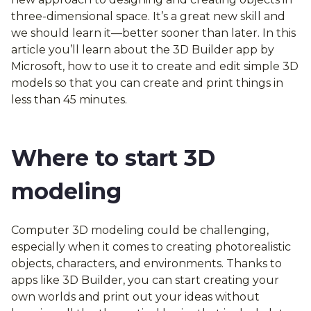
three-dimensional space. It’s a great new skill and
we should learn it—better sooner than later. In this
article you’ll learn about the 3D Builder app by
Microsoft, how to use it to create and edit simple 3D
models so that you can create and print things in
less than 45 minutes.
Where to start 3D
modeling
Computer 3D modeling could be challenging,
especially when it comes to creating photorealistic
objects, characters, and environments. Thanks to
apps like 3D Builder, you can start creating your
own worlds and print out your ideas without