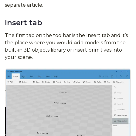
separate article.
Insert tab
The first tab on the toolbar is the Insert tab and it’s
the place where you would Add models from the
built-in 3D objects library or insert primitives into
your scene.