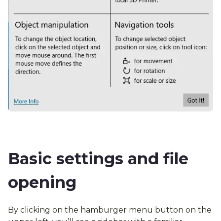
Basic settings and file
opening
By clicking on the hamburger menu button on the