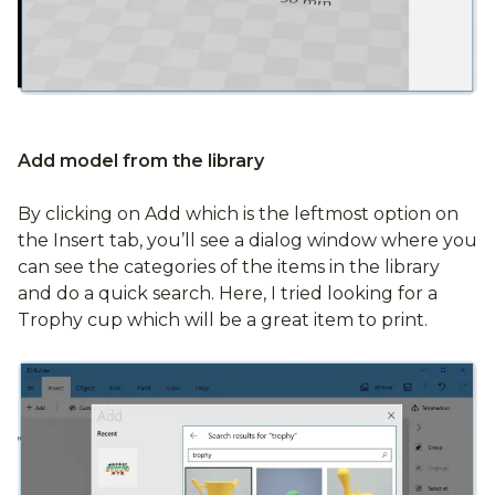
Add model from the library
By clicking on Add which is the leftmost option on
the Insert tab, you’ll see a dialog window where you
can see the categories of the items in the library
and do a quick search. Here, I tried looking for a
Trophy cup which will be a great item to print.