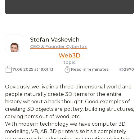
Stefan
Vaskevich
CEO & Founder Cyberfox
Web3D
topic
17.06.2025 at 19:01:13
Read in 14 minutes
2970
Obviously, we live in a three-dimensional world and
people naturally create 3D items for the entire
history without a back thought. Good examples of
creating 3D objects are pottery, building structures,
carving items out of wood, etc.
With modern technology we have computer 3D
modeling, VR, AR, 3D printers, so it’s a completely
new approach to designing and creating objects in