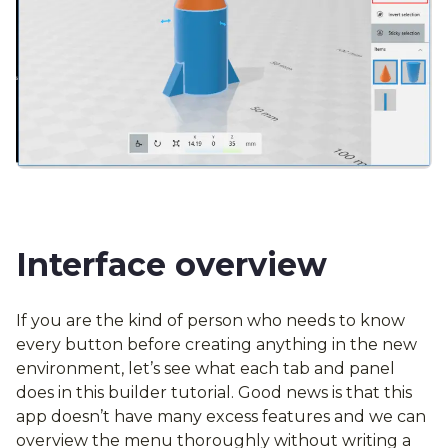
Interface overview
If you are the kind of person who needs to know
every button before creating anything in the new
environment, let’s see what each tab and panel
does in this builder tutorial. Good news is that this
app doesn’t have many excess features and we can
overview the menu thoroughly without writing a