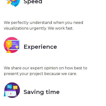
Speed
We perfectly understand when you need
visualizations urgently. We work fast.
Experience
We share our expert opinion on how best to
present your project because we care.
Saving time