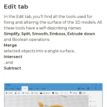
Edit tab
In the Edit tab, you’ll find all the tools used for
fixing and altering the surface of the 3D models. All
these tools have a self-describing names:
Simplify, Split, Smooth, Emboss, Extrude down
and Boolean operations:
Merge
selected objects into a single surface,
Intersect
, and
Subtract
.