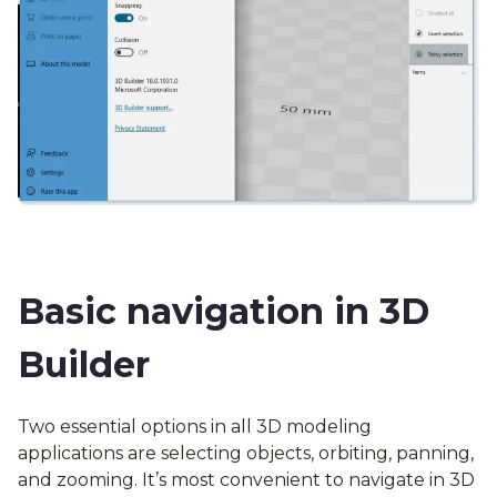
Basic navigation in 3D
Builder
Two essential options in all 3D modeling
applications are selecting objects, orbiting, panning,
and zooming. It’s most convenient to navigate in 3D