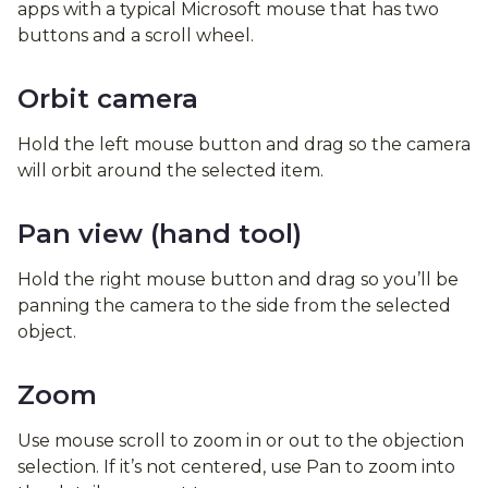
apps with a typical Microsoft mouse that has two
buttons and a scroll wheel.
Orbit camera
Hold the left mouse button and drag so the camera
will orbit around the selected item.
Pan view (hand tool)
Hold the right mouse button and drag so you’ll be
panning the camera to the side from the selected
object.
Zoom
Use mouse scroll to zoom in or out to the objection
selection. If it’s not centered, use Pan to zoom into