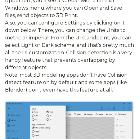
upper left, you’ll see a sidebar with a familiar
Windows menu where you can Open and Save
files, send objects to 3D Print.
Also, you can configure Settings by clicking on it
down below. There, you can change the Units to
metric or imperial. From the UI standpoint, you can
select Light or Dark scheme, and that’s pretty much
all the UI customization. Collision detection is a very
handy feature that prevents overlapping by
different objects.
Note: most 3D modeling apps don’t have Collision
detect feature on by default and some apps (like
Blender) don’t even have this feature at all.