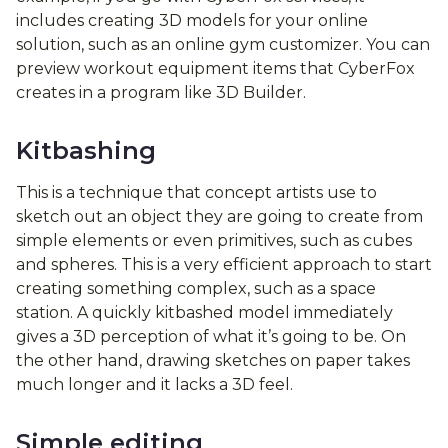
includes creating 3D models for your online
solution, such as an online gym customizer. You can
preview workout equipment items that CyberFox
creates in a program like 3D Builder.
Kitbashing
This is a technique that concept artists use to
sketch out an object they are going to create from
simple elements or even primitives, such as cubes
and spheres. This is a very efficient approach to start
creating something complex, such as a space
station. A quickly kitbashed model immediately
gives a 3D perception of what it’s going to be. On
the other hand, drawing sketches on paper takes
much longer and it lacks a 3D feel.
Simple editing