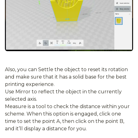
Also, you can Settle the object to reset its rotation
and make sure that it has a solid base for the best
printing experience.
Use Mirror to reflect the object in the currently
selected axis.
Measure is a tool to check the distance within your
scheme. When this option is engaged, click one
time to set the point A, then click on the point B,
and it’ll display a distance for you.