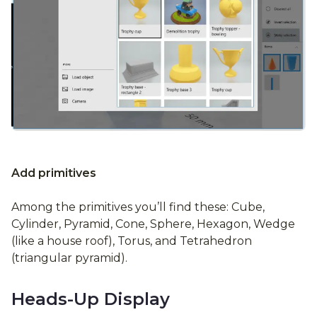
Add primitives
Among the primitives you’ll find these: Cube,
Cylinder, Pyramid, Cone, Sphere, Hexagon, Wedge
(like a house roof), Torus, and Tetrahedron
(triangular pyramid).
Heads-Up Display