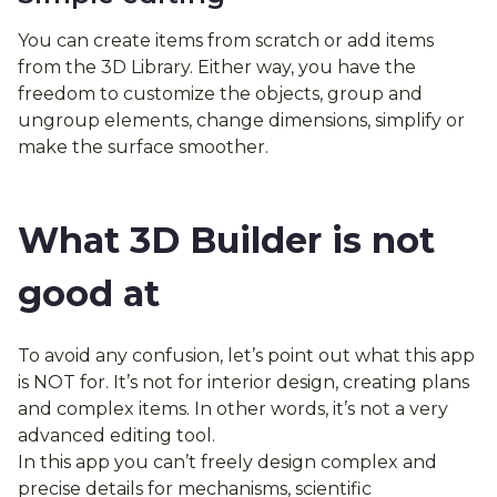
You can create items from scratch or add items
from the 3D Library. Either way, you have the
freedom to customize the objects, group and
ungroup elements, change dimensions, simplify or
make the surface smoother.
What 3D Builder is not
good at
To avoid any confusion, let’s point out what this app
is NOT for. It’s not for interior design, creating plans
and complex items. In other words, it’s not a very
advanced editing tool.
In this app you can’t freely design complex and
precise details for mechanisms, scientific