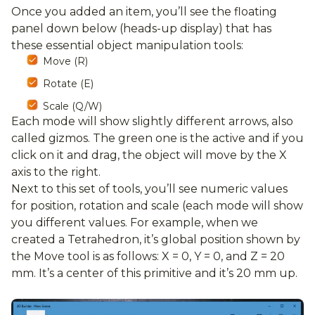
Once you added an item, you’ll see the floating
panel down below (heads-up display) that has
these essential object manipulation tools:
Move (R)
Rotate (E)
Scale (Q/W)
Each mode will show slightly different arrows, also
called gizmos. The green one is the active and if you
click on it and drag, the object will move by the X
axis to the right.
Next to this set of tools, you’ll see numeric values
for position, rotation and scale (each mode will show
you different values. For example, when we
created a Tetrahedron, it’s global position shown by
the Move tool is as follows: X = 0, Y = 0, and Z = 20
mm. It’s a center of this primitive and it’s 20 mm up.