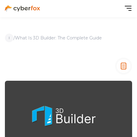
/
What Is 3D Builder: The Complete Guide