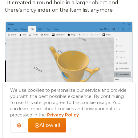
. It created a round hole in a larger object and
there’s no cylinder on the Item list anymore.
We use cookies to personalize our service and provide
you with the best possible experience. By continuing
to use this site, you agree to this cookie usage. You
can learn more about cookies and how your data is
processed in the
Privacy Policy
Allow all
Hollow option