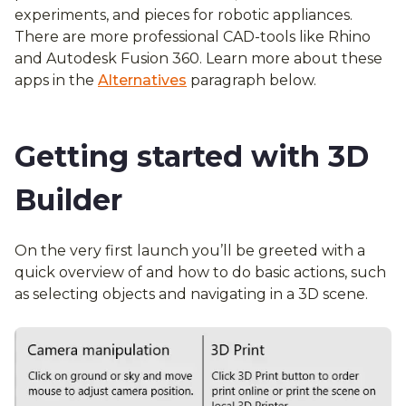
experiments, and pieces for robotic appliances.
There are more professional CAD-tools like Rhino
and Autodesk Fusion 360. Learn more about these
apps in the
Alternatives
paragraph below.
Getting started with 3D
Builder
On the very first launch you’ll be greeted with a
quick overview of and how to do basic actions, such
as selecting objects and navigating in a 3D scene.