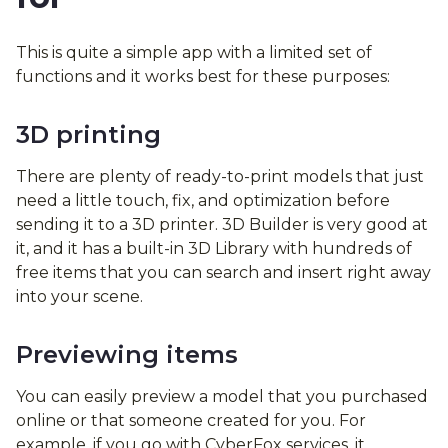
This is quite a simple app with a limited set of
functions and it works best for these purposes:
3D printing
There are plenty of ready-to-print models that just
need a little touch, fix, and optimization before
sending it to a 3D printer. 3D Builder is very good at
it, and it has a built-in 3D Library with hundreds of
free items that you can search and insert right away
into your scene.
Previewing items
You can easily preview a model that you purchased
online or that someone created for you. For
example, if you go with CyberFox services, it