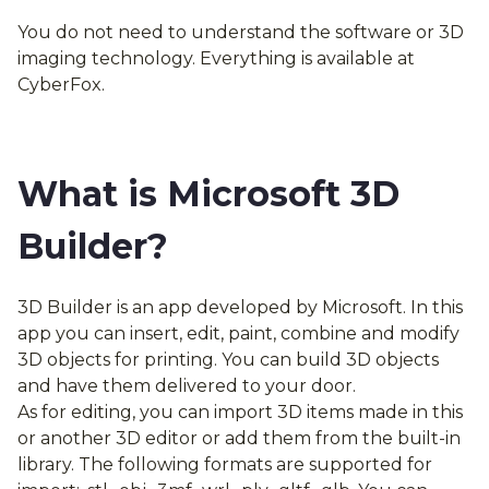
You do not need to understand the software or 3D
imaging technology. Everything is available at
CyberFox.
What is Microsoft 3D
Builder?
3D Builder is an app developed by Microsoft. In this
app you can insert, edit, paint, combine and modify
3D objects for printing. You can build 3D objects
and have them delivered to your door.
As for editing, you can import 3D items made in this
or another 3D editor or add them from the built-in
library. The following formats are supported for