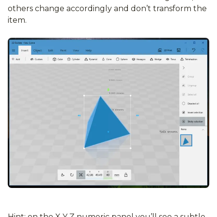
others change accordingly and don’t transform the
item.
Hint: on the X Y Z numeric panel you’ll see a subtle