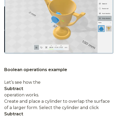
Boolean operations example
Let’s see how the
Subtract
operation works.
Create and place a cylinder to overlap the surface
of a larger form. Select the cylinder and click
Subtract