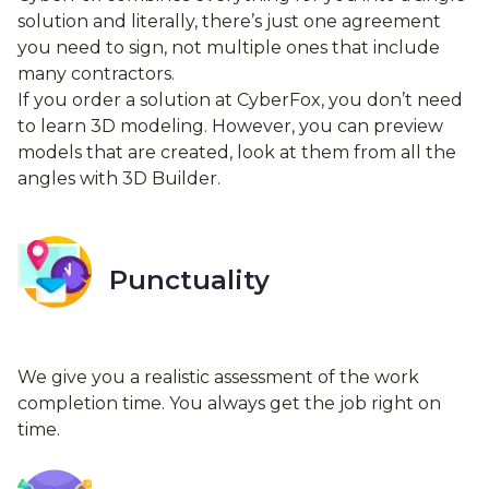
solution and literally, there’s just one agreement
you need to sign, not multiple ones that include
many contractors.
If you order a solution at CyberFox, you don’t need
to learn 3D modeling. However, you can preview
models that are created, look at them from all the
angles with 3D Builder.
Punctuality
We give you a realistic assessment of the work
completion time. You always get the job right on
time.