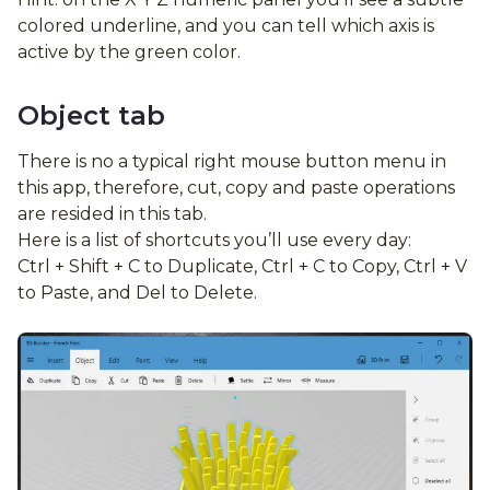
colored underline, and you can tell which axis is
active by the green color.
Object tab
There is no a typical right mouse button menu in
this app, therefore, cut, copy and paste operations
are resided in this tab.
Here is a list of shortcuts you’ll use every day:
Ctrl + Shift + C to Duplicate, Ctrl + C to Copy, Ctrl + V
to Paste, and Del to Delete.