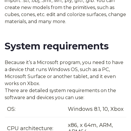
import: .stl, .obj, .3mf, .wrl, .ply, .gltf, .glb. You can
create new models from the primitives, such as
cubes, cones, etc. edit and colorize surfaces, change
materials, and many more.
System requirements
Because it’s a Microsoft program, you need to have
a device that runs Windows OS, such as a PC,
Microsoft Surface or another tablet, and it even
works on Xbox.
There are detailed system requirements on the
software and devices you can use:
OS:
Windows 8.1, 10, Xbox
x86, x 64m, ARM,
CPU architecture: