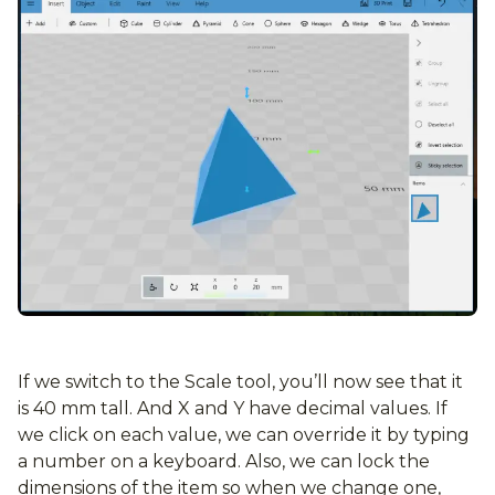
If we switch to the Scale tool, you’ll now see that it
is 40 mm tall. And X and Y have decimal values. If
we click on each value, we can override it by typing
a number on a keyboard. Also, we can lock the
dimensions of the item so when we change one,