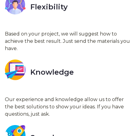
Flexibility
Based on your project, we will suggest how to
achieve the best result. Just send the materials you
have.
Knowledge
Our experience and knowledge allow us to offer
the best solutions to show your ideas. If you have
questions, just ask.