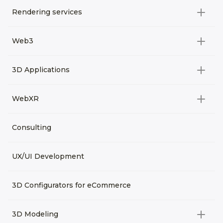
Rendering services
All categories
Web3
Video Development
All categories
3D Applications
Product rendering
NFT
All categories
Rendering 3D animation
WebXR
Metaverses
Virtual Tours
Archviz
All categories
Consulting
3D Planners
Architectural Rendering
VRM Characters
3D Presentations
UX/UI Development
AR
3D Viewers
VR
3D Configurators for eCommerce
3D Modeling