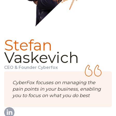
Stefan
Vaskevich
CEO & Founder Cyberfox
CyberFox focuses on managing the
pain points in your business, enabling
you to focus on what you do best