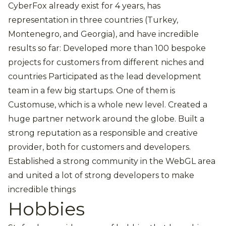
CyberFox already exist for 4 years, has
representation in three countries (Turkey,
Montenegro, and Georgia), and have incredible
results so far: Developed more than 100 bespoke
projects for customers from different niches and
countries Participated as the lead development
team in a few big startups. One of them is
Customuse, which is a whole new level. Created a
huge partner network around the globe. Built a
strong reputation as a responsible and creative
provider, both for customers and developers.
Established a strong community in the WebGL area
and united a lot of strong developers to make
incredible things
Hobbies