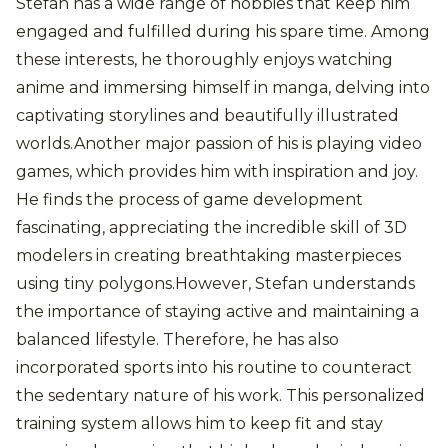
Stefan has a wide range of hobbies that keep him
engaged and fulfilled during his spare time. Among
these interests, he thoroughly enjoys watching
anime and immersing himself in manga, delving into
captivating storylines and beautifully illustrated
worlds.Another major passion of his is playing video
games, which provides him with inspiration and joy.
He finds the process of game development
fascinating, appreciating the incredible skill of 3D
modelers in creating breathtaking masterpieces
using tiny polygons.However, Stefan understands
the importance of staying active and maintaining a
balanced lifestyle. Therefore, he has also
incorporated sports into his routine to counteract
the sedentary nature of his work. This personalized
training system allows him to keep fit and stay