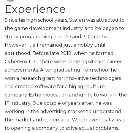
Experience
Since his high school years, Stefan was attracted to
the game development industry, and he began to
study programming and 2D and 3D graphics.
However, it all remained just a hobby until
adulthood. Before late 2018, when he formed
CyberFox LLC, there were some significant career
achievements. After graduating from school he
won a research grant for innovative technologies
and created software for a big agriculture
company. Extra motivation and ignite to work in the
IT industry. Due couple of years after, he was
working in the advertising market to understand
the market and its demand. Which eventually lead
to opening a company to solve actual problems.