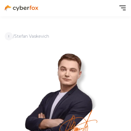
/
Stefan Vaskevich