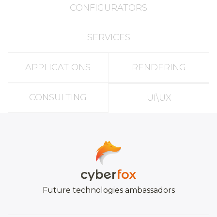
CONFIGURATORS
SERVICES
APPLICATIONS
RENDERING
CONSULTING
UI\UX
Future technologies ambassadors