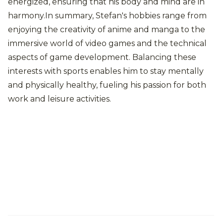
energized, ensuring that his body and mind are in
harmony.In summary, Stefan's hobbies range from
enjoying the creativity of anime and manga to the
immersive world of video games and the technical
aspects of game development. Balancing these
interests with sports enables him to stay mentally
and physically healthy, fueling his passion for both
work and leisure activities.