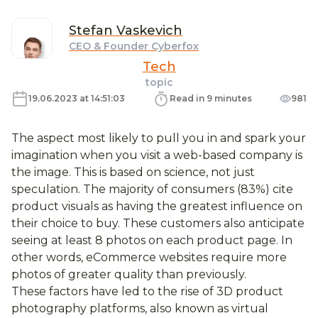
Stefan
Vaskevich
CEO & Founder Cyberfox
Tech
topic
19.06.2023 at 14:51:03
Read in 9 minutes
981
The aspect most likely to pull you in and spark your
imagination when you visit a web-based company is
the image. This is based on science, not just
speculation. The majority of consumers (83%) cite
product visuals as having the greatest influence on
their choice to buy. These customers also anticipate
seeing at least 8 photos on each product page. In
other words, eCommerce websites require more
photos of greater quality than previously.
These factors have led to the rise of 3D product
photography platforms, also known as virtual