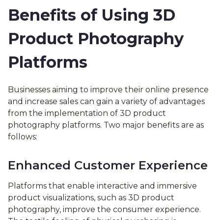
Benefits of Using 3D
Product Photography
Platforms
Businesses aiming to improve their online presence
and increase sales can gain a variety of advantages
from the implementation of 3D product
photography platforms. Two major benefits are as
follows:
Enhanced Customer Experience
Platforms that enable interactive and immersive
product visualizations, such as 3D product
photography, improve the consumer experience.