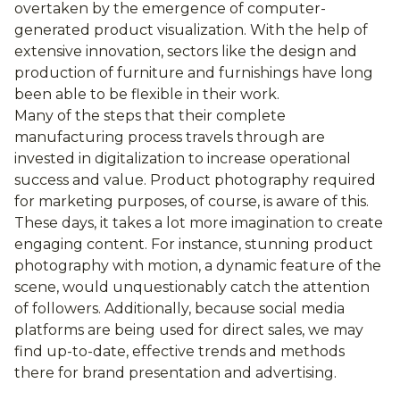
overtaken by the emergence of computer-
generated product visualization. With the help of
extensive innovation, sectors like the design and
production of furniture and furnishings have long
been able to be flexible in their work.
Many of the steps that their complete
manufacturing process travels through are
invested in digitalization to increase operational
success and value. Product photography required
for marketing purposes, of course, is aware of this.
These days, it takes a lot more imagination to create
engaging content. For instance, stunning product
photography with motion, a dynamic feature of the
scene, would unquestionably catch the attention
of followers. Additionally, because social media
platforms are being used for direct sales, we may
find up-to-date, effective trends and methods
there for brand presentation and advertising.