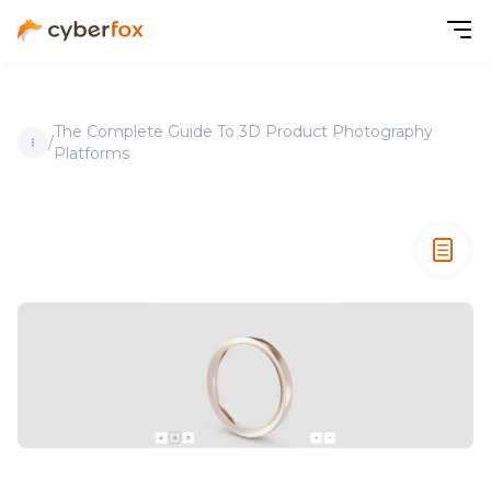
The Complete Guide To 3D Product Photography
/
Platforms