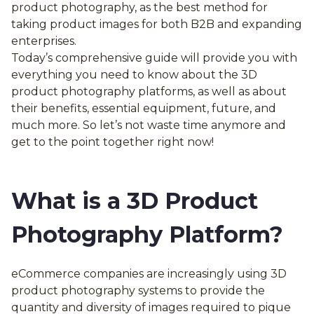
product photography, as the best method for
taking product images for both B2B and expanding
enterprises.
Today’s comprehensive guide will provide you with
everything you need to know about the 3D
product photography platforms, as well as about
their benefits, essential equipment, future, and
much more. So let’s not waste time anymore and
get to the point together right now!
What is a 3D Product
Photography Platform?
eCommerce companies are increasingly using 3D
product photography systems to provide the
quantity and diversity of images required to pique