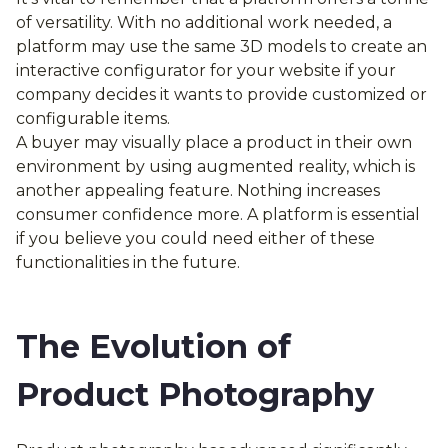
of versatility. With no additional work needed, a
platform may use the same 3D models to create an
interactive configurator for your website if your
company decides it wants to provide customized or
configurable items.
A buyer may visually place a product in their own
environment by using augmented reality, which is
another appealing feature. Nothing increases
consumer confidence more. A platform is essential
if you believe you could need either of these
functionalities in the future.
The Evolution of
Product Photography