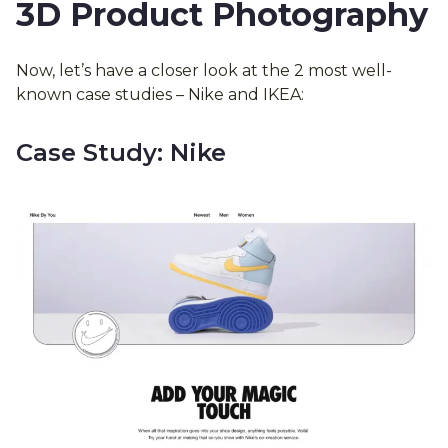
3D Product Photography
Now, let’s have a closer look at the 2 most well-
known case studies – Nike and IKEA:
Case Study: Nike