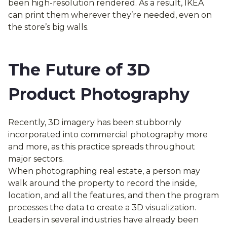
been high-resolution rendered. As a result, IKEA
can print them wherever they’re needed, even on
the store’s big walls.
The Future of 3D
Product Photography
Recently, 3D imagery has been stubbornly
incorporated into commercial photography more
and more, as this practice spreads throughout
major sectors.
When photographing real estate, a person may
walk around the property to record the inside,
location, and all the features, and then the program
processes the data to create a 3D visualization.
Leaders in several industries have already been