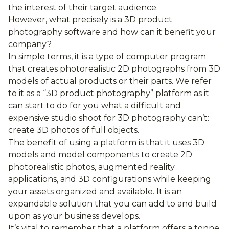
the interest of their target audience.
However, what precisely is a 3D product
photography software and how can it benefit your
company?
In simple terms, it is a type of computer program
that creates photorealistic 2D photographs from 3D
models of actual products or their parts. We refer
to it as a “3D product photography” platform as it
can start to do for you what a difficult and
expensive studio shoot for 3D photography can’t:
create 3D photos of full objects.
The benefit of using a platform is that it uses 3D
models and model components to create 2D
photorealistic photos, augmented reality
applications, and 3D configurations while keeping
your assets organized and available. It is an
expandable solution that you can add to and build
upon as your business develops.
It’s vital to remember that a platform offers a tonne