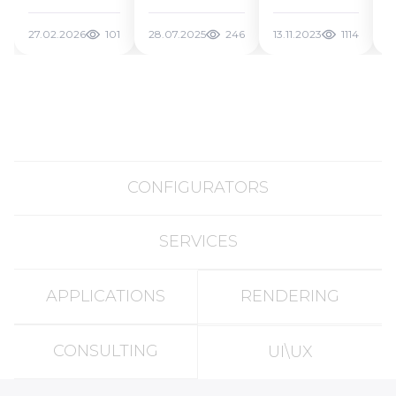
Benchmark
What
Future of
for AI 3D
Actually
Web 3D
27.02.2026
101
28.07.2025
246
13.11.2023
1114
2
Generation
Works and
Tools
How to
Create AI 3D
Models for
Free in 2025
CONFIGURATORS
SERVICES
APPLICATIONS
RENDERING
CONSULTING
UI\UX