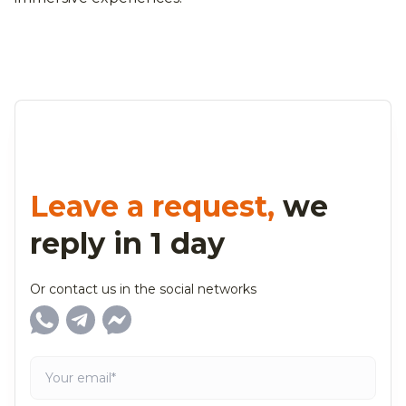
Leave a request,
we
reply in 1 day
Or contact us in the social networks