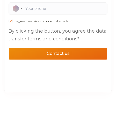
I agree to receive commercial emails
By clicking the button, you agree the data
transfer terms and conditions*
Contact us