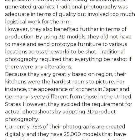
generated graphics. Traditional photography was
adequate in terms of quality but involved too much
logistical work for the firm.
However, they also benefited further in terms of
production. By using 3D models, they did not have
to make and send prototype furniture to various
locations across the world to be shot. Traditional
photography required that everything be reshot if
there were any alterations.
Because they vary greatly based on region, their
kitchens were the hardest rooms to picture. For
instance, the appearance of kitchens in Japan and
Germany is very different from those in the United
States. However, they avoided the requirement for
actual photoshoots by adopting 3D product
photography.
Currently, 75% of their photographs are created
digitally, and they have 25,000 models that have