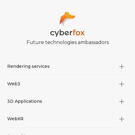
Future technologies ambassadors
Rendering services
All categories
Web3
Video Development
All categories
3D Applications
Product rendering
NFT
All categories
Rendering 3D animation
WebXR
Metaverses
Virtual Tours
Archviz
All categories