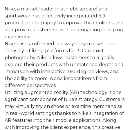
Nike, a market leader in athletic apparel and
sportswear, has effectively incorporated 3D
product photography to improve their online store
and provide customers with an engaging shopping
experience.
Nike has transformed the way they market their
items by utilizing platforms for 3D product
photography. Nike allows customers to digitally
explore their products with unmatched depth and
immersion with interactive 360-degree views, and
the ability to zoom in and inspect items from
different perspectives.
Utilizing augmented reality (AR) technology is one
significant component of Nike’s strategy. Customers
may virtually try on shoes or examine merchandise
in real-world settings thanks to Nike’s integration of
AR features into their mobile applications. Along
with improving the client experience, this creative