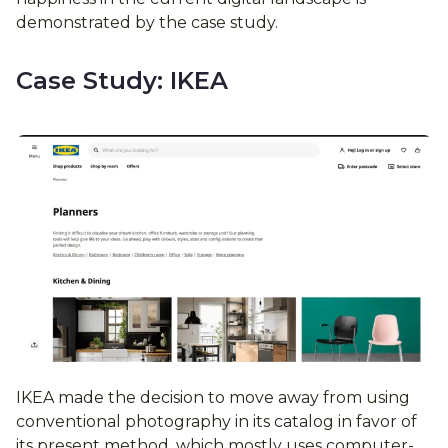
demonstrated by the case study.
Case Study: IKEA
IKEA made the decision to move away from using
conventional photography in its catalog in favor of
its present method, which mostly uses computer-