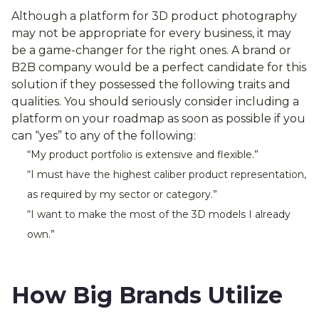
Although a platform for 3D product photography
may not be appropriate for every business, it may
be a game-changer for the right ones. A brand or
B2B company would be a perfect candidate for this
solution if they possessed the following traits and
qualities. You should seriously consider including a
platform on your roadmap as soon as possible if you
can “yes” to any of the following:
“My product portfolio is extensive and flexible.”
“I must have the highest caliber product representation,
as required by my sector or category.”
“I want to make the most of the 3D models I already
own.”
How Big Brands Utilize