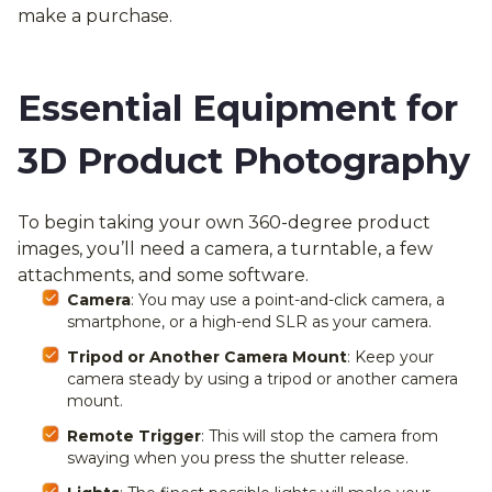
make a purchase.
Essential Equipment for
3D Product Photography
To begin taking your own 360-degree product
images, you’ll need a camera, a turntable, a few
attachments, and some software.
Camera
: You may use a point-and-click camera, a
smartphone, or a high-end SLR as your camera.
Tripod or Another Camera Mount
: Keep your
camera steady by using a tripod or another camera
mount.
Remote Trigger
: This will stop the camera from
swaying when you press the shutter release.