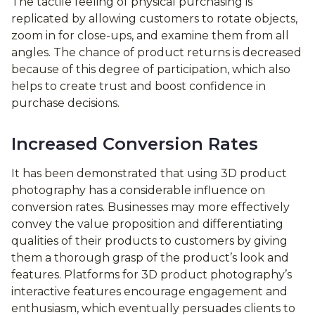
The tactile feeling of physical purchasing is
replicated by allowing customers to rotate objects,
zoom in for close-ups, and examine them from all
angles. The chance of product returns is decreased
because of this degree of participation, which also
helps to create trust and boost confidence in
purchase decisions.
Increased Conversion Rates
It has been demonstrated that using 3D product
photography has a considerable influence on
conversion rates. Businesses may more effectively
convey the value proposition and differentiating
qualities of their products to customers by giving
them a thorough grasp of the product’s look and
features. Platforms for 3D product photography’s
interactive features encourage engagement and
enthusiasm, which eventually persuades clients to