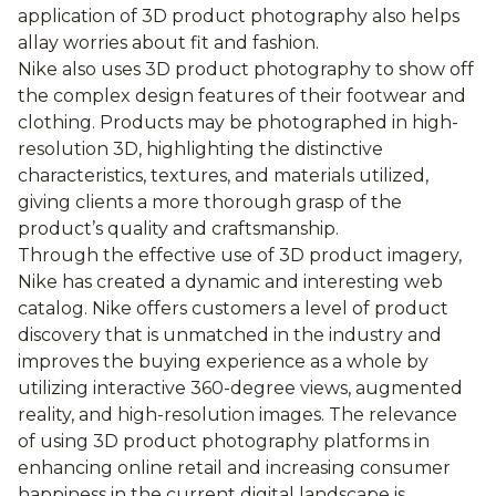
application of 3D product photography also helps
allay worries about fit and fashion.
Nike also uses 3D product photography to show off
the complex design features of their footwear and
clothing. Products may be photographed in high-
resolution 3D, highlighting the distinctive
characteristics, textures, and materials utilized,
giving clients a more thorough grasp of the
product’s quality and craftsmanship.
Through the effective use of 3D product imagery,
Nike has created a dynamic and interesting web
catalog. Nike offers customers a level of product
discovery that is unmatched in the industry and
improves the buying experience as a whole by
utilizing interactive 360-degree views, augmented
reality, and high-resolution images. The relevance
of using 3D product photography platforms in
enhancing online retail and increasing consumer
happiness in the current digital landscape is