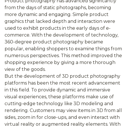
Product photography has advanced significantly
from the days of static photographs, becoming
more dynamic and engaging. Simple product
graphics that lacked depth and interaction were
used to exhibit products in the early days of e-
commerce. With the development of technology,
360-degree product photography became
popular, enabling shoppers to examine things from
numerous perspectives. This method improved the
shopping experience by giving a more thorough
view of the goods.
But the development of 3D product photography
platforms has been the most recent advancement
in this field. To provide dynamic and immersive
visual experiences, these platforms make use of
cutting-edge technology like 3D modeling and
rendering. Customers may view items in 3D from all
sides, zoom in for close-ups, and even interact with
virtual reality or augmented reality elements. With