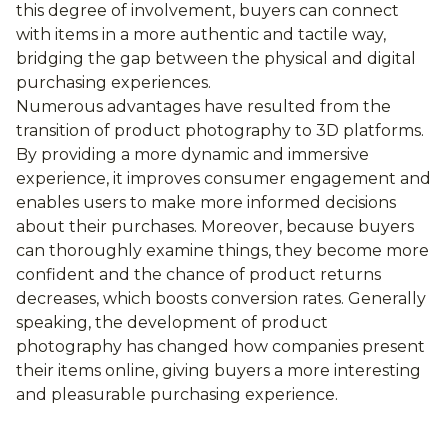
this degree of involvement, buyers can connect
with items in a more authentic and tactile way,
bridging the gap between the physical and digital
purchasing experiences.
Numerous advantages have resulted from the
transition of product photography to 3D platforms.
By providing a more dynamic and immersive
experience, it improves consumer engagement and
enables users to make more informed decisions
about their purchases. Moreover, because buyers
can thoroughly examine things, they become more
confident and the chance of product returns
decreases, which boosts conversion rates. Generally
speaking, the development of product
photography has changed how companies present
their items online, giving buyers a more interesting
and pleasurable purchasing experience.