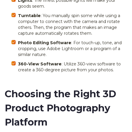
Lights
: The finest possible lights will make your
goods seem.
Turntable
: You manually spin some while using a
computer to connect with the camera and rotate
others. Then, the program that makes an image
capture automatically rotates them.
Photo Editing Software
: For touch-up, tone, and
cropping, use Adobe Lightroom or a program of a
similar nature.
360-View Software
: Utilize 360-view software to
create a 360-degree picture from your photos.
Choosing the Right 3D
Product Photography
Platform