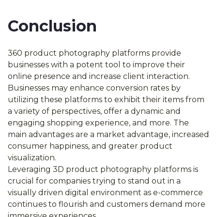
Conclusion
360 product photography platforms provide
businesses with a potent tool to improve their
online presence and increase client interaction.
Businesses may enhance conversion rates by
utilizing these platforms to exhibit their items from
a variety of perspectives, offer a dynamic and
engaging shopping experience, and more. The
main advantages are a market advantage, increased
consumer happiness, and greater product
visualization.
Leveraging 3D product photography platforms is
crucial for companies trying to stand out in a
visually driven digital environment as e-commerce
continues to flourish and customers demand more
immersive experiences.