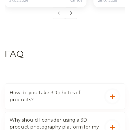
27.02.2026
101
28.07.2025
FAQ
How do you take 3D photos of
products?
Why should I consider using a 3D
Use specialized cameras or cellphones with
product photography platform for my