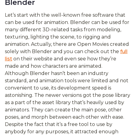
Blender
Let’s start with the well-known free software that
can be used for animation. Blender can be used for
many different 3D-related tasks from modeling,
texturing, lighting the scene, to rigging and
animation. Actually, there are Open Movies created
solely with Blender and you can check out the
full
list
on their website and even see how they’re
made and how characters are animated.
Although Blender hasn’t been an industry
standard, and animation tools were limited and not
convenient to use, its development speed is
astonishing. The newer versions got the pose library
as a part of the asset library that’s heavily used by
animators. They can create the main pose, other
poses, and morph between each other with ease.
Despite the fact that it’s a free tool to use by
anybody for any purposes, it attracted enough