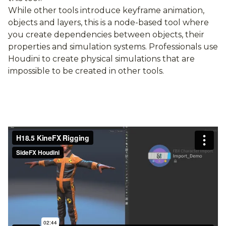
While other tools introduce keyframe animation,
objects and layers, this is a node-based tool where
you create dependencies between objects, their
properties and simulation systems. Professionals use
Houdini to create physical simulations that are
impossible to be created in other tools.