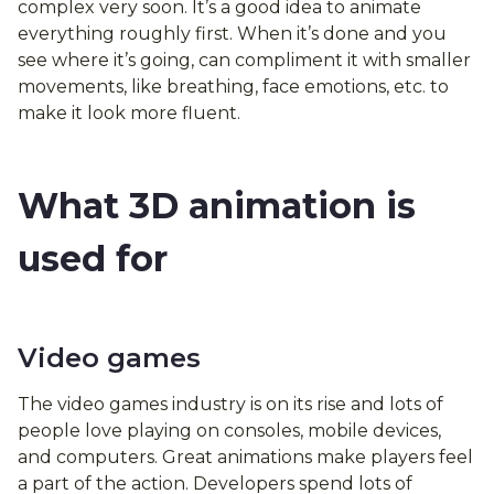
complex very soon. It’s a good idea to animate
everything roughly first. When it’s done and you
see where it’s going, can compliment it with smaller
movements, like breathing, face emotions, etc. to
make it look more fluent.
What 3D animation is
used for
Video games
The video games industry is on its rise and lots of
people love playing on consoles, mobile devices,
and computers. Great animations make players feel
a part of the action. Developers spend lots of