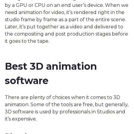
by a GPU or CPU on an end user’s device. When we
need animation for video, it’s rendered right in the
studio frame by frame as a part of the entire scene.
Later, it’s put together as a video and delivered to
the compositing and post production stages before
it goes to the tape.
Best 3D animation
software
There are plenty of choices when it comes to 3D
animation. Some of the tools are free, but generally,
3D software is used by professionals in Studios and
it’s expensive.