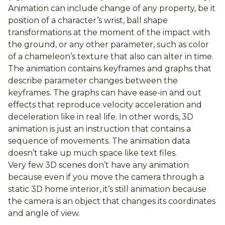
Animation can include change of any property, be it
position of a character’s wrist, ball shape
transformations at the moment of the impact with
the ground, or any other parameter, such as color
of a chameleon’s texture that also can alter in time.
The animation contains keyframes and graphs that
describe parameter changes between the
keyframes. The graphs can have ease-in and out
effects that reproduce velocity acceleration and
deceleration like in real life. In other words, 3D
animation is just an instruction that contains a
sequence of movements. The animation data
doesn’t take up much space like text files.
Very few 3D scenes don’t have any animation
because even if you move the camera through a
static 3D home interior, it’s still animation because
the camera is an object that changes its coordinates
and angle of view.