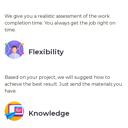
We give you a realistic assessment of the work
completion time. You always get the job right on
time.
Flexibility
Based on your project, we will suggest how to
achieve the best result. Just send the materials you
have.
Knowledge