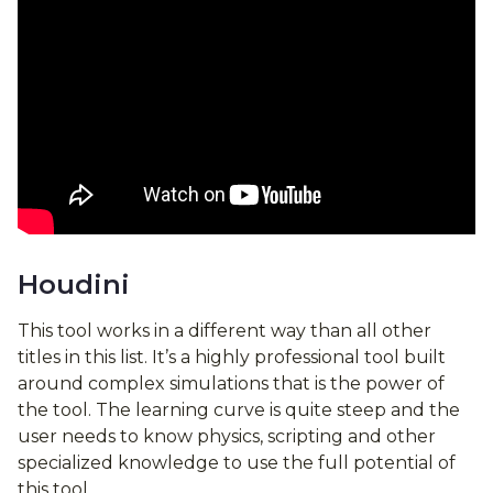
Houdini
This tool works in a different way than all other
titles in this list. It’s a highly professional tool built
around complex simulations that is the power of
the tool. The learning curve is quite steep and the
user needs to know physics, scripting and other
specialized knowledge to use the full potential of
this tool.