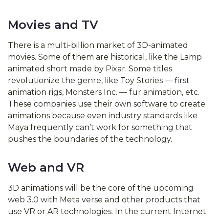
Movies and TV
There is a multi-billion market of 3D-animated
movies. Some of them are historical, like the Lamp
animated short made by Pixar. Some titles
revolutionize the genre, like Toy Stories — first
animation rigs, Monsters Inc. — fur animation, etc.
These companies use their own software to create
animations because even industry standards like
Maya frequently can’t work for something that
pushes the boundaries of the technology.
Web and VR
3D animations will be the core of the upcoming
web 3.0 with Meta verse and other products that
use VR or AR technologies. In the current Internet