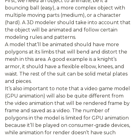
First, we need an object to animate, be it a
bouncing ball (easy), a more complex object with
multiple moving parts (medium), or a character
(hard). A 3D modeler should take into account that
the object will be animated and follow certain
modeling rules and patterns.
A model that’ll be animated should have more
polygons at its limbs that will bend and distort the
mesh in this area. A good example is a knight’s
armor, it should have a flexible elbow, knees, and
waist. The rest of the suit can be solid metal plates
and pieces.
It’s also important to note that a video game model
(GPU animation) will also be quite different from
the video animation that will be rendered frame by
frame and saved as a video. The number of
polygons in the model is limited for GPU animation
because it’ll be played on consumer-grade devices,
while animation for render doesn’t have such