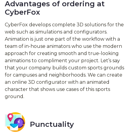
Advantages of ordering at
CyberFox
CyberFox develops complete 3D solutions for the
web such as simulations and configurators.
Animation is just one part of the workflow with a
team of in-house animators who use the modern
approach for creating smooth and true-looking
animations to compliment your project. Let’s say
that your company builds custom sports grounds
for campuses and neighborhoods. We can create
an online 3D configurator with an animated
character that shows use cases of this sports
ground.
Punctuality