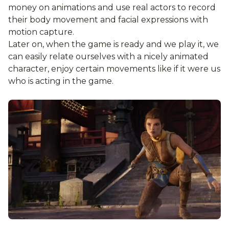
money on animations and use real actors to record
their body movement and facial expressions with
motion capture.
Later on, when the game is ready and we play it, we
can easily relate ourselves with a nicely animated
character, enjoy certain movements like if it were us
who is acting in the game.