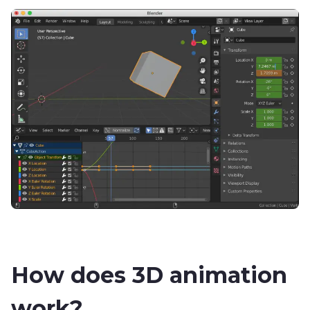
How does 3D animation
work?