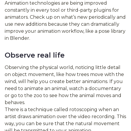
Animation technologies are being improved
constantly in every tool or third-party plugins for
animators. Check up on what’s new periodically and
use new additions because they can dramatically
improve your animation workflow, like a pose library
in Blender.
Observe real life
Observing the physical world, noticing little detail
on object movement, like how trees move with the
wind, will help you create better animations. If you
need to animate an animal, watch a documentary
or go to the zoo to see how the animal moves and
behaves.
There is a technique called rotoscoping when an
artist draws animation over the video recording. This
way, you can be sure that the natural movement
will be transmitted to your animation.