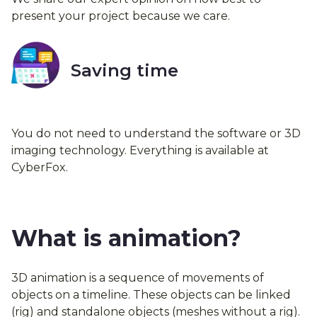
present your project because we care.
Saving time
You do not need to understand the software or 3D
imaging technology. Everything is available at
CyberFox.
What is animation?
3D animation is a sequence of movements of
objects on a timeline. These objects can be linked
(rig) and standalone objects (meshes without a rig).