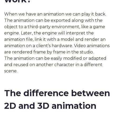
When we have an animation we can play it back.
The animation can be exported along with the
object to a third-party environment, like a game
engine. Later, the engine will interpret the
animation file, link it with a model and render an
animation on a client’s hardware. Video animations
are rendered frame by frame in the studio.
The animation can be easily modified or adapted
and reused on another character in a different
scene.
The difference between
2D and 3D animation