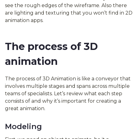
see the rough edges of the wireframe. Also there
are lighting and texturing that you won’t find in 2D
animation apps.
The process of 3D
animation
The process of 3D Animation is like a conveyor that
involves multiple stages and spans across multiple
teams of specialists. Let’s review what each step
consists of and why it’s important for creating a
great animation.
Modeling