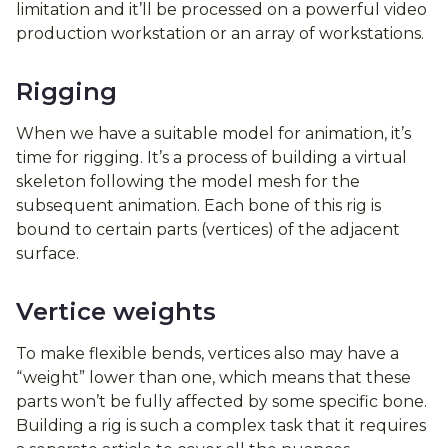
limitation and it’ll be processed on a powerful video
production workstation or an array of workstations.
Rigging
When we have a suitable model for animation, it’s
time for rigging. It’s a process of building a virtual
skeleton following the model mesh for the
subsequent animation. Each bone of this rig is
bound to certain parts (vertices) of the adjacent
surface.
Vertice weights
To make flexible bends, vertices also may have a
“weight” lower than one, which means that these
parts won’t be fully affected by some specific bone.
Building a rig is such a complex task that it requires