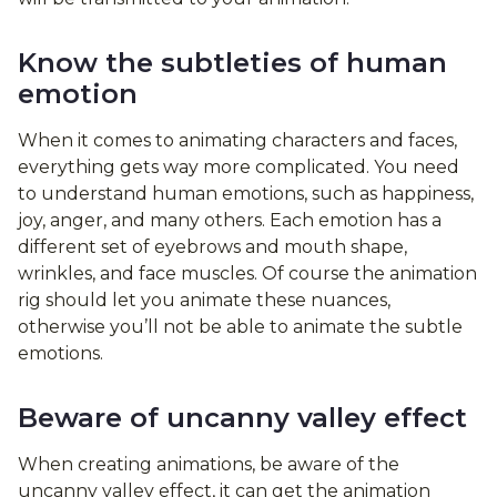
Know the subtleties of human
emotion
When it comes to animating characters and faces,
everything gets way more complicated. You need
to understand human emotions, such as happiness,
joy, anger, and many others. Each emotion has a
different set of eyebrows and mouth shape,
wrinkles, and face muscles. Of course the animation
rig should let you animate these nuances,
otherwise you’ll not be able to animate the subtle
emotions.
Beware of uncanny valley effect
When creating animations, be aware of the
uncanny valley effect, it can get the animation