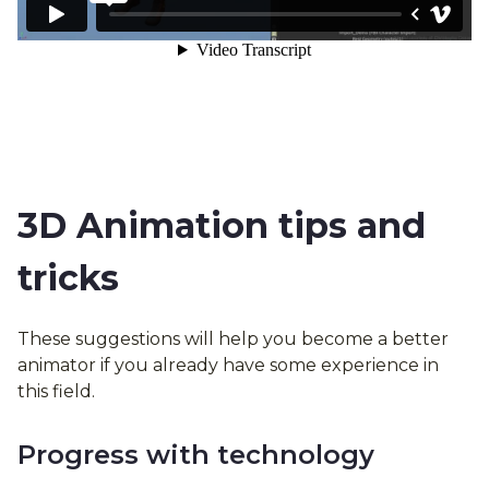
3D Animation tips and
tricks
These suggestions will help you become a better
animator if you already have some experience in
this field.
Progress with technology