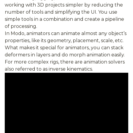
working with 3D projects simpler by reducing the
number of tools and simplifying the UI. You use
simple tools in a combination and create a pipeline
of processing.
In Modo, animators can animate almost any object’s
properties, like its geometry, placement, scale, etc.
What makes it special for animators, you can stack
deformers in layers and do morph animation easily.
For more complex rigs, there are animation solvers
also referred to as inverse kinematics.