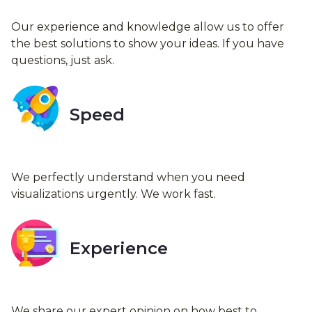
Our experience and knowledge allow us to offer
the best solutions to show your ideas. If you have
questions, just ask.
Speed
We perfectly understand when you need
visualizations urgently. We work fast.
Experience
We share our expert opinion on how best to