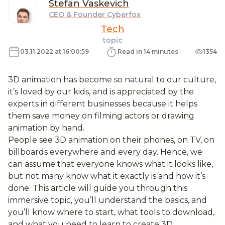
Stefan
Vaskevich
CEO & Founder Cyberfox
Tech
topic
03.11.2022 at 16:00:59
Read in 14 minutes
1354
3D animation has become so natural to our culture,
it’s loved by our kids, and is appreciated by the
experts in different businesses because it helps
them save money on filming actors or drawing
animation by hand.
People see 3D animation on their phones, on TV, on
billboards everywhere and every day. Hence, we
can assume that everyone knows what it looks like,
but not many know what it exactly is and how it’s
done. This article will guide you through this
immersive topic, you’ll understand the basics, and
you’ll know where to start, what tools to download,
and what you need to learn to create 3D