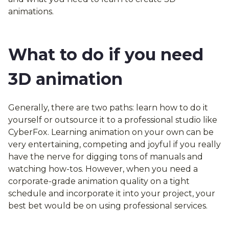
animations.
What to do if you need
3D animation
Generally, there are two paths: learn how to do it
yourself or outsource it to a professional studio like
CyberFox. Learning animation on your own can be
very entertaining, competing and joyful if you really
have the nerve for digging tons of manuals and
watching how-tos. However, when you need a
corporate-grade animation quality on a tight
schedule and incorporate it into your project, your
best bet would be on using professional services.