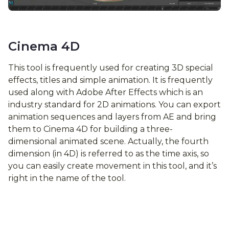
Cinema 4D
This tool is frequently used for creating 3D special
effects, titles and simple animation. It is frequently
used along with Adobe After Effects which is an
industry standard for 2D animations. You can export
animation sequences and layers from AE and bring
them to Cinema 4D for building a three-
dimensional animated scene. Actually, the fourth
dimension (in 4D) is referred to as the time axis, so
you can easily create movement in this tool, and it’s
right in the name of the tool.