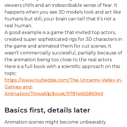
viewers chills and an indescribable sense of fear. It
happens when you see 3D models look and act like
humans but still, your brain can tell that it’s not a
real human.
A good example is a game that invited top actors,
created super sophisticated rigs for 3D characters in
the game and animated them for cut scenes. It
wasn’t commercially successful, partially because of
the animation being too close to the real actors.
Here is a full book with a scientific approach on this
topic:
https://www.routledge.com/The-Uncanny-Valley-in-
Games-and-
Animation/Tinwell/p/book/9781466586949
Basics first, details later
Animation scenes might become unbearably