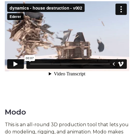
Modo
This is an all-round 3D production tool that lets you
do modeling, rigging, and animation. Modo makes