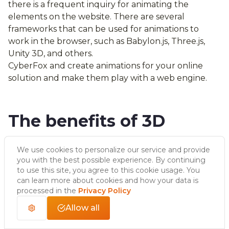
there is a frequent inquiry for animating the
elements on the website. There are several
frameworks that can be used for animations to
work in the browser, such as Babylon.js, Three.js,
Unity 3D, and others.
CyberFox and create animations for your online
solution and make them play with a web engine.
The benefits of 3D
animation
We use cookies to personalize our service and provide
you with the best possible experience. By continuing
to use this site, you agree to this cookie usage. You
As opposed to actor animation it’s very flexible. You
can learn more about cookies and how your data is
can review, scale, and easily modify it just by placing
processed in the
Privacy Policy
the camera differently, attaching a new model to
Allow all
the animated rig, or using new render techniques.