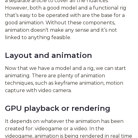
a separate article to cover all the nuances.
However, both a good model and a functional rig
that’s easy to be operated with are the base for a
good animation. Without these components,
animation doesn’t make any sense and it’s not
linked to anything feasible.
Layout and animation
Now that we have a model and a rig, we can start
animating. There are plenty of animation
techniques, such as keyframe animation, motion
capture with video camera.
GPU playback or rendering
It depends on whatever the animation has been
created for: videogame or a video. In the
videogame, animation is being rendered in real time