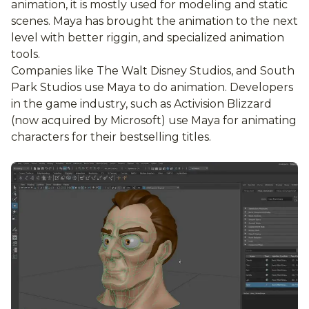
animation, it is mostly used for modeling and static
scenes. Maya has brought the animation to the next
level with better riggin, and specialized animation
tools.
Companies like The Walt Disney Studios, and South
Park Studios use Maya to do animation. Developers
in the game industry, such as Activision Blizzard
(now acquired by Microsoft) use Maya for animating
characters for their bestselling titles.