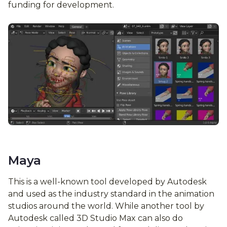
funding for development.
Maya
This is a well-known tool developed by Autodesk
and used as the industry standard in the animation
studios around the world. While another tool by
Autodesk called 3D Studio Max can also do