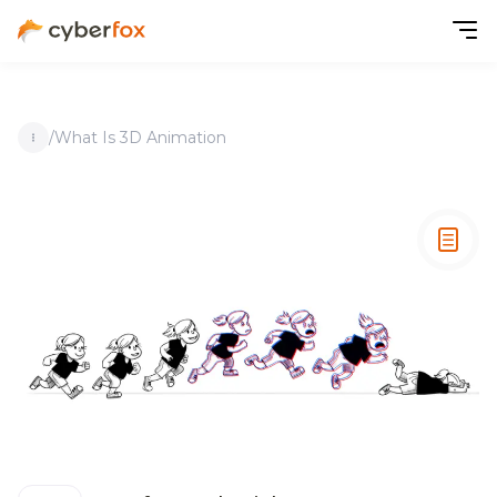
/
What Is 3D Animation