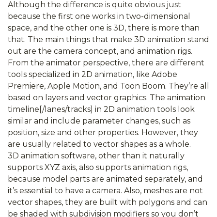
Although the difference is quite obvious just
because the first one works in two-dimensional
space, and the other one is 3D, there is more than
that. The main things that make 3D animation stand
out are the camera concept, and animation rigs.
From the animator perspective, there are different
tools specialized in 2D animation, like Adobe
Premiere, Apple Motion, and Toon Boom. They’re all
based on layers and vector graphics. The animation
timeline[/lanes/tracks] in 2D animation tools look
similar and include parameter changes, such as
position, size and other properties. However, they
are usually related to vector shapes as a whole.
3D animation software, other than it naturally
supports XYZ axis, also supports animation rigs,
because model parts are animated separately, and
it’s essential to have a camera. Also, meshes are not
vector shapes, they are built with polygons and can
be shaded with subdivision modifiers so you don’t