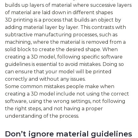
builds up layers of material where successive layers
of material are laid down in different shapes
3D printing is a process that builds an object by
adding material layer by layer. This contrasts with
subtractive manufacturing processes, such as
machining, where the material is removed from a
solid block to create the desired shape. When
creating a 3D model, following specific software
guidelines is essential to avoid mistakes. Doing so
can ensure that your model will be printed
correctly and without any issues.
Some common mistakes people make when
creating a 3D model include not using the correct
software, using the wrong settings, not following
the right steps, and not having a proper
understanding of the process.
Don’t ignore material guidelines