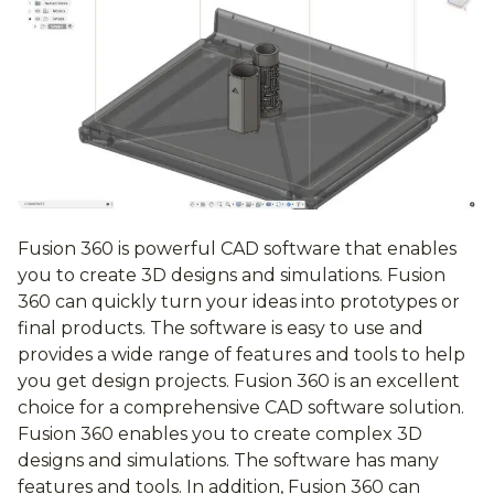
Fusion 360 is powerful CAD software that enables
you to create 3D designs and simulations. Fusion
360 can quickly turn your ideas into prototypes or
final products. The software is easy to use and
provides a wide range of features and tools to help
you get design projects. Fusion 360 is an excellent
choice for a comprehensive CAD software solution.
Fusion 360 enables you to create complex 3D
designs and simulations. The software has many
features and tools. In addition, Fusion 360 can