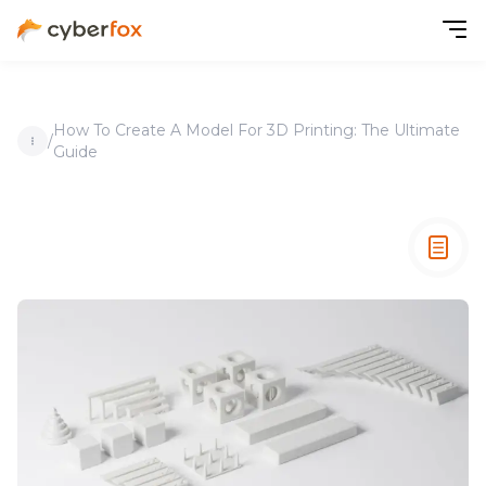
How To Create A Model For 3D Printing: The Ultimate
/
Guide