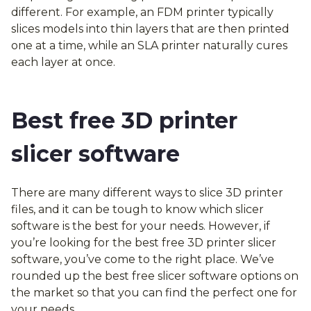
different. For example, an FDM printer typically
slices models into thin layers that are then printed
one at a time, while an SLA printer naturally cures
each layer at once.
Best free 3D printer
slicer software
There are many different ways to slice 3D printer
files, and it can be tough to know which slicer
software is the best for your needs. However, if
you’re looking for the best free 3D printer slicer
software, you’ve come to the right place. We’ve
rounded up the best free slicer software options on
the market so that you can find the perfect one for
your needs.