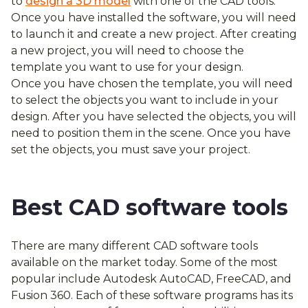
to
design a 3D model
with one of the CAD tools.
Once you have installed the software, you will need
to launch it and create a new project. After creating
a new project, you will need to choose the
template you want to use for your design.
Once you have chosen the template, you will need
to select the objects you want to include in your
design. After you have selected the objects, you will
need to position them in the scene. Once you have
set the objects, you must save your project.
Best CAD software tools
There are many different CAD software tools
available on the market today. Some of the most
popular include Autodesk AutoCAD, FreeCAD, and
Fusion 360. Each of these software programs has its