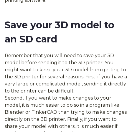
printing software.
Save your 3D model to
an SD card
Remember that you will need to save your 3D
model before sending it to the 3D printer. You
might want to keep your 3D model from getting to
the 3D printer for several reasons. First, if you have a
very large or complicated model, sending it directly
to the printer can be difficult.
Second, if you want to make changes to your
model, it is much easier to do so in a program like
Blender or TinkerCAD than trying to make changes
directly on the 3D printer. Finally, if you want to
share your model with others, it is much easier if