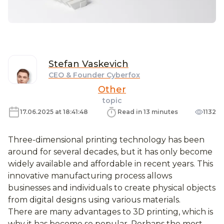
Stefan
Vaskevich
CEO & Founder Cyberfox
Other
topic
17.06.2025 at 18:41:48
Read in 13 minutes
1132
Three-dimensional printing technology has been
around for several decades, but it has only become
widely available and affordable in recent years. This
innovative manufacturing process allows
businesses and individuals to create physical objects
from digital designs using various materials.
There are many advantages to 3D printing, which is
why it has become so popular. Perhaps the most