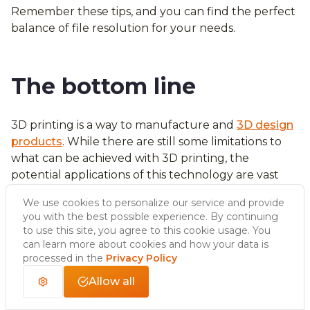
Remember these tips, and you can find the perfect
balance of file resolution for your needs.
The bottom line
3D printing is a way to manufacture and
3D design
products
. While there are still some limitations to
what can be achieved with 3D printing, the
potential applications of this technology are vast
and continue to grow.
We use cookies to personalize our service and provide
As the technology continues to develop, 3D
you with the best possible experience. By continuing
printing will likely significantly impact many
to use this site, you agree to this cookie usage. You
industries, from healthcare to aerospace. 3D
can learn more about cookies and how your data is
printing is already significantly impacting the
processed in the
Privacy Policy
manufacturing process, with companies such as GE
Allow all
and Airbus using 3D printed parts in their products.
In the future, entire products may be