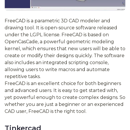
FreeCAD is a parametric 3D CAD modeler and
drawing tool. It is open-source software released
under the LGPL license. FreeCAD is based on
OpenCasCade, a powerful geometric modeling
kernel, which ensures that new users will be able to
create or modify their designs quickly. The software
also includes an integrated scripting console,
allowing users to write macros and automate
repetitive tasks.
FreeCAD is an excellent choice for both beginners
and advanced users. It is easy to get started with,
yet powerful enough to create complex designs. So
whether you are just a beginner or an experienced
CAD user, FreeCAD is the right tool.
Tinkercad