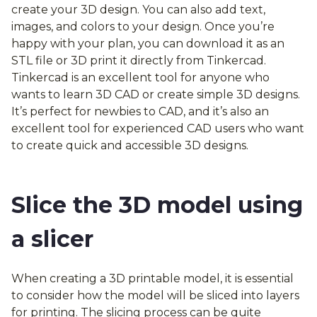
create your 3D design. You can also add text,
images, and colors to your design. Once you’re
happy with your plan, you can download it as an
STL file or 3D print it directly from Tinkercad.
Tinkercad is an excellent tool for anyone who
wants to learn 3D CAD or create simple 3D designs.
It’s perfect for newbies to CAD, and it’s also an
excellent tool for experienced CAD users who want
to create quick and accessible 3D designs.
Slice the 3D model using
a slicer
When creating a 3D printable model, it is essential
to consider how the model will be sliced into layers
for printing. The slicing process can be quite