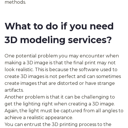
methods.
What to do if you need
3D modeling services?
One potential problem you may encounter when
making a 3D image is that the final print may not
look realistic. This is because the software used to
create 3D images is not perfect and can sometimes
create images that are distorted or have strange
artifacts.
Another problem is that it can be challenging to
get the lighting right when creating a 3D image.
Again, the light must be captured from all angles to
achieve a realistic appearance.
You can entrust the 3D printing process to the