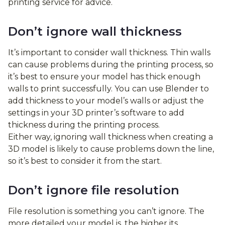
printing service for advice.
Don’t ignore wall thickness
It’s important to consider wall thickness. Thin walls
can cause problems during the printing process, so
it’s best to ensure your model has thick enough
walls to print successfully. You can use Blender to
add thickness to your model’s walls or adjust the
settings in your 3D printer’s software to add
thickness during the printing process.
Either way, ignoring wall thickness when creating a
3D model is likely to cause problems down the line,
so it’s best to consider it from the start.
Don’t ignore file resolution
File resolution is something you can’t ignore. The
more detailed your model is, the higher its