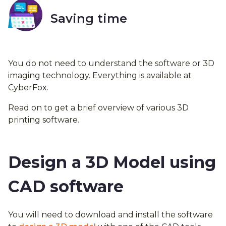
Saving time
You do not need to understand the software or 3D
imaging technology. Everything is available at
CyberFox.
Read on to get a brief overview of various 3D
printing software.
Design a 3D Model using
CAD software
You will need to download and install the software