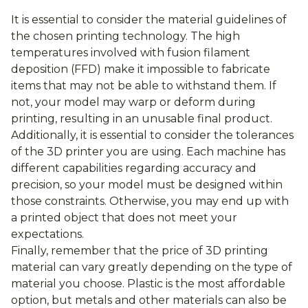
It is essential to consider the material guidelines of
the chosen printing technology. The high
temperatures involved with fusion filament
deposition (FFD) make it impossible to fabricate
items that may not be able to withstand them. If
not, your model may warp or deform during
printing, resulting in an unusable final product.
Additionally, it is essential to consider the tolerances
of the 3D printer you are using. Each machine has
different capabilities regarding accuracy and
precision, so your model must be designed within
those constraints. Otherwise, you may end up with
a printed object that does not meet your
expectations.
Finally, remember that the price of 3D printing
material can vary greatly depending on the type of
material you choose. Plastic is the most affordable
option, but metals and other materials can also be