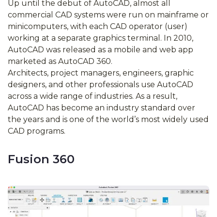
Up until the debut of AutoCAD, almost all
commercial CAD systems were run on mainframe or
minicomputers, with each CAD operator (user)
working at a separate graphics terminal. In 2010,
AutoCAD was released as a mobile and web app
marketed as AutoCAD 360.
Architects, project managers, engineers, graphic
designers, and other professionals use AutoCAD
across a wide range of industries. As a result,
AutoCAD has become an industry standard over
the years and is one of the world’s most widely used
CAD programs.
Fusion 360