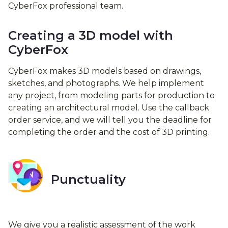
CyberFox professional team.
Creating a 3D model with
CyberFox
CyberFox makes 3D models based on drawings,
sketches, and photographs. We help implement
any project, from modeling parts for production to
creating an architectural model. Use the callback
order service, and we will tell you the deadline for
completing the order and the cost of 3D printing.
Punctuality
We give you a realistic assessment of the work