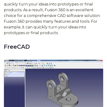
quickly turn your ideas into prototypes or final
products. As a result, Fusion 360 is an excellent
choice for a comprehensive CAD software solution.
Fusion 360 provides many features and tools. For
example, it can quickly turn your ideas into
prototypes or final products.
FreeCAD