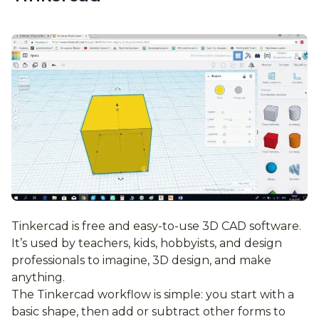
Tinkercad is free and easy-to-use 3D CAD software.
It’s used by teachers, kids, hobbyists, and design
professionals to imagine, 3D design, and make
anything.
The Tinkercad workflow is simple: you start with a
basic shape, then add or subtract other forms to