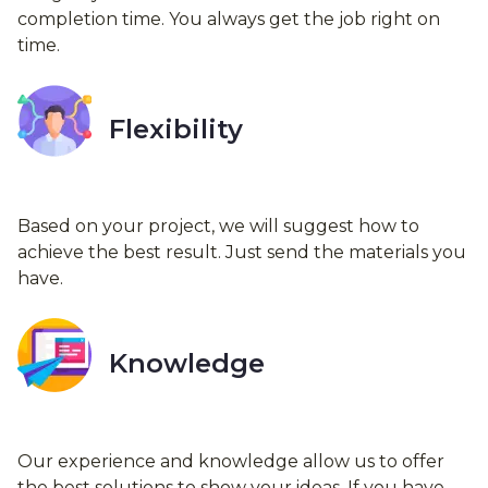
completion time. You always get the job right on
time.
Flexibility
Based on your project, we will suggest how to
achieve the best result. Just send the materials you
have.
Knowledge
Our experience and knowledge allow us to offer
the best solutions to show your ideas. If you have