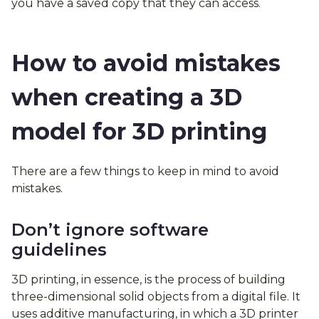
you have a saved copy that they can access.
How to avoid mistakes
when creating a 3D
model for 3D printing
There are a few things to keep in mind to avoid
mistakes.
Don’t ignore software
guidelines
3D printing, in essence, is the process of building
three-dimensional solid objects from a digital file. It
uses additive manufacturing, in which a 3D printer