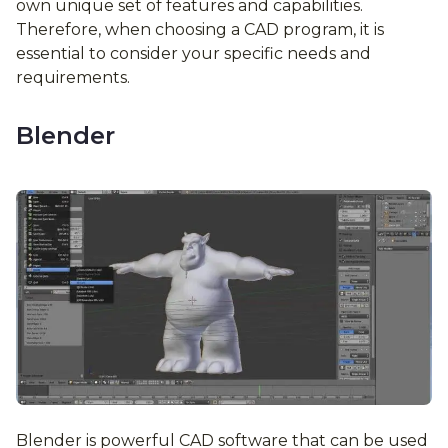
own unique set of features and capabilities.
Therefore, when choosing a CAD program, it is
essential to consider your specific needs and
requirements.
Blender
Blender is powerful CAD software that can be used