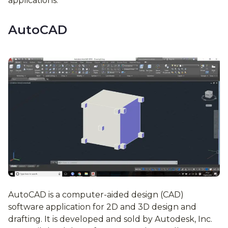
applications.
AutoCAD
AutoCAD is a computer-aided design (CAD)
software application for 2D and 3D design and
drafting. It is developed and sold by Autodesk, Inc.