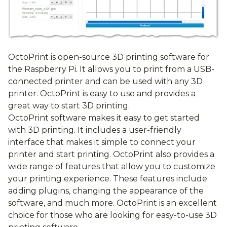
OctoPrint is open-source 3D printing software for
the Raspberry Pi. It allows you to print from a USB-
connected printer and can be used with any 3D
printer. OctoPrint is easy to use and provides a
great way to start 3D printing.
OctoPrint software makes it easy to get started
with 3D printing. It includes a user-friendly
interface that makes it simple to connect your
printer and start printing. OctoPrint also provides a
wide range of features that allow you to customize
your printing experience. These features include
adding plugins, changing the appearance of the
software, and much more. OctoPrint is an excellent
choice for those who are looking for easy-to-use 3D