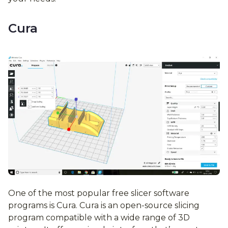
Cura
One of the most popular free slicer software
programs is Cura. Cura is an open-source slicing
program compatible with a wide range of 3D