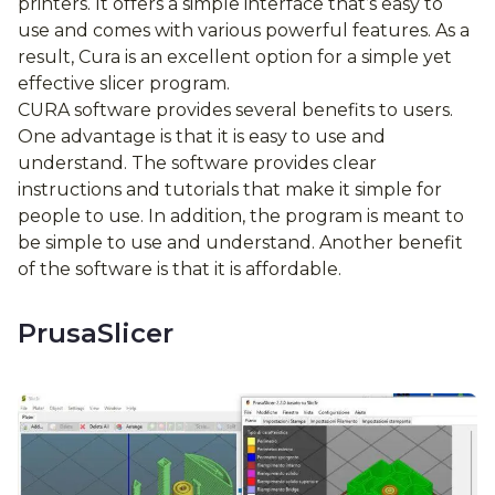
printers. It offers a simple interface that’s easy to
use and comes with various powerful features. As a
result, Cura is an excellent option for a simple yet
effective slicer program.
CURA software provides several benefits to users.
One advantage is that it is easy to use and
understand. The software provides clear
instructions and tutorials that make it simple for
people to use. In addition, the program is meant to
be simple to use and understand. Another benefit
of the software is that it is affordable.
PrusaSlicer