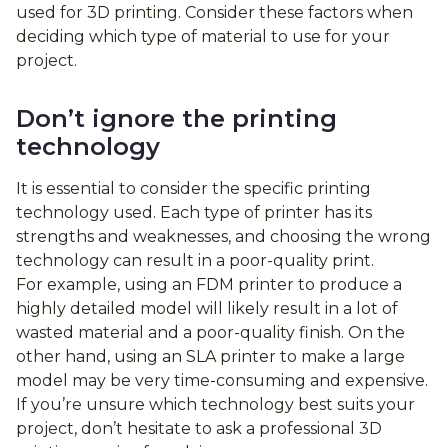
used for 3D printing. Consider these factors when
deciding which type of material to use for your
project.
Don’t ignore the printing
technology
It is essential to consider the specific printing
technology used. Each type of printer has its
strengths and weaknesses, and choosing the wrong
technology can result in a poor-quality print.
For example, using an FDM printer to produce a
highly detailed model will likely result in a lot of
wasted material and a poor-quality finish. On the
other hand, using an SLA printer to make a large
model may be very time-consuming and expensive.
If you’re unsure which technology best suits your
project, don’t hesitate to ask a professional 3D