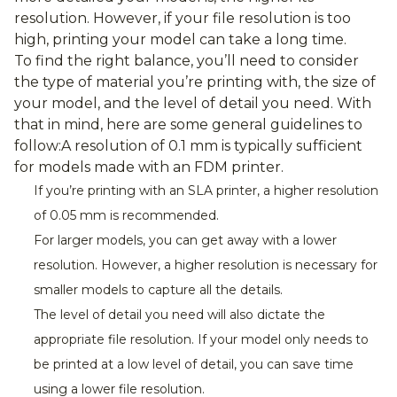
resolution. However, if your file resolution is too
high, printing your model can take a long time.
To find the right balance, you’ll need to consider
the type of material you’re printing with, the size of
your model, and the level of detail you need. With
that in mind, here are some general guidelines to
follow:
A resolution of 0.1 mm is typically sufficient
for models made with an FDM printer.
If you’re printing with an SLA printer, a higher resolution
of 0.05 mm is recommended.
For larger models, you can get away with a lower
resolution. However, a higher resolution is necessary for
smaller models to capture all the details.
The level of detail you need will also dictate the
appropriate file resolution. If your model only needs to
be printed at a low level of detail, you can save time
using a lower file resolution.