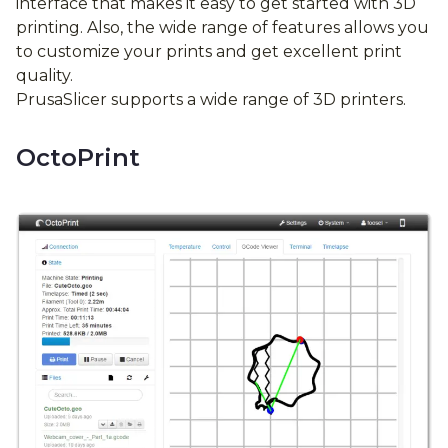
interface that makes it easy to get started with 3D
printing. Also, the wide range of features allows you
to customize your prints and get excellent print
quality.
PrusaSlicer supports a wide range of 3D printers.
OctoPrint