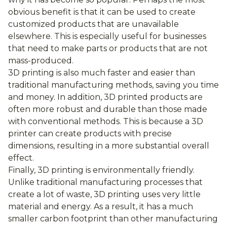
obvious benefit is that it can be used to create
customized products that are unavailable
elsewhere. This is especially useful for businesses
that need to make parts or products that are not
mass-produced.
3D printing is also much faster and easier than
traditional manufacturing methods, saving you time
and money. In addition, 3D printed products are
often more robust and durable than those made
with conventional methods. This is because a 3D
printer can create products with precise
dimensions, resulting in a more substantial overall
effect.
Finally, 3D printing is environmentally friendly.
Unlike traditional manufacturing processes that
create a lot of waste, 3D printing uses very little
material and energy. As a result, it has a much
smaller carbon footprint than other manufacturing