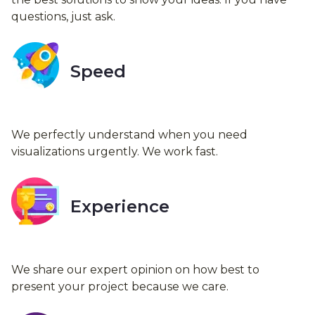
questions, just ask.
Speed
We perfectly understand when you need
visualizations urgently. We work fast.
Experience
We share our expert opinion on how best to
present your project because we care.