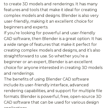
to create 3D models and renderings. It has many
features and tools that make it ideal for creating
complex models and designs. Blender is also very
user-friendly, making it an excellent choice for
beginners and experts.
If you’re looking for powerful and user-friendly
CAD software, then Blender is a great option. It has
a wide range of features that make it perfect for
creating complex models and designs, and it’s also
straightforward to use. So whether you’re a
beginner or an expert, Blender is an excellent
choice for anyone interested in creating 3D models
and renderings.
The benefits of using Blender CAD software
include its user-friendly interface, advanced
rendering capabilities, and support for multiple file
formats. Blender is powerful, free, open-source 3D
CAD software that can be used for various design