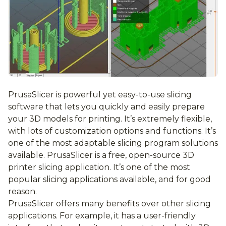
PrusaSlicer is powerful yet easy-to-use slicing
software that lets you quickly and easily prepare
your 3D models for printing. It’s extremely flexible,
with lots of customization options and functions. It’s
one of the most adaptable slicing program solutions
available. PrusaSlicer is a free, open-source 3D
printer slicing application. It’s one of the most
popular slicing applications available, and for good
reason.
PrusaSlicer offers many benefits over other slicing
applications. For example, it has a user-friendly