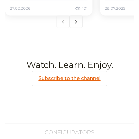
27.02.2026
101
28.07.2025
Watch. Learn. Enjoy.
Subscribe to the channel
CONFIGURATORS