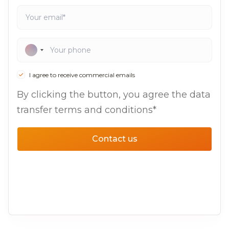
I agree to receive commercial emails
By clicking the button, you agree the data
transfer terms and conditions*
Contact us