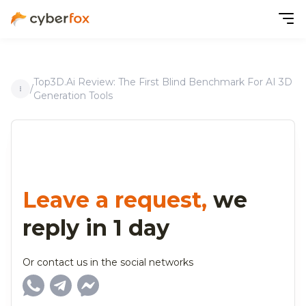
Top3D.ai Review: The First Blind Benchmark For AI 3D
/
Generation Tools
Leave a request,
we
reply in 1 day
Or contact us in the social networks