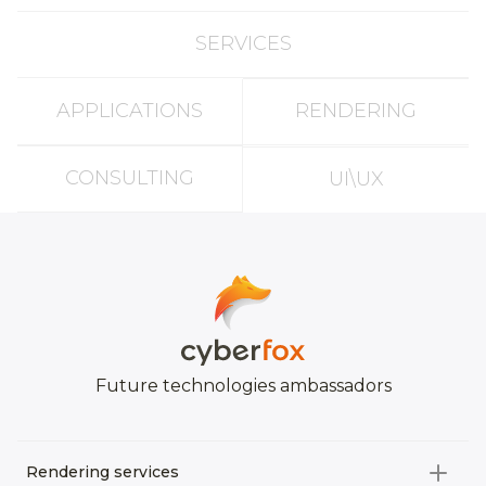
SERVICES
APPLICATIONS
RENDERING
CONSULTING
UI\UX
Future technologies ambassadors
Rendering services