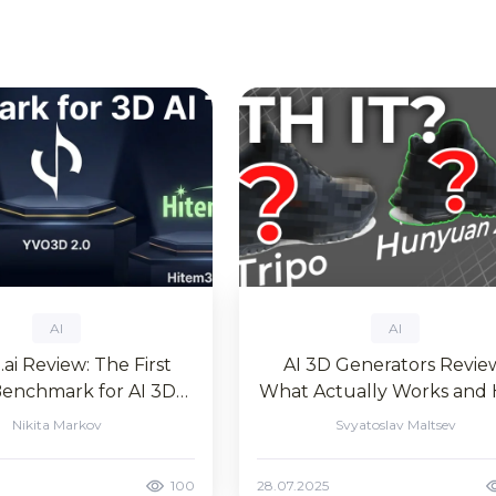
AI
AI
ai Review: The First
AI 3D Generators Revie
Benchmark for AI 3D
What Actually Works and
neration Tools
to Create AI 3D Models f
Nikita Markov
Svyatoslav Maltsev
Free in 2025
100
28.07.2025