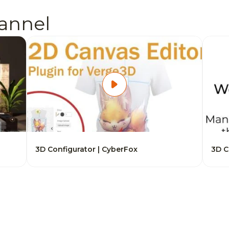
annel
3D Configurator | CyberFox
3D C