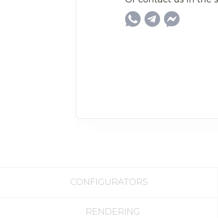
CONFIGURATORS
RENDERING