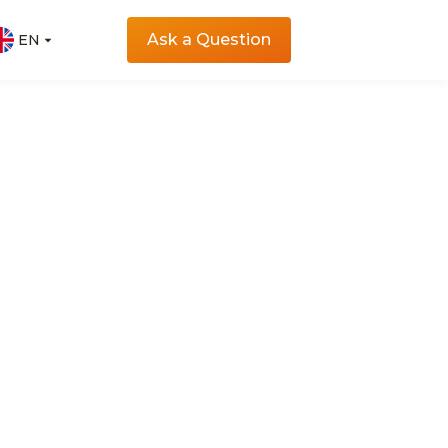
Ask a Question
EN
EN