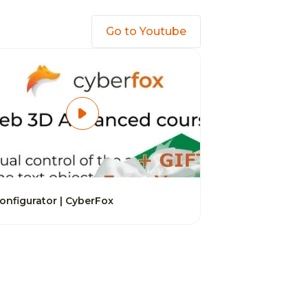
Go to Youtube
onfigurator | CyberFox