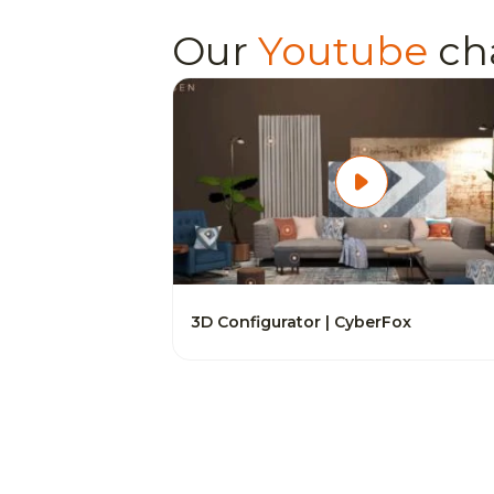
Our
Youtube
ch
3D Configurator | CyberFox