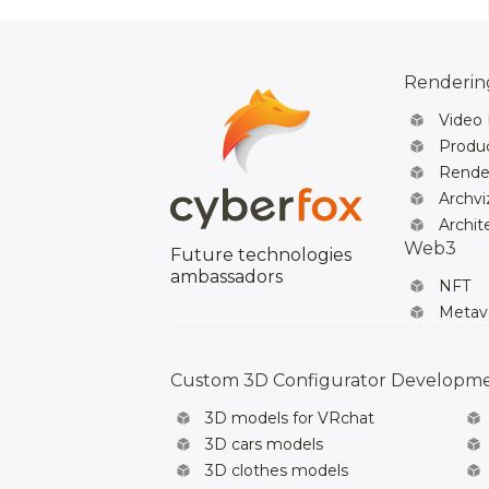
Rendering
Video
Produc
Rende
Archvi
Archit
Web3
Future technologies
ambassadors
NFT
Metav
Custom 3D Configurator Developm
3D models for VRchat
3D cars models
3D clothes models