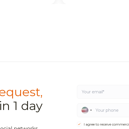
equest,
in 1 day
I agree to receive commerci
social networks