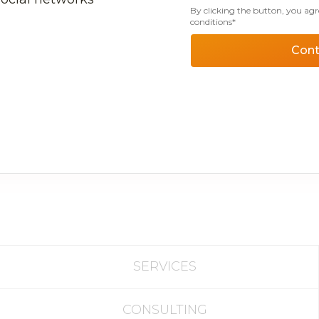
By clicking the button, you agr
conditions*
Cont
SERVICES
CONSULTING