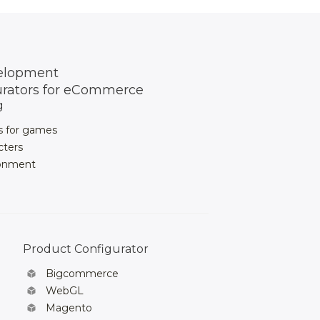
elopment
urators for eCommerce
g
s for games
cters
ronment
Product Configurator
Bigcommerce
WebGL
Magento