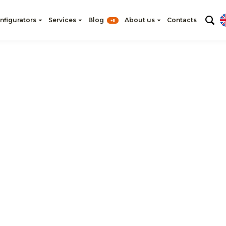
nfigurators
Services
Blog
About us
Contacts
+5