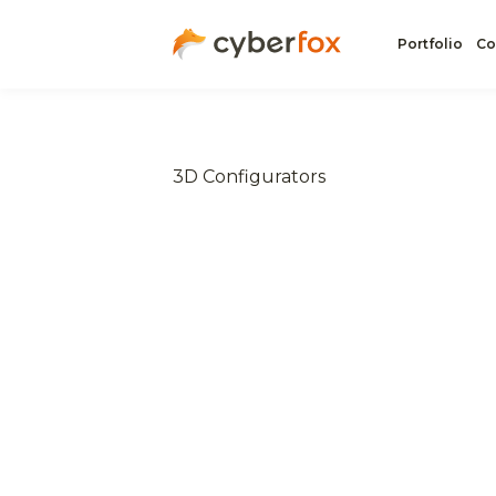
Portfolio
Co
3D Configurators