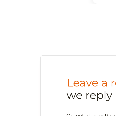
Leave a r
we reply 
Or contact us in the 