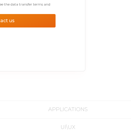
ee the data transfer terms and
act us
APPLICATIONS
UI\UX