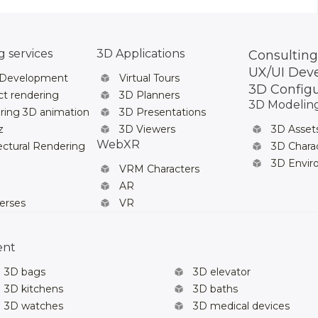
 services
3D Applications
Consulting
UX/UI Dev
 Development
Virtual Tours
3D Config
t rendering
3D Planners
3D Modelin
ring 3D animation
3D Presentations
z
3D Viewers
3D Asset
WebXR
ectural Rendering
3D Chara
3D Envi
VRM Characters
AR
erses
VR
ent
3D bags
3D elevator
3D kitchens
3D baths
3D watches
3D medical devices