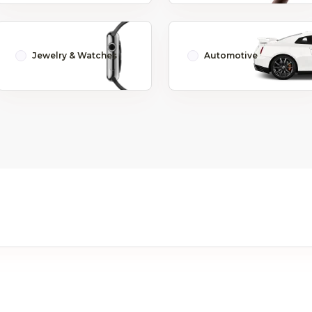
Jewelry & Watches
Automotive