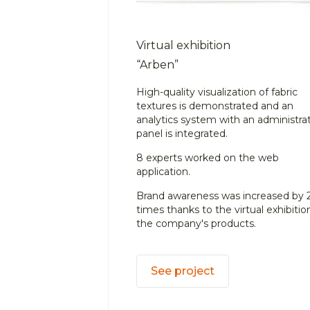
Virtual exhibition
“Arben”
High-quality visualization of fabric
textures is demonstrated and an
analytics system with an administra
panel is integrated.
8 experts worked on the web
application.
Brand awareness was increased by 
times thanks to the virtual exhibitio
the company's products.
See project