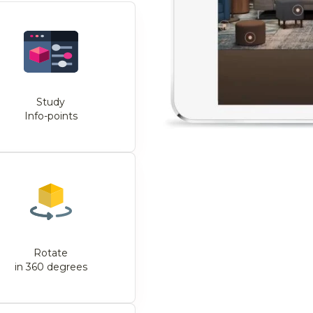
Study
Info-points
Rotate
in 360 degrees