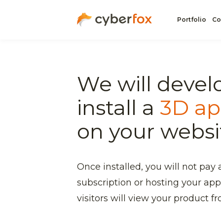
Portfolio
Co
We will devel
install a
3D ap
on your websi
Once installed, you will not pay 
subscription or hosting your app
visitors will view your product fro