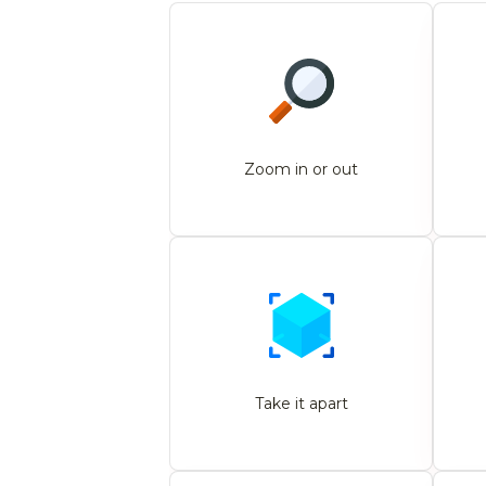
Zoom in or out
Take it apart