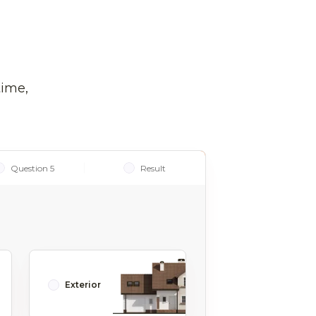
time,
Question 5
Result
Exterior