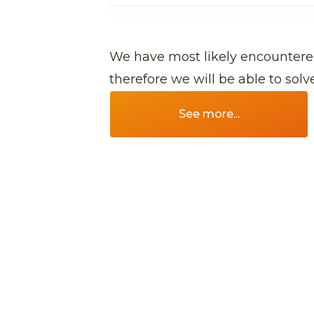
We have most likely encountere
therefore we will be able to sol
See more...