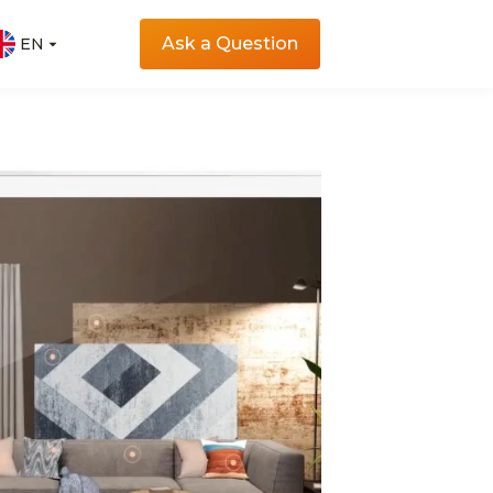
Ask a Question
EN
EN