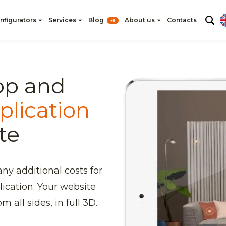
nfigurators
Services
Blog
About us
Contacts
+5
op and
plication
te
any additional costs for
lication. Your website
m all sides, in full 3D.