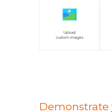
Upload
custom images
Demonstrate