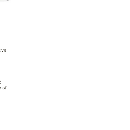
tive
2
n of