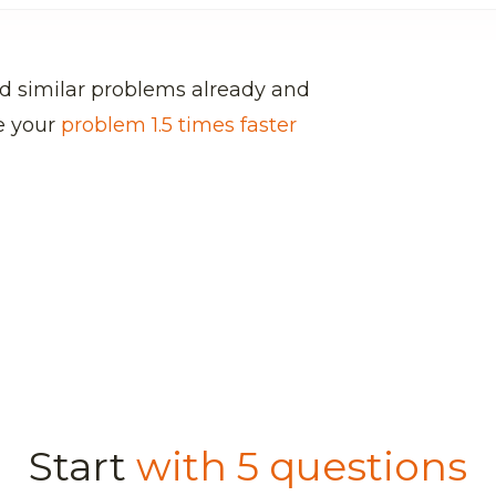
d similar problems already and
ve your
problem 1.5 times faster
Start
with 5 questions