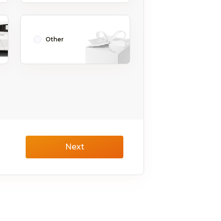
Other
Next