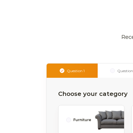
Rece
Question 1
Question
Choose your category
Furniture