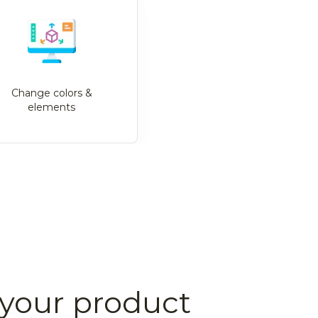
Change colors &
elements
your product