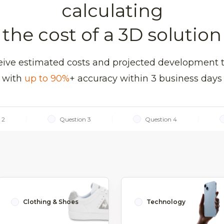
calculating
the cost of a 3D solution
ive estimated costs and projected development 
with
up to 90%
+ accuracy within 3 business days
 2
Question 3
Question 4
Clothing & Shoes
Technology