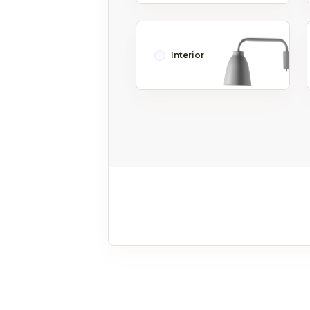
Interior