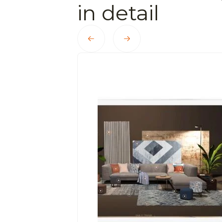
in detail