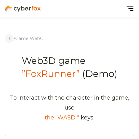
/
Game WebGl
Web3D game
”FoxRunner”
(Demo)
To interact with the character in the game,
use
the “WASD "
keys.