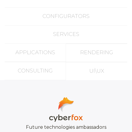
CONFIGURATORS
SERVICES
APPLICATIONS
RENDERING
CONSULTING
UI\UX
Future technologies ambassadors