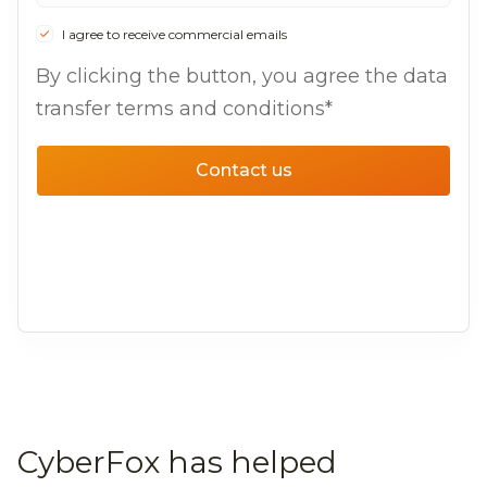
I agree to receive commercial emails
By clicking the button, you agree the data
transfer terms and conditions*
Contact us
CyberFox has helped