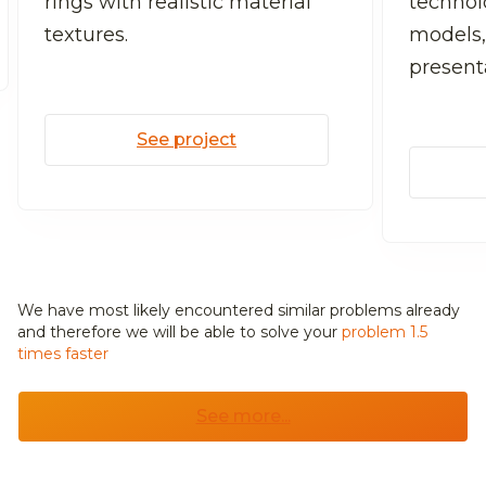
rings with realistic material
technolo
textures.
models,
present
See project
We have most likely encountered similar problems already
and
therefore we will be able to solve your
problem 1.5
times faster
See more...