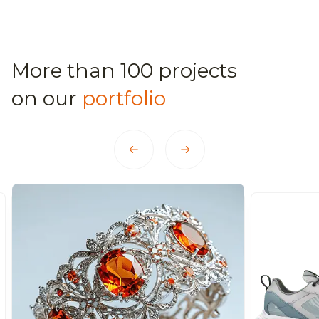
More than 100 projects
on our
portfolio