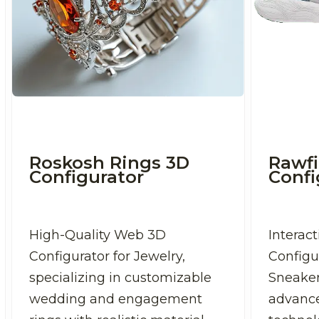
Roskosh Rings 3D
Rawfi
Configurator
Confi
High-Quality Web 3D
Interac
Configurator for Jewelry,
Configu
specializing in customizable
Sneaker
wedding and engagement
advanc