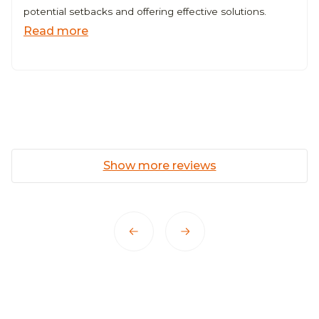
potential setbacks and offering effective solutions.
Read more
Show more reviews