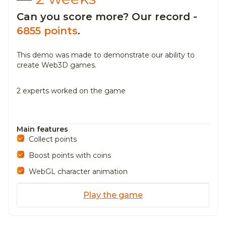
Can you score more? Our record -
6855 points
.
This demo was made to demonstrate our ability to
create Web3D
games.
2 experts worked on the game
Main features
Collect points
Boost points with coins
WebGL character animation
Play the game