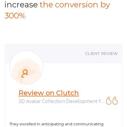
increase
the conversion by
300%
CLIENT REVIEW
Review on Clutch
3D Avatar Collection Development fo
r Web3 Company
They excelled in anticipating and communicating