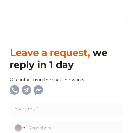
Leave a request,
we
reply in 1 day
Or contact us in the social networks