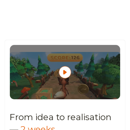
From idea to
realisation
—
2 weeks