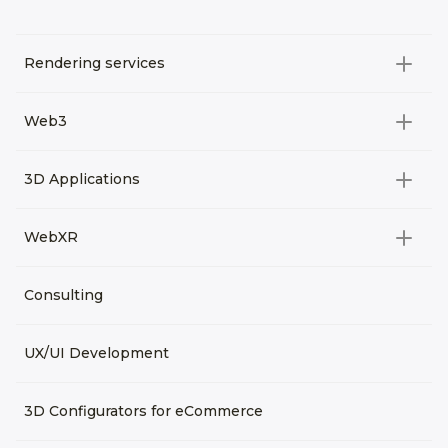
Rendering services
All categories
Web3
Video Development
All categories
3D Applications
Product rendering
NFT
All categories
Rendering 3D animation
WebXR
Metaverses
Virtual Tours
Archviz
All categories
Consulting
3D Planners
Architectural Rendering
VRM Characters
3D Presentations
UX/UI Development
AR
3D Viewers
VR
3D Configurators for eCommerce