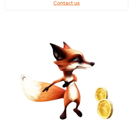
Contact us