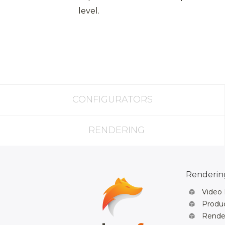
level.
CONFIGURATORS
RENDERING
Rendering
Video
Produc
Rende