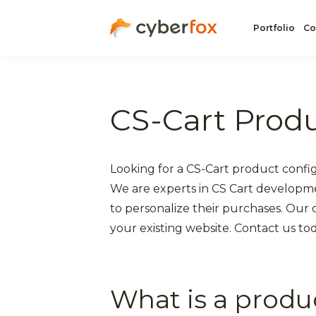
Portfolio
Co
CS-Cart Produ
Looking for a CS-Cart product confi
We are experts in CS Cart developm
to personalize their purchases. Our
your existing website. Contact us to
What is a produ