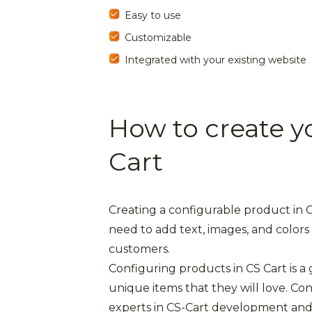
Easy to use
Customizable
Integrated with your existing website
How to create y
Cart
Creating a configurable product in CS
need to add text, images, and colors 
customers.
Configuring products in CS Cart is a
unique items that they will love. C
experts in CS-Cart development and 