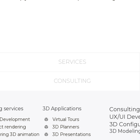
SERVICES
CONSULTING
 services
3D Applications
Consulting
UX/UI Dev
 Development
Virtual Tours
3D Config
t rendering
3D Planners
3D Modelin
ring 3D animation
3D Presentations