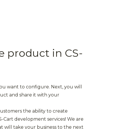
e product in CS-
you want to configure. Next, you will
duct and share it with your
ustomers the ability to create
S-Cart development services! We are
 will take your business to the next