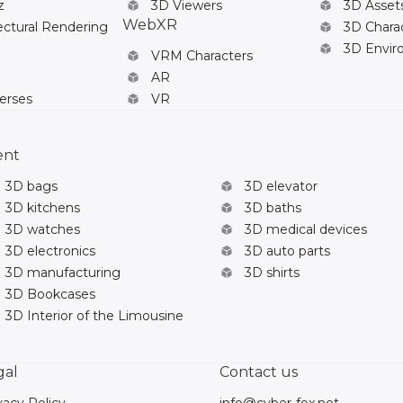
z
3D Viewers
3D Asset
WebXR
ectural Rendering
3D Chara
3D Envi
VRM Characters
AR
erses
VR
ent
3D bags
3D elevator
3D kitchens
3D baths
3D watches
3D medical devices
3D electronics
3D auto parts
3D manufacturing
3D shirts
3D Bookcases
3D Interior of the Limousine
gal
Contact us