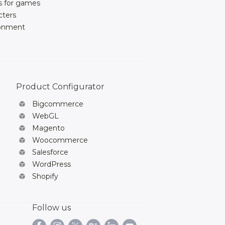
s for games
cters
ronment
Product Configurator
Bigcommerce
WebGL
Magento
Woocommerce
Salesforce
WordPress
Shopify
Follow us