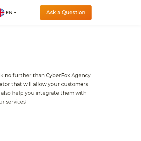
Ask a Question
EN
EN
ook no further than CyberFox Agency!
tor that will allow your customers
 also help you integrate them with
r services!