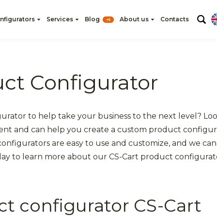
nfigurators
Services
Blog
About us
Contacts
+5
ct Configurator
gurator to help take your business to the next level? L
ent and can help you create a custom product configura
 configurators are easy to use and customize, and we can
day to learn more about our CS-Cart product configurato
ct configurator CS-Cart