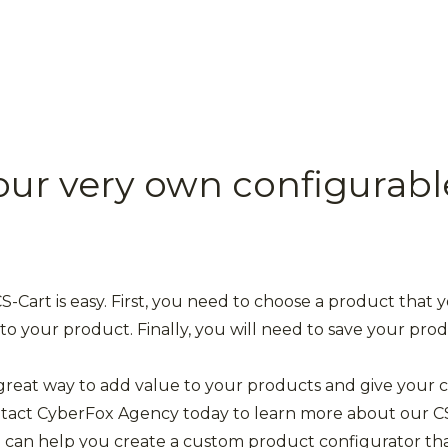
our very own configurabl
-Cart is easy. First, you need to choose a product that 
to your product. Finally, you will need to save your pro
 great way to add value to your products and give your c
ontact CyberFox Agency today to learn more about our C
can help you create a custom product configurator that