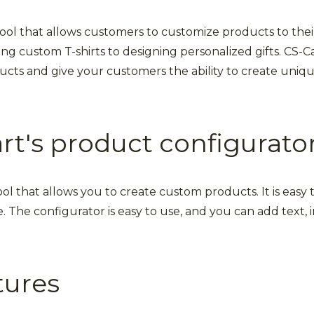
tool that allows customers to customize products to thei
ng custom T-shirts to designing personalized gifts. CS-C
cts and give your customers the ability to create unique
t's product configurato
ool that allows you to create custom products. It is eas
. The configurator is easy to use, and you can add text,
tures