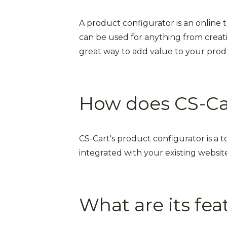
A product configurator is an online 
can be used for anything from creati
great way to add value to your produ
How does CS-Car
CS-Cart's product configurator is a t
integrated with your existing website
What are its fea