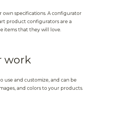
r own specifications. A configurator
art product configurators are a
 items that they will love.
r work
y to use and customize, and can be
 images, and colors to your products.