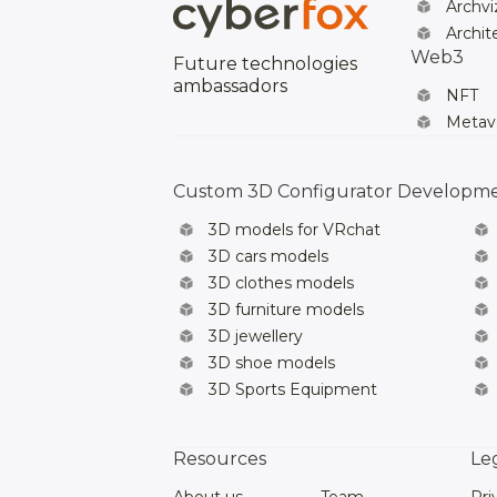
Archvi
Archit
Web3
Future technologies
ambassadors
NFT
Metav
Custom 3D Configurator Developm
3D models for VRchat
3D cars models
3D clothes models
3D furniture models
3D jewellery
3D shoe models
3D Sports Equipment
Resources
Le