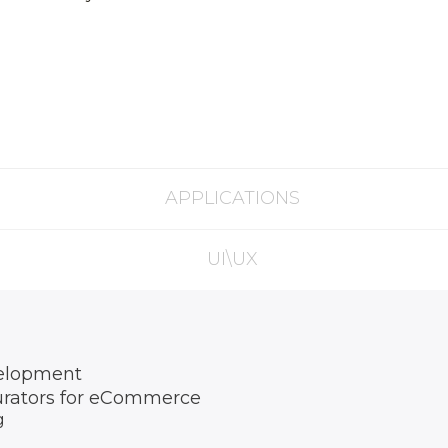
APPLICATIONS
UI\UX
elopment
urators for eCommerce
g