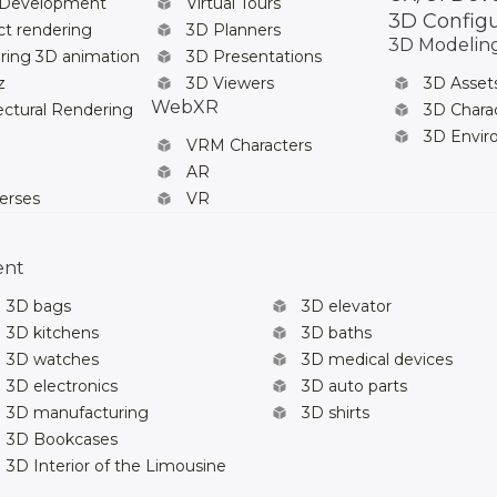
 Development
Virtual Tours
3D Config
t rendering
3D Planners
3D Modelin
ring 3D animation
3D Presentations
z
3D Viewers
3D Asset
WebXR
ectural Rendering
3D Chara
3D Envi
VRM Characters
AR
erses
VR
ent
3D bags
3D elevator
3D kitchens
3D baths
3D watches
3D medical devices
3D electronics
3D auto parts
3D manufacturing
3D shirts
3D Bookcases
3D Interior of the Limousine