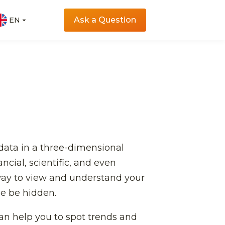
Ask a Question
EN
EN
 data in a three-dimensional
ncial, scientific, and even
 way to view and understand your
se be hidden.
 can help you to spot trends and