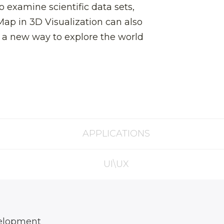
o examine scientific data sets,
Map in 3D Visualization can also
h a new way to explore the world
APPLICATIONS
UI\UX
elopment