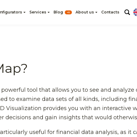
nfigurators
Services
Blog
About us
Contacts
+5
Map?
 powerful tool that allows you to see and analyze
d to examine data sets of all kinds, including fina
D Visualization provides you with an interactive
er decisions and gain insights that would otherwi
rticularly useful for financial data analysis, as it