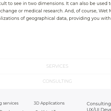
cult to see in two dimensions. It can also be used t
 change or medical research. And, of course, Wet 
lizations of geographical data, providing you wit
SERVICES
CONSULTING
 services
3D Applications
Consulting
UX/UI Dev