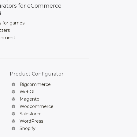
urators for eCommerce
g
s for games
cters
ronment
Product Configurator
Bigcommerce
WebGL
Magento
Woocommerce
Salesforce
WordPress
Shopify