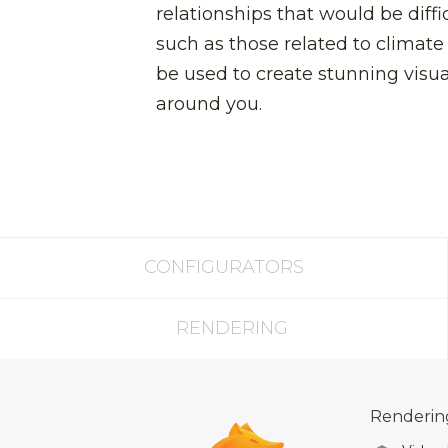
relationships that would be diffi
such as those related to climate
be used to create stunning visua
around you.
CONFIGURATORS
RENDERING
Rendering