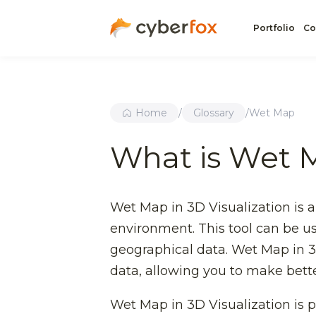
Portfolio
Co
Home
/
Glossary
/
Wet Map
What is Wet 
Wet Map in 3D Visualization is a
environment. This tool can be use
geographical data. Wet Map in 3
data, allowing you to make bett
Wet Map in 3D Visualization is pa