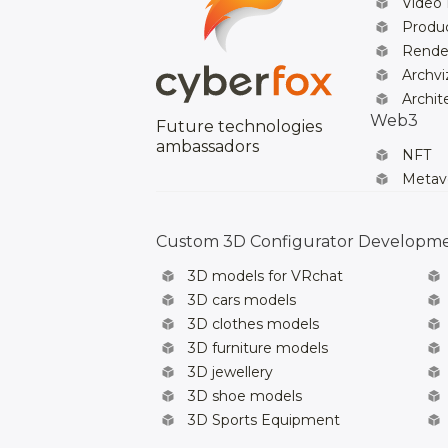
Video
Produc
Rende
Archvi
Archit
Web3
Future technologies
ambassadors
NFT
Metav
Custom 3D Configurator Developm
3D models for VRchat
3D cars models
3D clothes models
3D furniture models
3D jewellery
3D shoe models
3D Sports Equipment