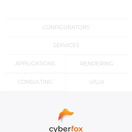
CONFIGURATORS
SERVICES
APPLICATIONS
RENDERING
CONSULTING
UI\UX