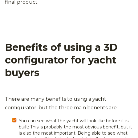
final product.
Benefits of using a 3D
configurator for yacht
buyers
There are many benefits to using a yacht
configurator, but the three main benefits are:
You can see what the yacht will look like before it is
built: This is probably the most obvious benefit, but it
is also the most important. Being able to see what