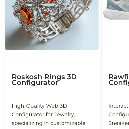
Roskosh Rings 3D
Rawfi
Configurator
Confi
High-Quality Web 3D
Interac
Configurator for Jewelry,
Configu
specializing in customizable
Sneaker