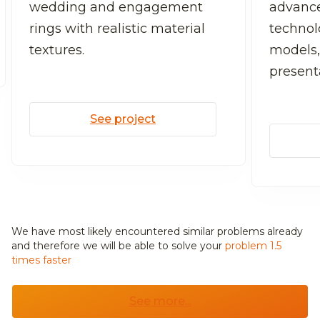
wedding and engagement
advanc
rings with realistic material
technolo
textures.
models,
present
See project
We have most likely encountered similar problems already
and
therefore we will be able to solve your
problem 1.5
times faster
See more...