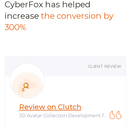
CyberFox has helped
increase
the conversion by
300%
CLIENT REVIEW
Review on Clutch
3D Avatar Collection Development fo
r Web3 Company