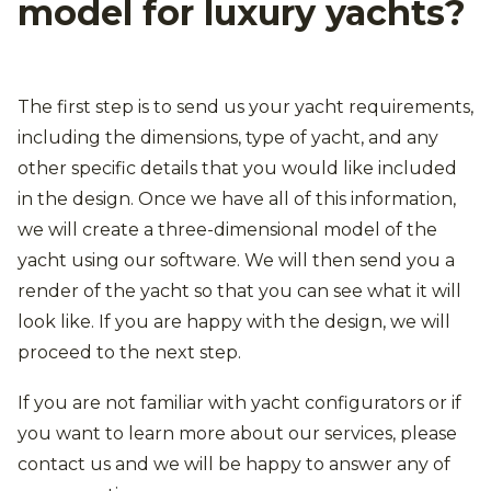
model for luxury yachts?
The first step is to send us your yacht requirements,
including the dimensions, type of yacht, and any
other specific details that you would like included
in the design. Once we have all of this information,
we will create a three-dimensional model of the
yacht using our software. We will then send you a
render of the yacht so that you can see what it will
look like. If you are happy with the design, we will
proceed to the next step.
If you are not familiar with yacht configurators or if
you want to learn more about our services, please
contact us and we will be happy to answer any of