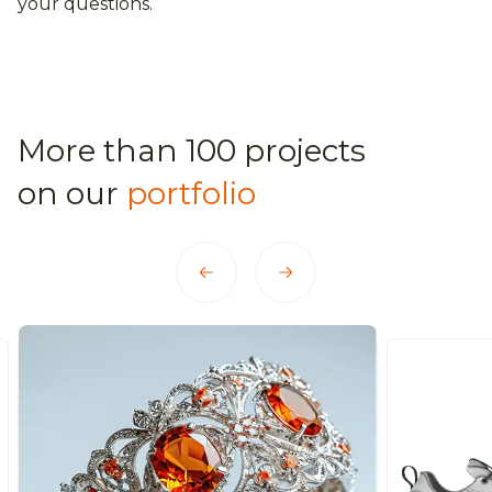
your questions.
More than 100 projects
on our
portfolio