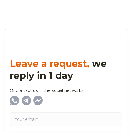
Leave a request,
we
reply in 1 day
Or contact us in the social networks