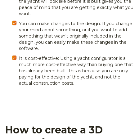
the yacht will look like before it is built gives you the
peace of mind that you are getting exactly what you
want.
You can make changes to the design: If you change
your mind about something, or if you want to add
something that wasn't originally included in the
design, you can easily make these changes in the
software.
It is cost-effective: Using a yacht configurator is a
much more cost-effective way than buying one that
has already been built. This is because you are only
paying for the design of the yacht, and not the
actual construction costs.
How to create a 3D