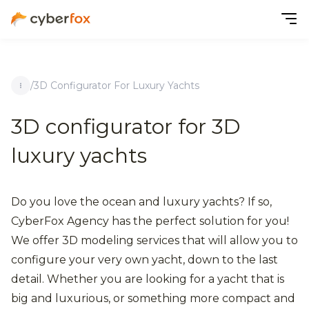
/
3D Configurator For Luxury Yachts
3D configurator for 3D
luxury yachts
Do you love the ocean and luxury yachts? If so,
CyberFox Agency has the perfect solution for you!
We offer 3D modeling services that will allow you to
configure your very own yacht, down to the last
detail. Whether you are looking for a yacht that is
big and luxurious, or something more compact and