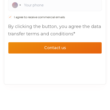
I agree to receive commercial emails
By clicking the button, you agree the data
transfer terms and conditions*
Contact us