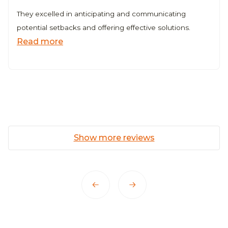
They excelled in anticipating and communicating
potential setbacks and offering effective solutions.
Read more
Show more reviews