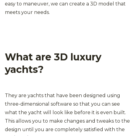
easy to maneuver, we can create a 3D model that
meets your needs.
What are 3D luxury
yachts?
They are yachts that have been designed using
three-dimensional software so that you can see
what the yacht will look like before it is even built.
This allows you to make changes and tweaks to the
design until you are completely satisfied with the