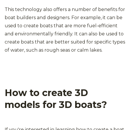
This technology also offers a number of benefits for
boat builders and designers. For example, it can be
used to create boats that are more fuel-efficient
and environmentally friendly. It can also be used to
create boats that are better suited for specific types
of water, such as rough seas or calm lakes.
How to create 3D
models for 3D boats?
If you're interested in learning how to create a boat