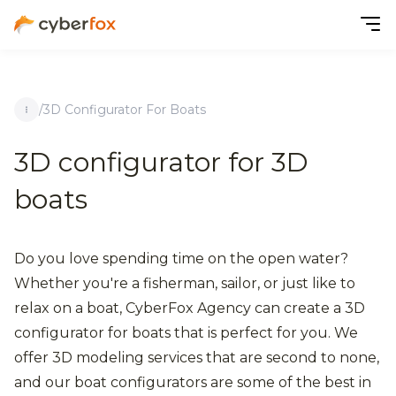
/
3D Configurator For Boats
3D configurator for 3D
boats
Do you love spending time on the open water?
Whether you're a fisherman, sailor, or just like to
relax on a boat, CyberFox Agency can create a 3D
configurator for boats that is perfect for you. We
offer 3D modeling services that are second to none,
and our boat configurators are some of the best in