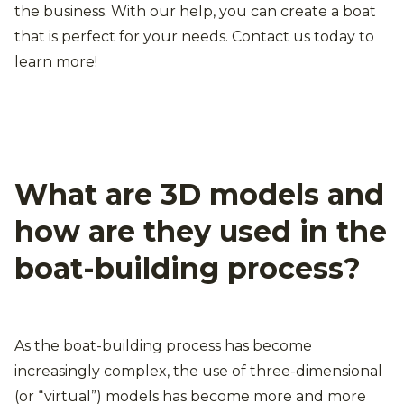
the business. With our help, you can create a boat
that is perfect for your needs. Contact us today to
learn more!
What are 3D models and
how are they used in the
boat-building process?
As the boat-building process has become
increasingly complex, the use of three-dimensional
(or “virtual”) models has become more and more