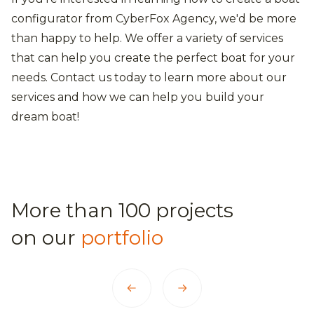
configurator from CyberFox Agency, we'd be more
than happy to help. We offer a variety of services
that can help you create the perfect boat for your
needs. Contact us today to learn more about our
services and how we can help you build your
dream boat!
More than 100 projects
on our
portfolio