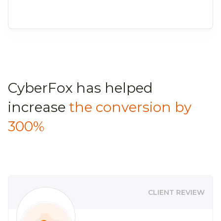
CyberFox has helped
increase
the conversion by
300%
CLIENT REVIEW