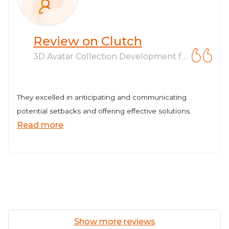
Review on Clutch
3D Avatar Collection Development fo
r Web3 Company
They excelled in anticipating and communicating
potential setbacks and offering effective solutions.
Read more
Show more reviews