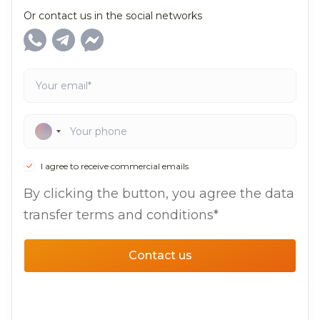
Or contact us in the social networks
I agree to receive commercial emails
By clicking the button, you agree the data
transfer terms and conditions*
Contact us