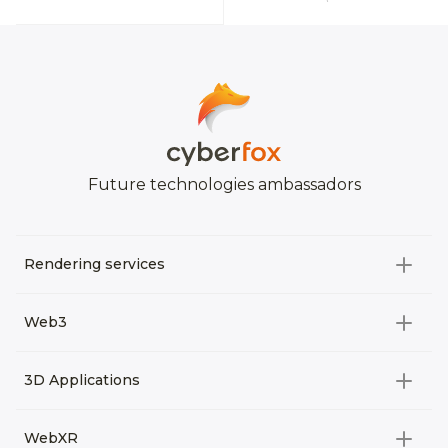
Future technologies ambassadors
Rendering services
All categories
Web3
Video Development
All categories
3D Applications
Product rendering
NFT
All categories
Rendering 3D animation
WebXR