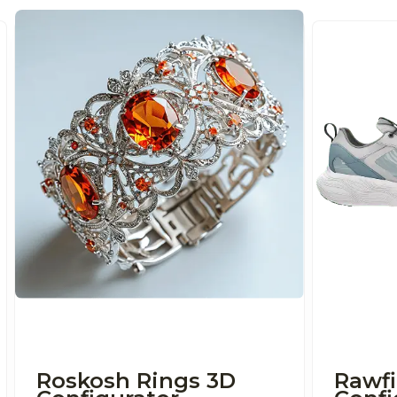
Roskosh Rings 3D
Rawfi