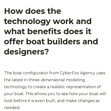
How does the
technology work and
what benefits does it
offer boat builders and
designers?
The boat configurator from CyberFox Agency uses
the latest in three-dimensional modeling
technology to create a realistic representation of
your boat. This allows you to see how your boat will
look before it is even built, and make changes as
needed.