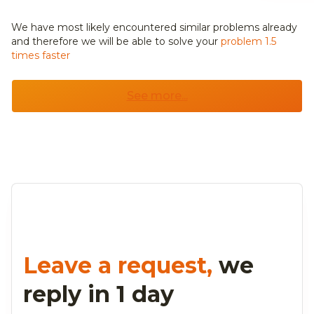
We have most likely encountered similar problems already
and
therefore we will be able to solve your
problem 1.5
times faster
See more...
Leave a request,
we
reply in 1 day