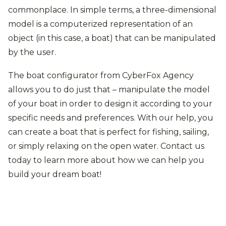
commonplace. In simple terms, a three-dimensional
model is a computerized representation of an
object (in this case, a boat) that can be manipulated
by the user.
The boat configurator from CyberFox Agency
allows you to do just that – manipulate the model
of your boat in order to design it according to your
specific needs and preferences. With our help, you
can create a boat that is perfect for fishing, sailing,
or simply relaxing on the open water. Contact us
today to learn more about how we can help you
build your dream boat!