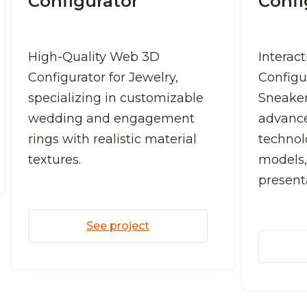
Configurator
Confi
High-Quality Web 3D
Interac
Configurator for Jewelry,
Configu
specializing in customizable
Sneaker
wedding and engagement
advanc
rings with realistic material
technolo
textures.
models,
present
See project