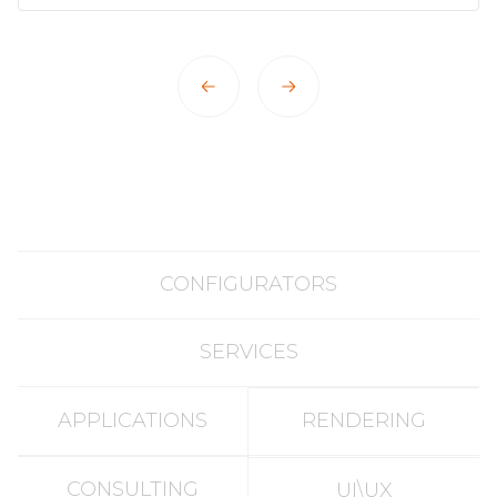
CONFIGURATORS
SERVICES
APPLICATIONS
RENDERING
CONSULTING
UI\UX