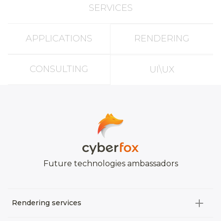
SERVICES
APPLICATIONS
RENDERING
CONSULTING
UI\UX
Future technologies ambassadors
Rendering services