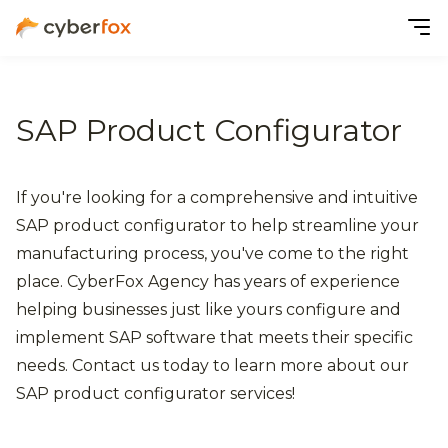
SAP Product Configurator
If you're looking for a comprehensive and intuitive
SAP product configurator to help streamline your
manufacturing process, you've come to the right
place. CyberFox Agency has years of experience
helping businesses just like yours configure and
implement SAP software that meets their specific
needs. Contact us today to learn more about our
SAP product configurator services!