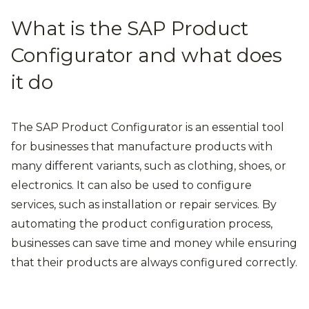
What is the SAP Product
Configurator and what does
it do
The SAP Product Configurator is an essential tool
for businesses that manufacture products with
many different variants, such as clothing, shoes, or
electronics. It can also be used to configure
services, such as installation or repair services. By
automating the product configuration process,
businesses can save time and money while ensuring
that their products are always configured correctly.