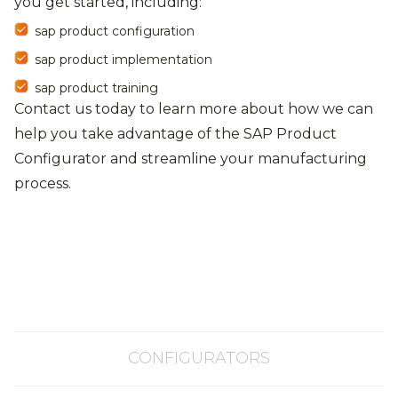
you get started, including:
sap product configuration
sap product implementation
sap product training
Contact us today to learn more about how we can
help you take advantage of the SAP Product
Configurator and streamline your manufacturing
process.
CONFIGURATORS