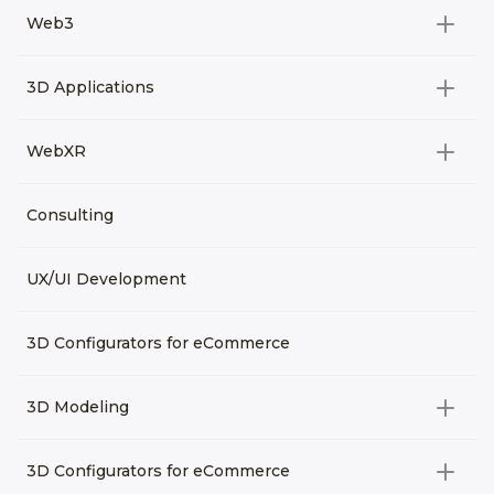
All categories
Web3
Video Development
All categories
3D Applications
Product rendering
NFT
All categories
Rendering 3D animation
WebXR
Metaverses
Virtual Tours
Archviz
All categories
Consulting
3D Planners
Architectural Rendering
VRM Characters
3D Presentations
UX/UI Development
AR
3D Viewers
VR
3D Configurators for eCommerce
3D Modeling
All categories
3D Configurators for eCommerce