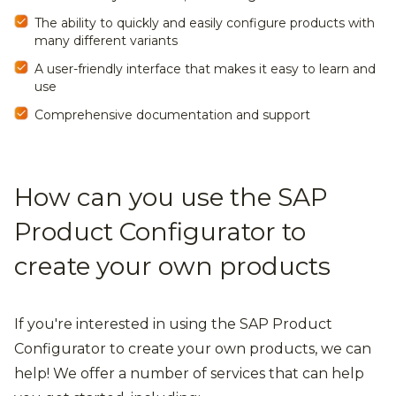
The ability to quickly and easily configure products with
many different variants
A user-friendly interface that makes it easy to learn and
use
Comprehensive documentation and support
How can you use the SAP
Product Configurator to
create your own products
If you're interested in using the SAP Product
Configurator to create your own products, we can
help! We offer a number of services that can help