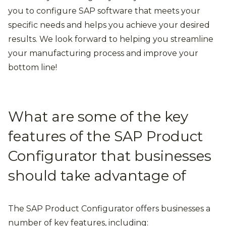
you to configure SAP software that meets your
specific needs and helps you achieve your desired
results. We look forward to helping you streamline
your manufacturing process and improve your
bottom line!
What are some of the key
features of the SAP Product
Configurator that businesses
should take advantage of
The SAP Product Configurator offers businesses a
number of key features, including: