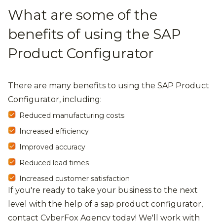
What are some of the
benefits of using the SAP
Product Configurator
There are many benefits to using the SAP Product
Configurator, including:
Reduced manufacturing costs
Increased efficiency
Improved accuracy
Reduced lead times
Increased customer satisfaction
If you're ready to take your business to the next
level with the help of a sap product configurator,
contact CyberFox Agency today! We'll work with