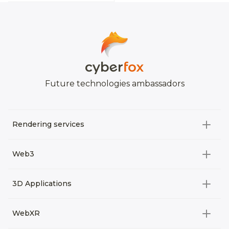
Future technologies ambassadors
Rendering services
All categories
Web3
Video Development
All categories
3D Applications
Product rendering
NFT
All categories
Rendering 3D animation
WebXR
Metaverses