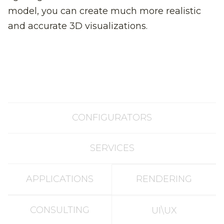
model, you can create much more realistic
and accurate 3D visualizations.
CONFIGURATORS
SERVICES
APPLICATIONS
RENDERING
CONSULTING
UI\UX