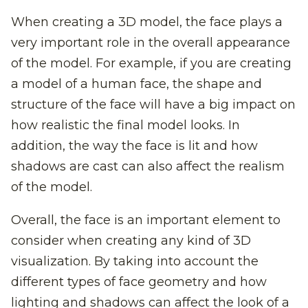
When creating a 3D model, the face plays a
very important role in the overall appearance
of the model. For example, if you are creating
a model of a human face, the shape and
structure of the face will have a big impact on
how realistic the final model looks. In
addition, the way the face is lit and how
shadows are cast can also affect the realism
of the model.
Overall, the face is an important element to
consider when creating any kind of 3D
visualization. By taking into account the
different types of face geometry and how
lighting and shadows can affect the look of a