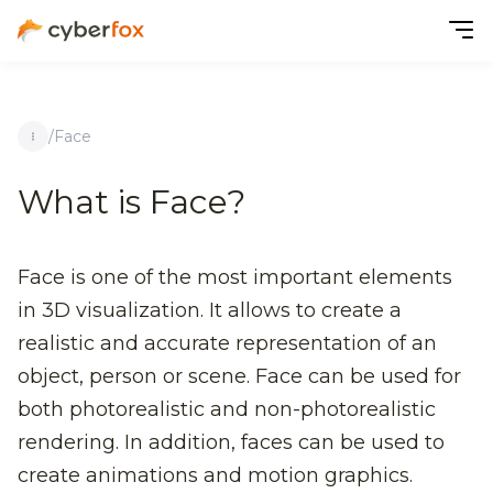
/
Face
What is Face?
Face is one of the most important elements
in 3D visualization. It allows to create a
realistic and accurate representation of an
object, person or scene. Face can be used for
both photorealistic and non-photorealistic
rendering. In addition, faces can be used to
create animations and motion graphics.