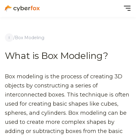
/
Box Modeling
What is Box Modeling?
Box modeling is the process of creating 3D
objects by constructing a series of
interconnected boxes. This technique is often
used for creating basic shapes like cubes,
spheres, and cylinders. Box modeling can be
used to create more complex shapes by
adding or subtracting boxes from the basic