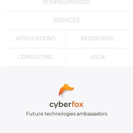
CONFIGURATORS
SERVICES
APPLICATIONS
RENDERING
CONSULTING
UI\UX
Future technologies ambassadors