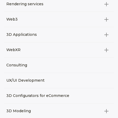
Rendering services
All categories
Web3
Video Development
All categories
3D Applications
Product rendering
NFT
All categories
Rendering 3D animation
WebXR
Metaverses
Virtual Tours
Archviz
All categories
Consulting
3D Planners
Architectural Rendering
VRM Characters
3D Presentations
UX/UI Development
AR
3D Viewers
VR
3D Configurators for eCommerce
3D Modeling