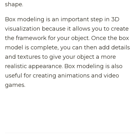
shape.
Box modeling is an important step in 3D
visualization because it allows you to create
the framework for your object. Once the box
model is complete, you can then add details
and textures to give your object a more
realistic appearance. Box modeling is also
useful for creating animations and video
games.