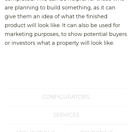
are planning to build something, as it can
give them an idea of what the finished
product will look like. It can also be used for
marketing purposes, to show potential buyers
or investors what a property will look like.
CONFIGURATORS
SERVICES