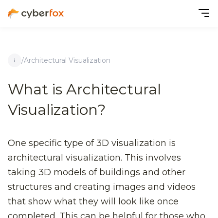
/
Architectural Visualization
What is Architectural
Visualization?
One specific type of 3D visualization is
architectural visualization. This involves
taking 3D models of buildings and other
structures and creating images and videos
that show what they will look like once
completed. This can be helpful for those who