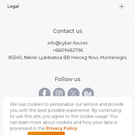
3D Environment
Legal
About us
Product Configurator
3D models for VRchat
3D bags
Team
3D cars models
Bigcommerce
3D kitchens
Privacy Policy
Contact us
Contacts
3D clothes models
WebGL
3D watches
Data Protection Rights
info@cyber-fox.net
Glossary
3D furniture models
Magento
3D electronics
+66619482796
Blog
85340, Nikole Ljubibratica BB Herceg Novi, Montenegro
3D jewellery
Woocommerce
3D manufacturing
Our vacancies
3D shoe models
Salesforce
3D Bookcases
Follow us
Our Videos
3D Interior of the
3D Sports Equipment
WordPress
Limousine
Shopify
We use cookies to personalize our service and provide
you with the best possible experience. By continuing
to use this site, you agree to this cookie usage. You
can learn more about cookies and how your data is
processed in the
Privacy Policy