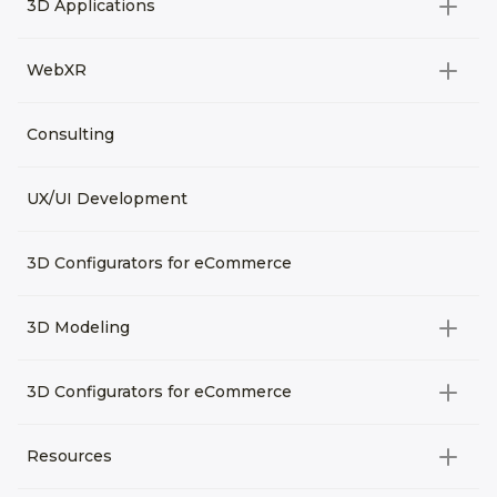
3D Applications
Product rendering
NFT
All categories
Rendering 3D animation
WebXR
Metaverses
Virtual Tours
Archviz
All categories
Consulting
3D Planners
Architectural Rendering
VRM Characters
3D Presentations
UX/UI Development
AR
3D Viewers
VR
3D Configurators for eCommerce
3D Modeling
All categories
3D Configurators for eCommerce
3D Assets for games
All categories
Resources
3D Characters
Custom 3D Configurator Development