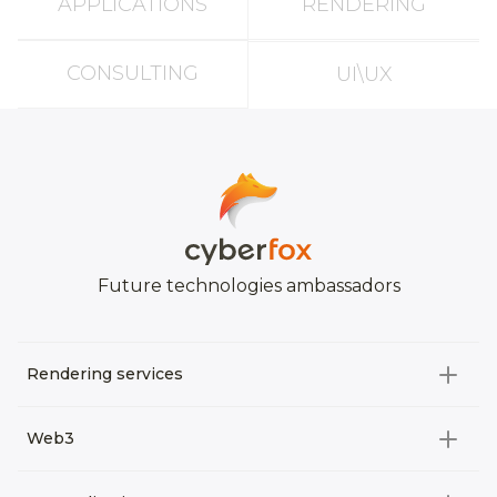
APPLICATIONS
RENDERING
CONSULTING
UI\UX
Future technologies ambassadors
Rendering services
All categories
Web3
Video Development
All categories