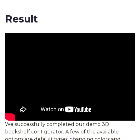
Result
We successfully completed our demo 3D
bookshelf configurator. A few of the available
options are default types, changing colors and