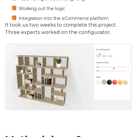
Working out the logic
Integration into the eCommerce platform
It took us two weeks to complete this project.
Three experts worked on the configurator.