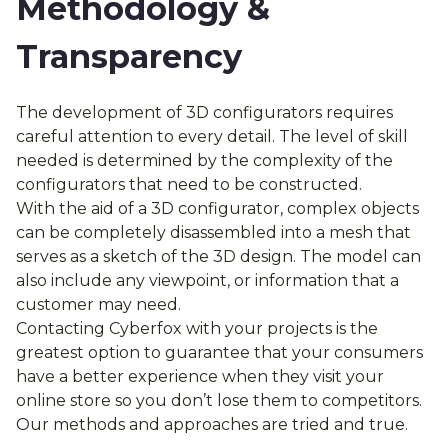
Methodology &
Transparency
The development of 3D configurators requires
careful attention to every detail. The level of skill
needed is determined by the complexity of the
configurators that need to be constructed.
With the aid of a 3D configurator, complex objects
can be completely disassembled into a mesh that
serves as a sketch of the 3D design. The model can
also include any viewpoint, or information that a
customer may need.
Contacting Cyberfox with your projects is the
greatest option to guarantee that your consumers
have a better experience when they visit your
online store so you don’t lose them to competitors.
Our methods and approaches are tried and true.