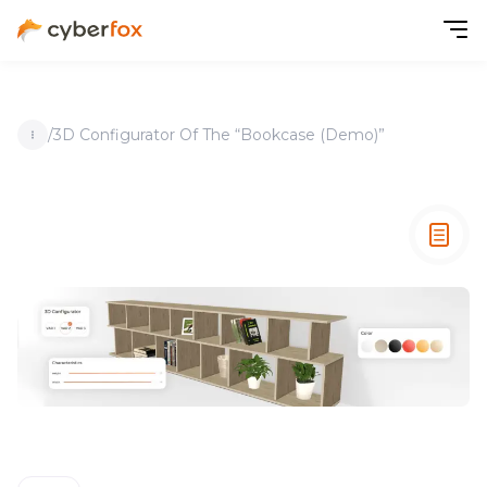
/
3D Configurator Of The “Bookcase (Demo)”