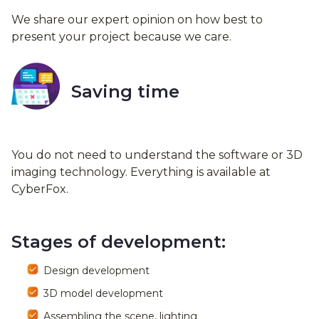
We share our expert opinion on how best to
present your project because we care.
Saving time
You do not need to understand the software or 3D
imaging technology. Everything is available at
CyberFox.
Stages of development:
Design development
3D model development
Assembling the scene, lighting