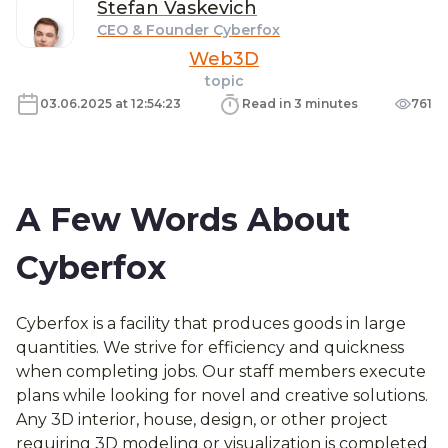
Stefan
Vaskevich
CEO & Founder Cyberfox
Web3D
topic
03.06.2025 at 12:54:23
Read in 3 minutes
761
A Few Words About
Cyberfox
Cyberfox is a facility that produces goods in large
quantities. We strive for efficiency and quickness
when completing jobs. Our staff members execute
plans while looking for novel and creative solutions.
Any 3D interior, house, design, or other project
requiring 3D modeling or visualization is completed