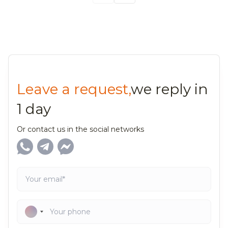
Leave a request,
we reply in
1 day
Or contact us in the social networks