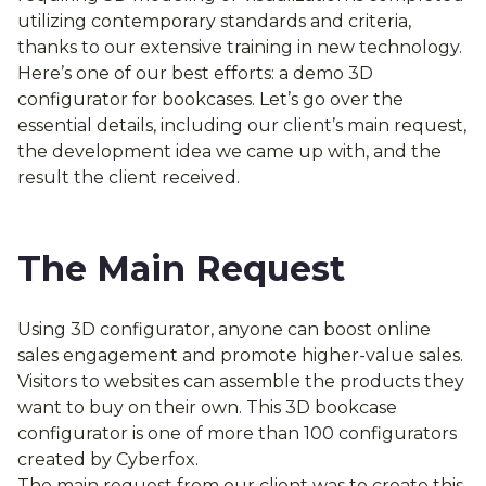
utilizing contemporary standards and criteria,
thanks to our extensive training in new technology.
Here’s one of our best efforts: a demo 3D
configurator for bookcases. Let’s go over the
essential details, including our client’s main request,
the development idea we came up with, and the
result the client received.
The Main Request
Using 3D configurator, anyone can boost online
sales engagement and promote higher-value sales.
Visitors to websites can assemble the products they
want to buy on their own. This 3D bookcase
configurator is one of more than 100 configurators
created by Cyberfox.
The main request from our client was to create this