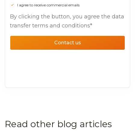
I agree to receive commercial emails
By clicking the button, you agree the data
transfer terms and conditions*
Contact us
Read other blog articles