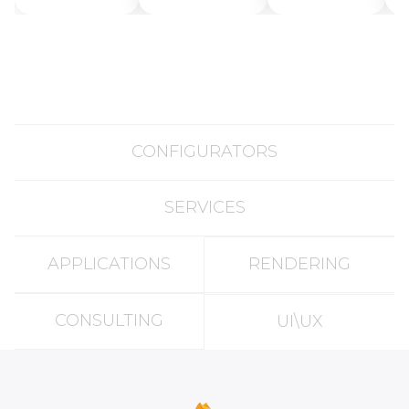
Generation
Works and
Tools
How to
Create AI 3D
Models for
Free in 2025
CONFIGURATORS
SERVICES
APPLICATIONS
RENDERING
CONSULTING
UI\UX