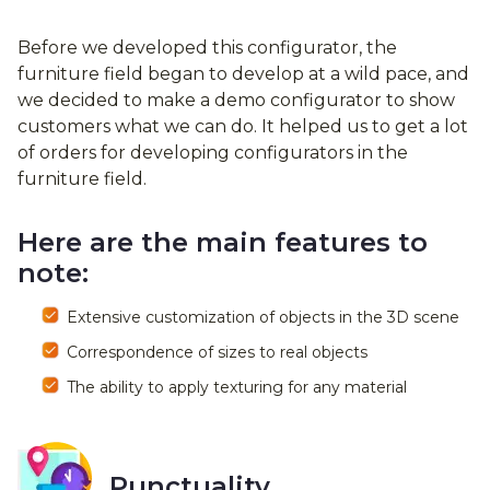
Before we developed this configurator, the
furniture field began to develop at a wild pace, and
we decided to make a demo configurator to show
customers what we can do. It helped us to get a lot
of orders for developing configurators in the
furniture field.
Here are the main features to
note:
Extensive customization of objects in the 3D scene
Correspondence of sizes to real objects
The ability to apply texturing for any material
Punctuality