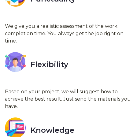
We give you a realistic assessment of the work
completion time. You always get the job right on
time.
Flexibility
Based on your project, we will suggest how to
achieve the best result. Just send the materials you
have.
Knowledge