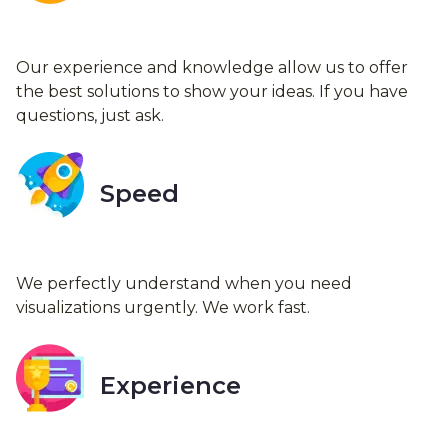
Our experience and knowledge allow us to offer
the best solutions to show your ideas. If you have
questions, just ask.
Speed
We perfectly understand when you need
visualizations urgently. We work fast.
Experience