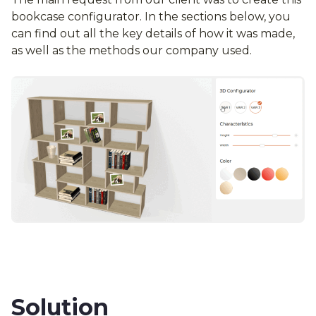
bookcase configurator. In the sections below, you
can find out all the key details of how it was made,
as well as the methods our company used.
Solution