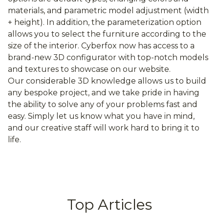
materials, and parametric model adjustment (width
+ height). In addition, the parameterization option
allows you to select the furniture according to the
size of the interior. Cyberfox now has access to a
brand-new 3D configurator with top-notch models
and textures to showcase on our website.
Our considerable 3D knowledge allows us to build
any bespoke project, and we take pride in having
the ability to solve any of your problems fast and
easy. Simply let us know what you have in mind,
and our creative staff will work hard to bring it to
life.
Top Articles