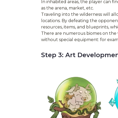
In inhabited areas, the player can fin
as the arena, market, etc.
Traveling into the wilderness will a
locations. By defeating the opponents
resources, items, and blueprints, wh
There are numerous biomes on the w
without special equipment: for exampl
Step 3: Art Developme