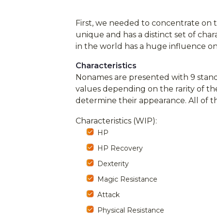
First, we needed to concentrate on 
unique and has a distinct set of cha
in the world has a huge influence on 
Characteristics
Nonames are presented with 9 stand
values depending on the rarity of th
determine their appearance. All of
Characteristics (WIP):
HP
HP Recovery
Dexterity
Magic Resistance
Attack
Physical Resistance