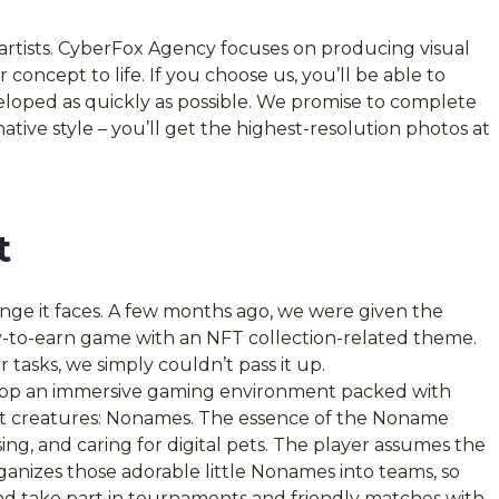
 artists. CyberFox Agency focuses on producing visual
 concept to life. If you choose us, you’ll be able to
eveloped as quickly as possible. We promise to complete
native style – you’ll get the highest-resolution photos at
t
enge it faces. A few months ago, we were given the
y-to-earn game with an NFT collection-related theme.
 tasks, we simply couldn’t pass it up.
elop an immersive gaming environment packed with
utest creatures: Nonames. The essence of the Noname
ising, and caring for digital pets. The player assumes the
anizes those adorable little Nonames into teams, so
d take part in tournaments and friendly matches with