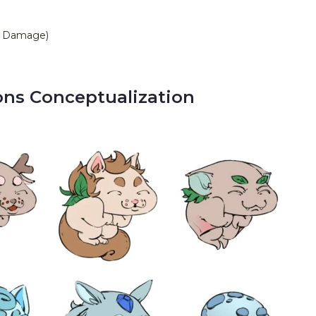
se Damage)
ns Conceptualization