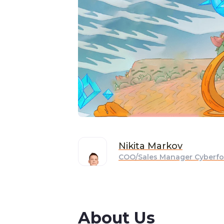
Nikita
Markov
COO/Sales Manager Cyberfo
About Us