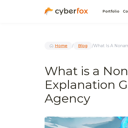
Portfolio
Co
Home
/
Blog
/
What Is A Nonam
What is a No
Explanation G
Agency