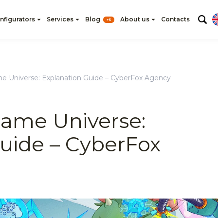
nfigurators
Services
Blog
About us
Contacts
+5
e Universe: Explanation Guide – CyberFox Agency
name Universe:
uide – CyberFox