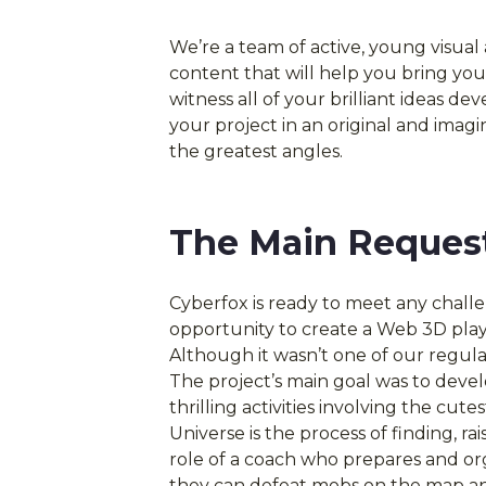
We’re a team of active, young visual
content that will help you bring your
witness all of your brilliant ideas d
your project in an original and imagi
the greatest angles.
The Main Reques
Cyberfox is ready to meet any chall
opportunity to create a Web 3D pla
Although it wasn’t one of our regular
The project’s main goal was to dev
thrilling activities involving the c
Universe is the process of finding, ra
role of a coach who prepares and org
they can defeat mobs on the map an