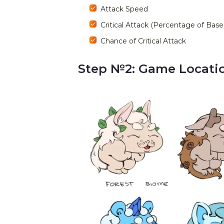
Attack Speed
Critical Attack (Percentage of Ba
Chance of Critical Attack
Step №2: Game Locatio