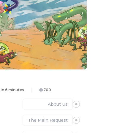
in 6 minutes
700
About Us
The Main Request