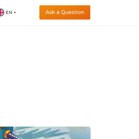
Ask a Question
EN
EN