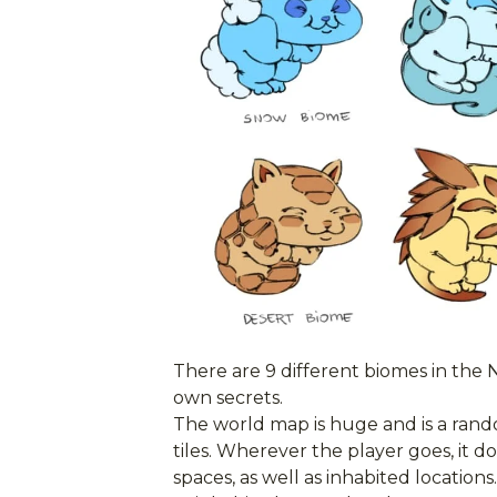
There are 9 different biomes in the 
own secrets.
The world map is huge and is a rand
tiles. Wherever the player goes, it 
spaces, as well as inhabited locations.