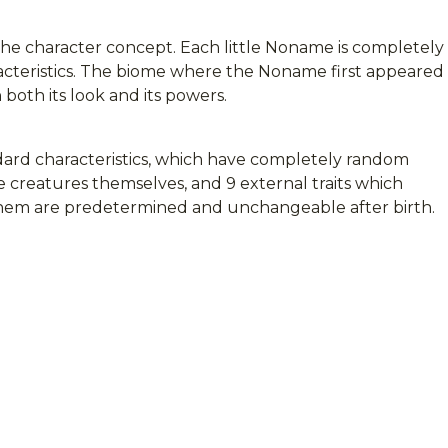
the character concept. Each little Noname is completely
racteristics. The biome where the Noname first appeared
both its look and its powers.
ard characteristics, which have completely random
e creatures themselves, and 9 external traits which
 them are predetermined and unchangeable after birth.