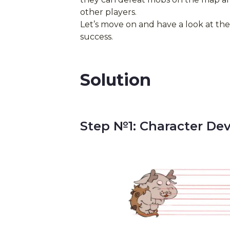
other players.
Let’s move on and have a look at th
success.
Solution
Step №1: Character De