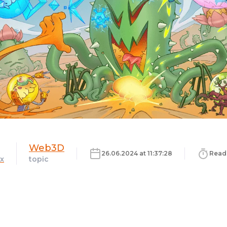
Web3D
26.06.2024 at 11:37:28
Read 
x
topic