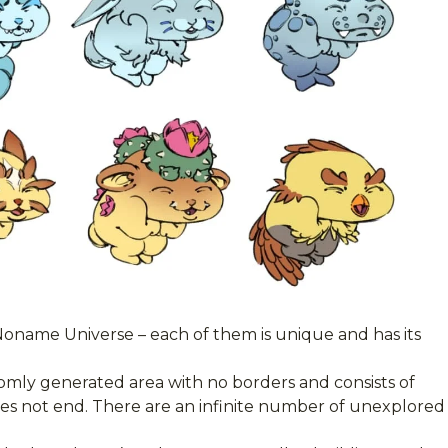
Noname Universe – each of them is unique and has its
omly generated area with no borders and consists of
does not end. There are an infinite number of unexplored