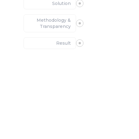
Solution
Methodology &
Transparency
Result