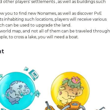
d other players’ settlements , as well as buildings such
llow you to find new Nonames, as well as discover PvE
 inhabiting such locations, players will receive various
ich can be used to upgrade the land.
orld map, and not all of them can be traveled through
e, to cross a lake, you will need a boat.
nt