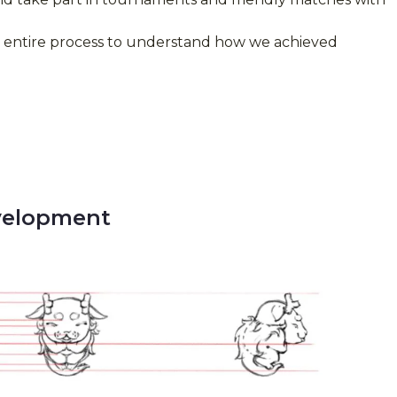
e entire process to understand how we achieved
velopment