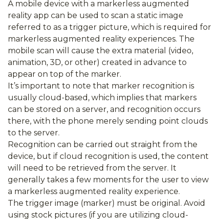
A mobile device with a markerless augmented
reality app can be used to scan a static image
referred to as a trigger picture, which is required for
markerless augmented reality experiences. The
mobile scan will cause the extra material (video,
animation, 3D, or other) created in advance to
appear on top of the marker.
It’s important to note that marker recognition is
usually cloud-based, which implies that markers
can be stored on a server, and recognition occurs
there, with the phone merely sending point clouds
to the server.
Recognition can be carried out straight from the
device, but if cloud recognition is used, the content
will need to be retrieved from the server. It
generally takes a few moments for the user to view
a markerless augmented reality experience.
The trigger image (marker) must be original. Avoid
using stock pictures (if you are utilizing cloud-