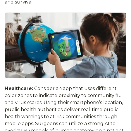
and survival.
Healthcare:
Consider an app that uses different
color zones to indicate proximity to community flu
and virus scares. Using their smartphone’s location,
public health authorities deliver real-time public
health warnings to at-risk communities through
mobile apps. Surgeons can utilize a strong AI to
overlay 3D models of human anatomy on a patient