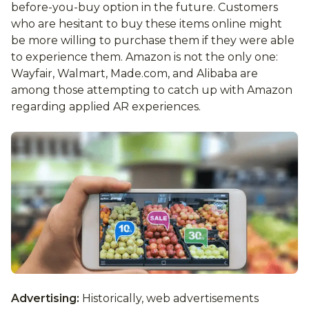
before-you-buy option in the future. Customers
who are hesitant to buy these items online might
be more willing to purchase them if they were able
to experience them. Amazon is not the only one:
Wayfair, Walmart, Made.com, and Alibaba are
among those attempting to catch up with Amazon
regarding applied AR experiences.
Advertising:
Historically, web advertisements