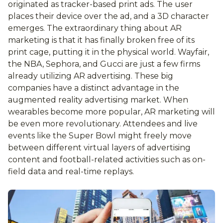
originated as tracker-based print ads. The user
places their device over the ad, and a 3D character
emerges. The extraordinary thing about AR
marketing is that it has finally broken free of its
print cage, putting it in the physical world. Wayfair,
the NBA, Sephora, and Gucci are just a few firms
already utilizing AR advertising. These big
companies have a distinct advantage in the
augmented reality advertising market. When
wearables become more popular, AR marketing will
be even more revolutionary. Attendees and live
events like the Super Bowl might freely move
between different virtual layers of advertising
content and football-related activities such as on-
field data and real-time replays.