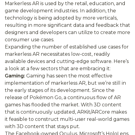
Markerless AR is used by the retail, education, and
game development industries. In addition, the
technology is being adopted by more verticals,
resulting in more significant data and feedback that
designers and developers can utilize to create more
consumer use cases.
Expanding the number of established use cases for
markerless AR necessitates low-cost, readily
available devices and cutting-edge software. Here’s
a look at a few sectors that are embracing it:
Gaming:
Gaming has seen the most effective
implementation of markerless AR, but we’re still in
the early stages of its development. Since the
release of Pokémon Go, a continuous flow of AR
games has flooded the market. With 3D content
that is continuously updated, ARKit/ARCore makes
it feasible to construct multi-user real-world games
with 3D content that stays put.
The Facebook-owned Oculus, Microsoft’s HoloLens,