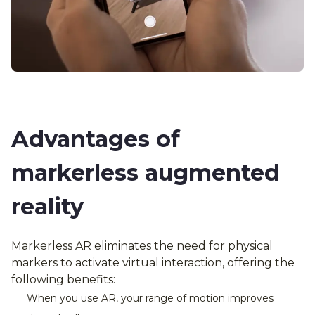
Advantages of
markerless augmented
reality
Markerless AR eliminates the need for physical
markers to activate virtual interaction, offering the
following benefits:
When you use AR, your range of motion improves