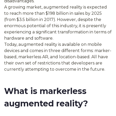
disadvantages.
A growing market, augmented reality is expected
to reach more than $198 billion in sales by 2025
(from $3.5 billion in 2017). However, despite the
enormous potential of this industry, it is presently
experiencing a significant transformation in terms of
hardware and software.
Today, augmented reality is available on mobile
devices and comes in three different forms: marker-
based, markerless AR, and location-based. All have
their own set of restrictions that developers are
currently attempting to overcome in the future.
What is markerless
augmented reality?