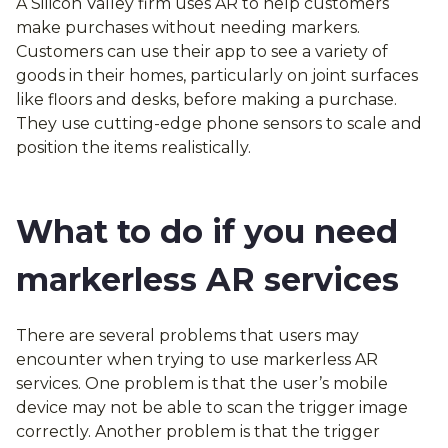
A Silicon Valley firm uses AR to help customers
make purchases without needing markers.
Customers can use their app to see a variety of
goods in their homes, particularly on joint surfaces
like floors and desks, before making a purchase.
They use cutting-edge phone sensors to scale and
position the items realistically.
What to do if you need
markerless AR services
There are several problems that users may
encounter when trying to use markerless AR
services. One problem is that the user’s mobile
device may not be able to scan the trigger image
correctly. Another problem is that the trigger