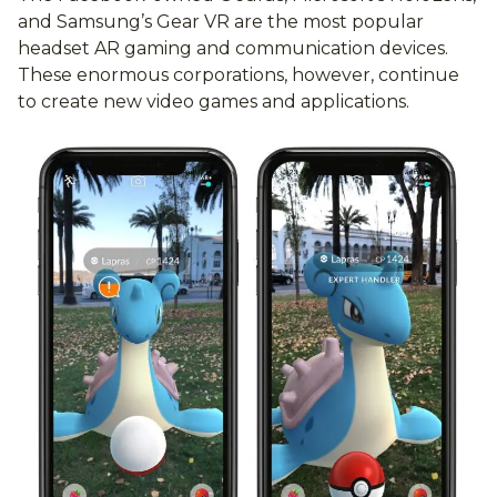
and Samsung’s Gear VR are the most popular
headset AR gaming and communication devices.
These enormous corporations, however, continue
to create new video games and applications.