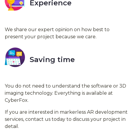
Experience
We share our expert opinion on how best to
present your project because we care.
Saving time
You do not need to understand the software or 3D
imaging technology. Everything is available at
CyberFox.
If you are interested in markerless AR development
services, contact us today to discuss your project in
detail.