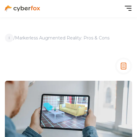
/
Markerless Augmented Reality: Pros & Cons