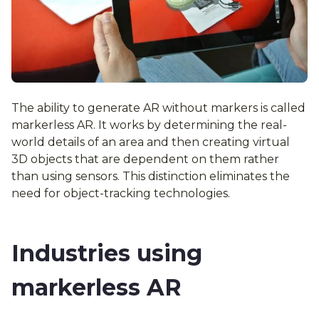
The ability to generate AR without markers is called
markerless AR. It works by determining the real-
world details of an area and then creating virtual
3D objects that are dependent on them rather
than using sensors. This distinction eliminates the
need for object-tracking technologies.
Industries using
markerless AR