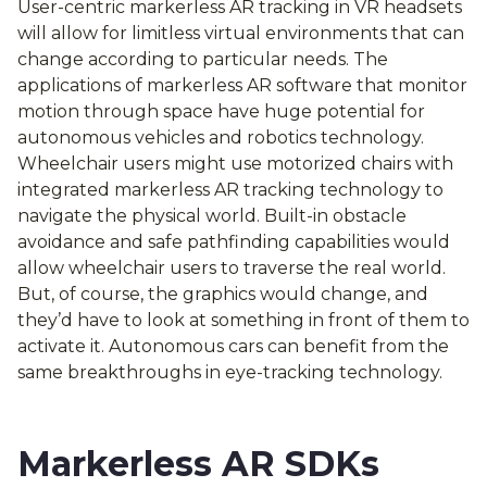
User-centric markerless AR tracking in VR headsets
will allow for limitless virtual environments that can
change according to particular needs. The
applications of markerless AR software that monitor
motion through space have huge potential for
autonomous vehicles and robotics technology.
Wheelchair users might use motorized chairs with
integrated markerless AR tracking technology to
navigate the physical world. Built-in obstacle
avoidance and safe pathfinding capabilities would
allow wheelchair users to traverse the real world.
But, of course, the graphics would change, and
they’d have to look at something in front of them to
activate it. Autonomous cars can benefit from the
same breakthroughs in eye-tracking technology.
Markerless AR SDKs