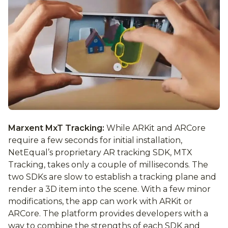
Marxent MxT Tracking:
While ARKit and ARCore
require a few seconds for initial installation,
NetEqual’s proprietary AR tracking SDK, MTX
Tracking, takes only a couple of milliseconds. The
two SDKs are slow to establish a tracking plane and
render a 3D item into the scene. With a few minor
modifications, the app can work with ARKit or
ARCore. The platform provides developers with a
way to combine the strengths of each SDK and