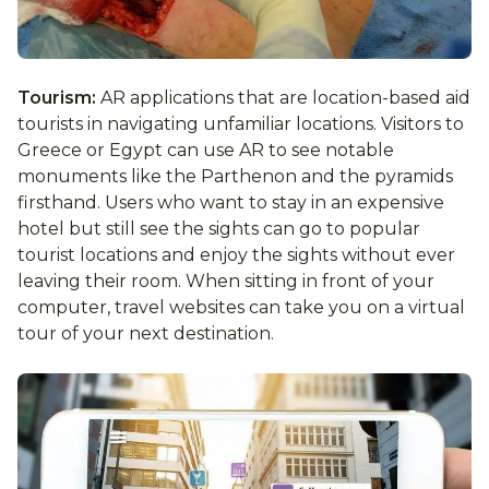
Tourism:
AR applications that are location-based aid
tourists in navigating unfamiliar locations. Visitors to
Greece or Egypt can use AR to see notable
monuments like the Parthenon and the pyramids
firsthand. Users who want to stay in an expensive
hotel but still see the sights can go to popular
tourist locations and enjoy the sights without ever
leaving their room. When sitting in front of your
computer, travel websites can take you on a virtual
tour of your next destination.