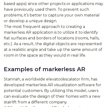
based apps) since other projects or applications may
have previously used them. To prevent such
problems, it’s better to capture your own material
or develop a unique design.
The most frequent approach to creating a
markerless AR application is to utilize it to identify
flat surfaces and borders of locations (rooms, halls,
etc.). As a result, the digital objects are represented
at a realistic angle and take up the same amount of
room in the space as they would in real life.
Examples of markerless AR
Stannah, a worldwide elevator/escalator firm, has
developed markerless AR visualization software for
potential customers. By utilizing this model, users
can evaluate the design of their homes with a new
stairlift from a different company.