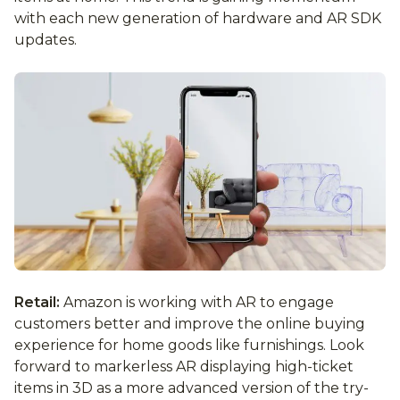
with each new generation of hardware and AR SDK
updates.
Retail:
Amazon is working with AR to engage
customers better and improve the online buying
experience for home goods like furnishings. Look
forward to markerless AR displaying high-ticket
items in 3D as a more advanced version of the try-