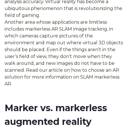
analysis accuracy. Virtual reality has become a
ubiquitous phenomenon that is revolutionizing the
field of gaming.
Another area whose applications are limitless
includes markerless AR SLAM image tracking, in
which cameras capture pictures of the
environment and map out where virtual 3D objects
should be placed. Even if the things aren’t in the
user’s field of view, they don’t move when they
walk around, and new images do not have to be
scanned. Read our article on how to choose an AR
solution for more information on SLAM markerless
AR.
Marker vs. markerless
augmented reality