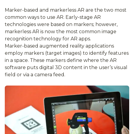
Marker-based and markerless AR are the two most
common ways to use AR. Early-stage AR
technologies were based on markers; however,
markerless AR is now the most common image
recognition technology for AR apps.
Marker-based augmented reality applications
employ markers (target images) to identify features
in a space. These markers define where the AR
software puts digital 3D content in the user’s visual
field or via a camera feed.