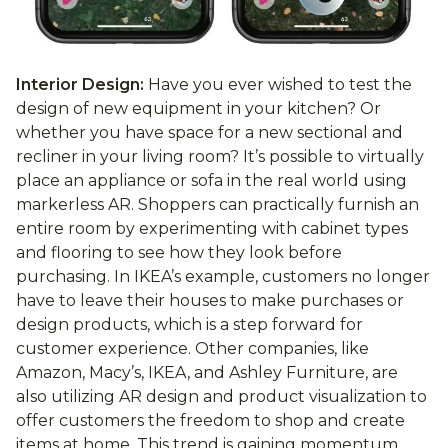
Interior Design:
Have you ever wished to test the
design of new equipment in your kitchen? Or
whether you have space for a new sectional and
recliner in your living room? It’s possible to virtually
place an appliance or sofa in the real world using
markerless AR. Shoppers can practically furnish an
entire room by experimenting with cabinet types
and flooring to see how they look before
purchasing. In IKEA’s example, customers no longer
have to leave their houses to make purchases or
design products, which is a step forward for
customer experience. Other companies, like
Amazon, Macy’s, IKEA, and Ashley Furniture, are
also utilizing AR design and product visualization to
offer customers the freedom to shop and create
items at home. This trend is gaining momentum