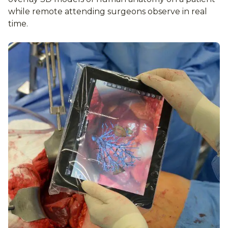
while remote attending surgeons observe in real
time.