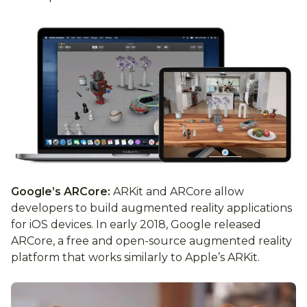
Google’s ARCore:
ARKit and ARCore allow
developers to build augmented reality applications
for iOS devices. In early 2018, Google released
ARCore, a free and open-source augmented reality
platform that works similarly to Apple’s ARKit.