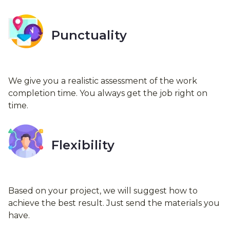
Punctuality
We give you a realistic assessment of the work
completion time. You always get the job right on
time.
Flexibility
Based on your project, we will suggest how to
achieve the best result. Just send the materials you
have.