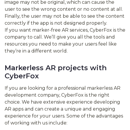
image may not be original, which can cause the
user to see the wrong content or no content at all.
Finally, the user may not be able to see the content
correctly if the app is not designed properly.
If you want marker-free AR services, CyberFox is the
company to call. We’ll give you all the tools and
resources you need to make your users feel like
they’re in a different world.
Markerless AR projects with
CyberFox
If you are looking for a professional markerless AR
development company, CyberFox is the right
choice. We have extensive experience developing
AR apps and can create a unique and engaging
experience for your users. Some of the advantages
of working with us include: