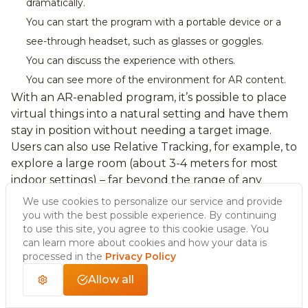
dramatically.
You can start the program with a portable device or a
see-through headset, such as glasses or goggles.
You can discuss the experience with others.
You can see more of the environment for AR content.
With an AR-enabled program, it’s possible to place
virtual things into a natural setting and have them
stay in position without needing a target image.
Users can also use Relative Tracking, for example, to
explore a large room (about 3-4 meters for most
indoor settings) – far beyond the range of any
extended tracking currently available.
We use cookies to personalize our service and provide
you with the best possible experience. By continuing
to use this site, you agree to this cookie usage. You
can learn more about cookies and how your data is
Disadvantages of
processed in the
Privacy Policy
Allow all
markerless augmented