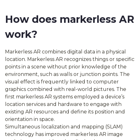
How does markerless AR
work?
Markerless AR combines digital data in a physical
location. Markerless AR recognizes things or specific
points in a scene without prior knowledge of the
environment, such as walls or junction points. The
visual effect is frequently linked to computer
graphics combined with real-world pictures. The
first markerless AR systems employed a device’s
location services and hardware to engage with
existing AR resources and define its position and
orientation in space.
Simultaneous localization and mapping (SLAM)
technology has improved markerless AR image