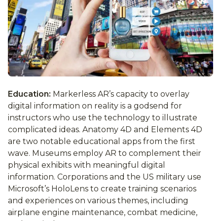
Education:
Markerless AR’s capacity to overlay
digital information on reality is a godsend for
instructors who use the technology to illustrate
complicated ideas. Anatomy 4D and Elements 4D
are two notable educational apps from the first
wave. Museums employ AR to complement their
physical exhibits with meaningful digital
information. Corporations and the US military use
Microsoft’s HoloLens to create training scenarios
and experiences on various themes, including
airplane engine maintenance, combat medicine,