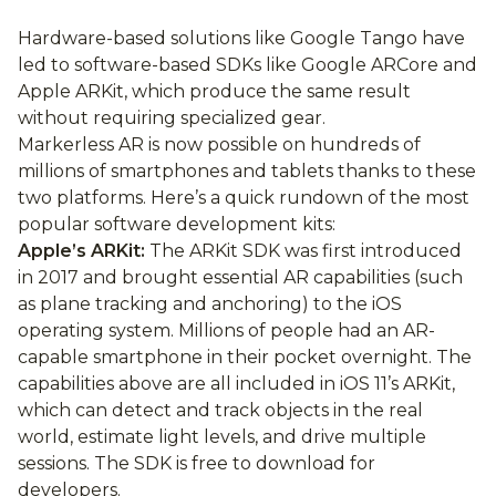
Hardware-based solutions like Google Tango have
led to software-based SDKs like Google ARCore and
Apple ARKit, which produce the same result
without requiring specialized gear.
Markerless AR is now possible on hundreds of
millions of smartphones and tablets thanks to these
two platforms. Here’s a quick rundown of the most
popular software development kits:
Apple’s ARKit:
The ARKit SDK was first introduced
in 2017 and brought essential AR capabilities (such
as plane tracking and anchoring) to the iOS
operating system. Millions of people had an AR-
capable smartphone in their pocket overnight. The
capabilities above are all included in iOS 11’s ARKit,
which can detect and track objects in the real
world, estimate light levels, and drive multiple
sessions. The SDK is free to download for
developers.