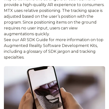
provide a high-quality AR experience to consumers.
MTX uses relative positioning. The tracking space is
adjusted based on the user’s position with the
program. Since positioning items on the ground
requires no user input, users can view
augmentations quickly.
See our AR SDK Guide for more information on top
Augmented Reality Software Development Kits,
including a glossary of SDK jargon and tracking
specialties.