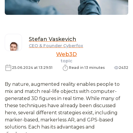
Stefan
Vaskevich
CEO & Founder Cyberfox
Web3D
topic
25.06.2024 at 13:29:51
Read in 13 minutes
2432
By nature, augmented reality enables people to
mix and match real-life objects with computer-
generated 3D figures in real time. While many of
these techniques have already been discussed
here, several different strategies exist, including
marker-based, markerless AR, and GPS-based
solutions. Each has its advantages and