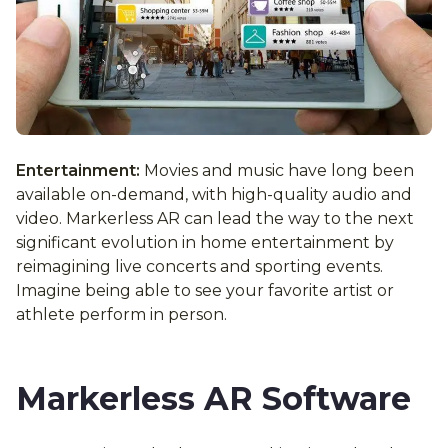
Entertainment:
Movies and music have long been
available on-demand, with high-quality audio and
video. Markerless AR can lead the way to the next
significant evolution in home entertainment by
reimagining live concerts and sporting events.
Imagine being able to see your favorite artist or
athlete perform in person.
Markerless AR Software