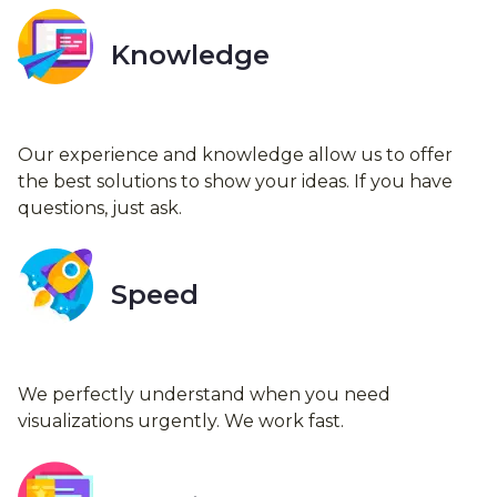
Knowledge
Our experience and knowledge allow us to offer
the best solutions to show your ideas. If you have
questions, just ask.
Speed
We perfectly understand when you need
visualizations urgently. We work fast.