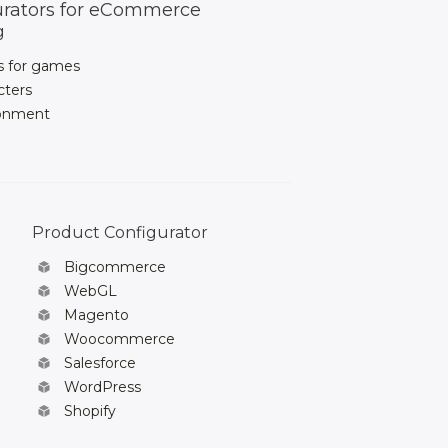
urators for eCommerce
g
s for games
cters
ronment
Product Configurator
Bigcommerce
WebGL
Magento
Woocommerce
Salesforce
WordPress
Shopify