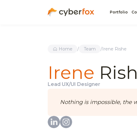
Portfolio
Co
Home
/
Team
/
Irene Rishe
Irene
Ris
Lead UX/UI Designer
Nothing is impossible, the wo