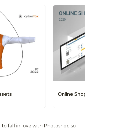
ssets
Online Shop
to fall in love with Photoshop so