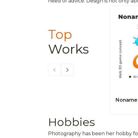
need of advice. Design is not only a
Top
Works
Noname 
Hobbies
Photography has been her hobby for 1