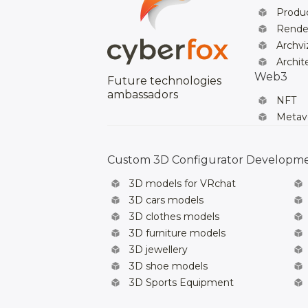
Produc
Rende
Archvi
Archit
Web3
Future technologies
ambassadors
NFT
Metav
Custom 3D Configurator Developm
3D models for VRchat
3D cars models
3D clothes models
3D furniture models
3D jewellery
3D shoe models
3D Sports Equipment