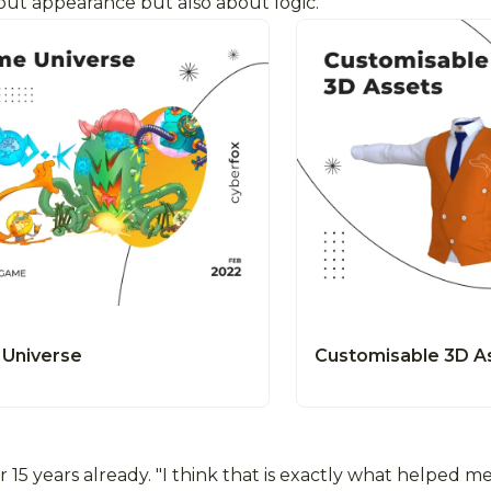
bout appearance but also about logic.
Universe
Customisable 3D A
5 years already. "I think that is exactly what helped me 