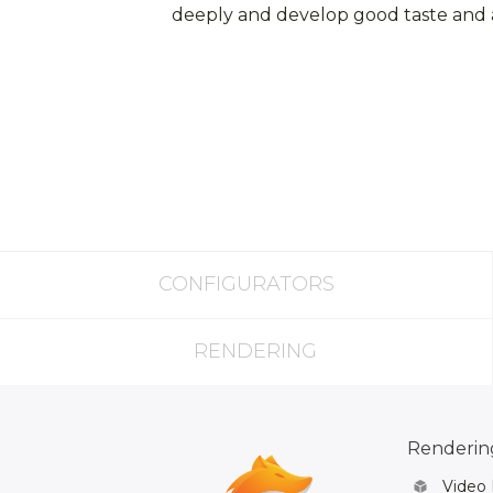
deeply and develop good taste and an
CONFIGURATORS
RENDERING
Rendering
Video