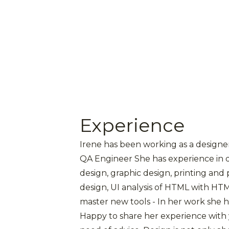
Experience
Irene has been working as a designer 
QA Engineer She has experience in 
design, graphic design, printing and
design, UI analysis of HTML with HTML
master new tools - In her work she 
Happy to share her experience with y