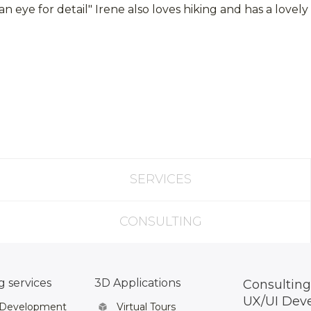
 eye for detail" Irene also loves hiking and has a love
SERVICES
CONSULTING
 services
3D Applications
Consulting
UX/UI Dev
 Development
Virtual Tours