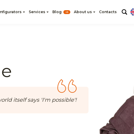
nfigurators
Services
Blog
About us
Contacts
+5
he
rld itself says 'I'm possible'!