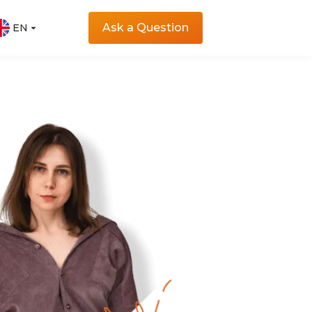
Ask a Question
EN
EN