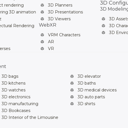
3D Config
t rendering
3D Planners
3D Modelin
ring 3D animation
3D Presentations
z
3D Viewers
3D Asset
WebXR
ectural Rendering
3D Chara
3D Envi
VRM Characters
AR
erses
VR
ent
3D bags
3D elevator
3D kitchens
3D baths
3D watches
3D medical devices
3D electronics
3D auto parts
3D manufacturing
3D shirts
3D Bookcases
3D Interior of the Limousine