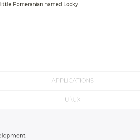
ly little Pomeranian named Locky
APPLICATIONS
UI\UX
elopment