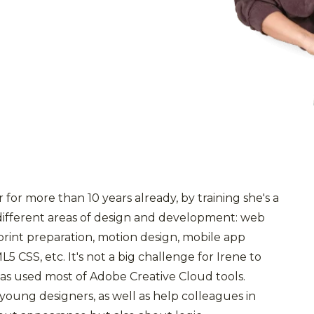
for more than 10 years already, by training she's a
different areas of design and development: web
 print preparation, motion design, mobile app
5 CSS, etc. It's not a big challenge for Irene to
has used most of Adobe Creative Cloud tools.
oung designers, as well as help colleagues in