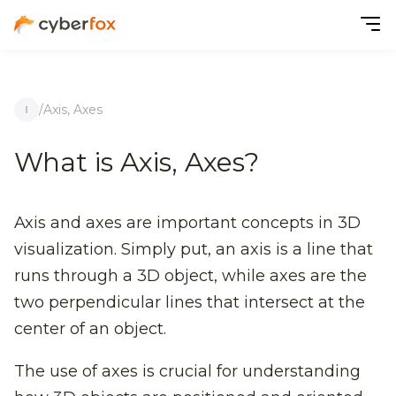
/
Axis, Axes
What is Axis, Axes?
Axis and axes are important concepts in 3D
visualization. Simply put, an axis is a line that
runs through a 3D object, while axes are the
two perpendicular lines that intersect at the
center of an object.
The use of axes is crucial for understanding