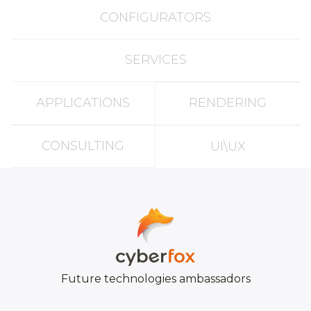
CONFIGURATORS
SERVICES
APPLICATIONS
RENDERING
CONSULTING
UI\UX
Future technologies ambassadors