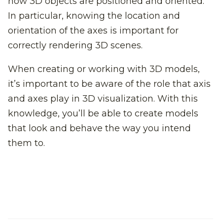
how 3D objects are positioned and oriented.
In particular, knowing the location and
orientation of the axes is important for
correctly rendering 3D scenes.
When creating or working with 3D models,
it’s important to be aware of the role that axis
and axes play in 3D visualization. With this
knowledge, you’ll be able to create models
that look and behave the way you intend
them to.