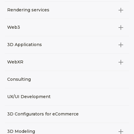
Rendering services
All categories
Web3
Video Development
All categories
3D Applications
Product rendering
NFT
All categories
Rendering 3D animation
WebXR
Metaverses
Virtual Tours
Archviz
All categories
Consulting
3D Planners
Architectural Rendering
VRM Characters
3D Presentations
UX/UI Development
AR
3D Viewers
VR
3D Configurators for eCommerce
3D Modeling