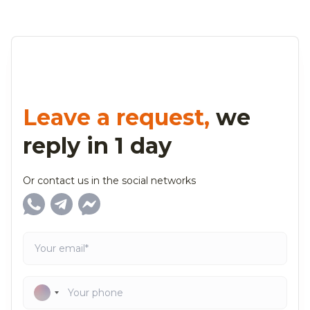
Leave a request,
we
reply in 1 day
Or contact us in the social networks