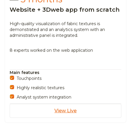
Website + 3Dweb app from scratch
High-quality visualization of fabric textures is
demonstrated and an
analytics system with an
administrative panel is integrated.
8 experts worked on the web application
Main features
Touchpoints
Highly realistic textures
Analyst system integration
View Live