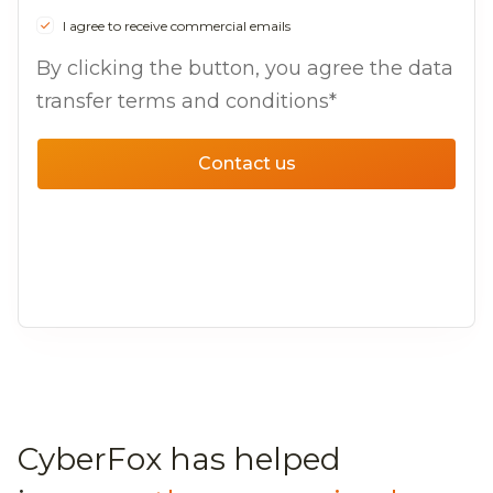
I agree to receive commercial emails
By clicking the button, you agree the data
transfer terms and conditions*
Contact us
CyberFox has helped