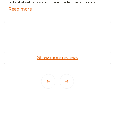
potential setbacks and offering effective solutions.
Read more
Show more reviews