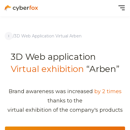
/
3D Web Application Virtual Arben
3D Web application
Virtual exhibition
“Arben”
Brand awareness was increased
by 2 times
thanks to the
virtual exhibition of the company's products