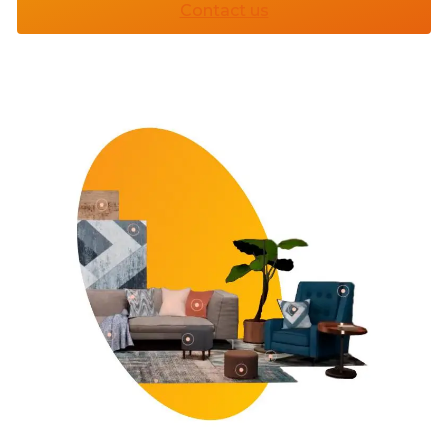
Contact us