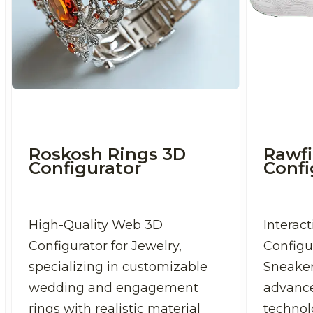
Roskosh Rings 3D
Rawfi
Configurator
Confi
High-Quality Web 3D
Interac
Configurator for Jewelry,
Configu
specializing in customizable
Sneaker
wedding and engagement
advanc
rings with realistic material
technolo