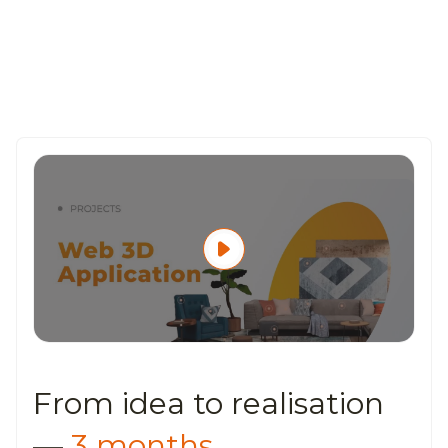
From idea to
realisation
—
3 months