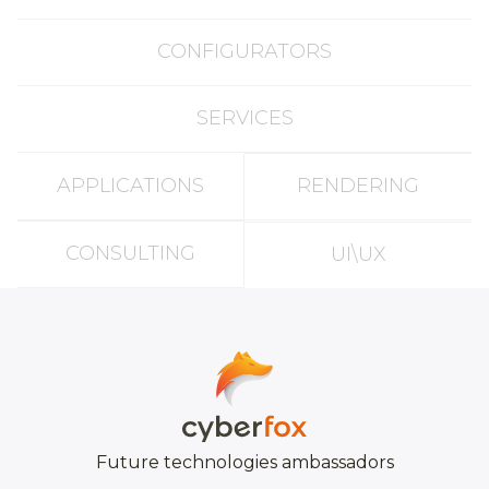
CONFIGURATORS
SERVICES
APPLICATIONS
RENDERING
CONSULTING
UI\UX
Future technologies ambassadors