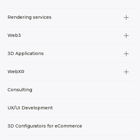
Rendering services
All categories
Web3
Video Development
All categories
3D Applications
Product rendering
NFT
All categories
Rendering 3D animation
WebXR
Metaverses
Virtual Tours
Archviz
All categories
Consulting
3D Planners
Architectural Rendering
VRM Characters
3D Presentations
UX/UI Development
AR
3D Viewers
VR
3D Configurators for eCommerce