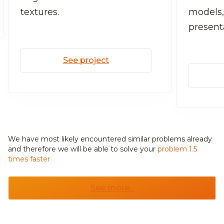
textures.
models,
present
See project
We have most likely encountered similar problems already
and
therefore we will be able to solve your
problem 1.5
times faster
See more...