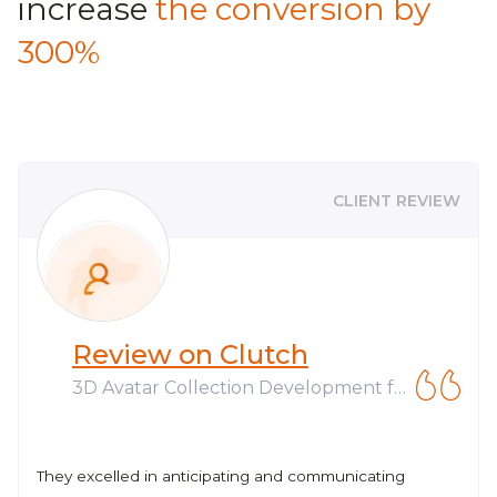
increase
the conversion by
300%
CLIENT REVIEW
Review on Clutch
3D Avatar Collection Development fo
r Web3 Company
They excelled in anticipating and communicating