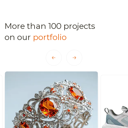
More than 100 projects
on our
portfolio