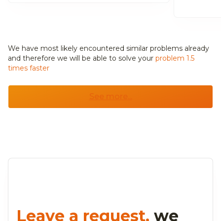
We have most likely encountered similar problems already
and
therefore we will be able to solve your
problem 1.5
times faster
See more...
Leave a request,
we