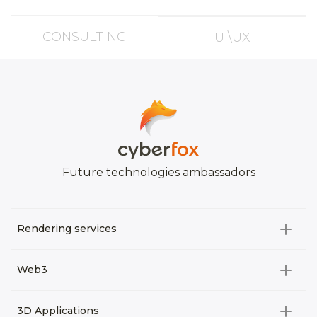
CONSULTING
UI\UX
Future technologies ambassadors
Rendering services
All categories
Web3
Video Development
All categories
3D Applications