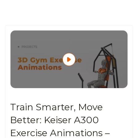
Train Smarter, Move
Better: Keiser A300
Exercise Animations –