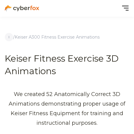
/
Keiser A300 Fitness Exercise Animations
Keiser Fitness Exercise 3D
Animations
We created 52 Anatomically Correct 3D
Animations demonstrating proper usage of
Keiser Fitness Equipment for training and
instructional purposes.