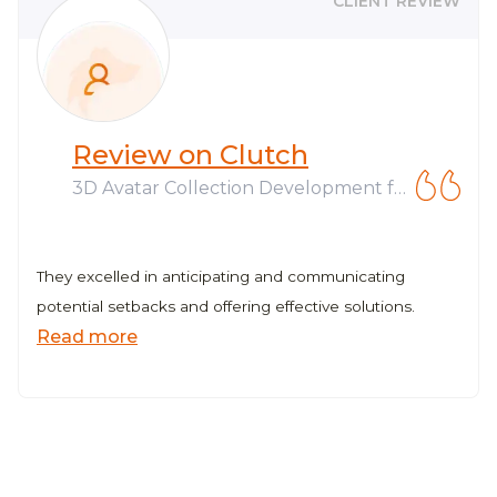
CLIENT REVIEW
Review on Clutch
3D Avatar Collection Development fo
r Web3 Company
They excelled in anticipating and communicating
potential setbacks and offering effective solutions.
Read more