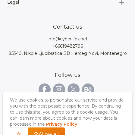
3D Environment
Legal
About us
Product Configurator
3D models for VRchat
3D bags
Team
3D cars models
Bigcommerce
3D kitchens
Privacy Policy
Contact us
Contacts
3D clothes models
WebGL
3D watches
Data Protection Rights
info@cyber-fox.net
Glossary
3D furniture models
Magento
3D electronics
+66619482796
Blog
85340, Nikole Ljubibratica BB Herceg Novi, Montenegro
3D jewellery
Woocommerce
3D manufacturing
Our vacancies
3D shoe models
Salesforce
3D Bookcases
Follow us
Our Videos
3D Interior of the
3D Sports Equipment
WordPress
Limousine
Shopify
We use cookies to personalize our service and provide
you with the best possible experience. By continuing
to use this site, you agree to this cookie usage. You
can learn more about cookies and how your data is
processed in the
Privacy Policy
Allow all