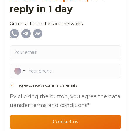
reply in 1 day
Or contact us in the social networks
I agree to receive commercial emails
By clicking the button, you agree the data
transfer terms and conditions*
Contact us