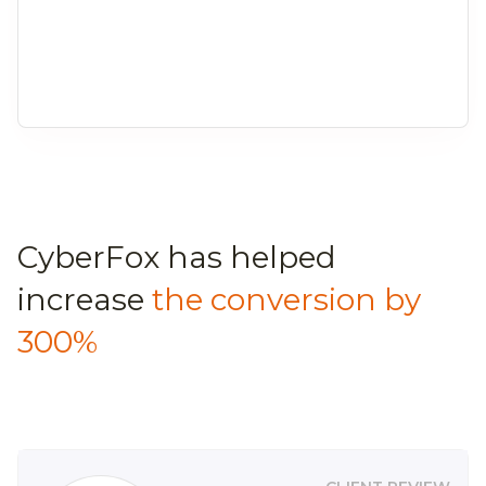
CyberFox has helped
increase
the conversion by
300%