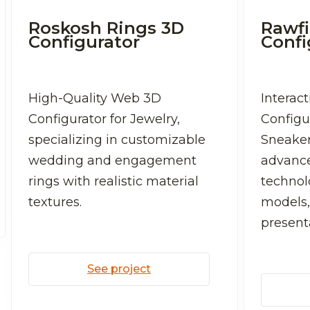
Roskosh Rings 3D
Rawfi
Configurator
Confi
High-Quality Web 3D
Interac
Configurator for Jewelry,
Configu
specializing in customizable
Sneaker
wedding and engagement
advanc
rings with realistic material
technolo
textures.
models,
present
See project