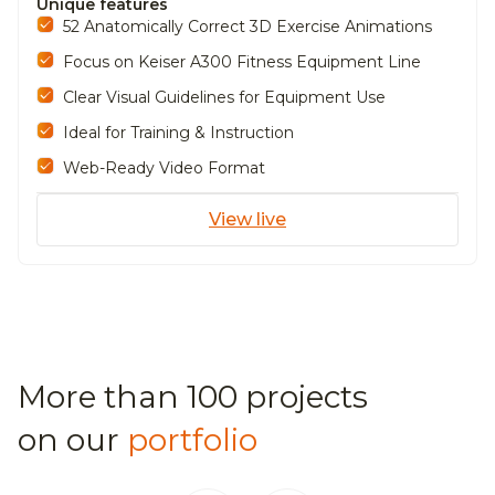
Unique features
52 Anatomically Correct 3D Exercise Animations
Focus on Keiser A300 Fitness Equipment Line
Clear Visual Guidelines for Equipment Use
Ideal for Training & Instruction
Web-Ready Video Format
View live
More than 100 projects
on our
portfolio