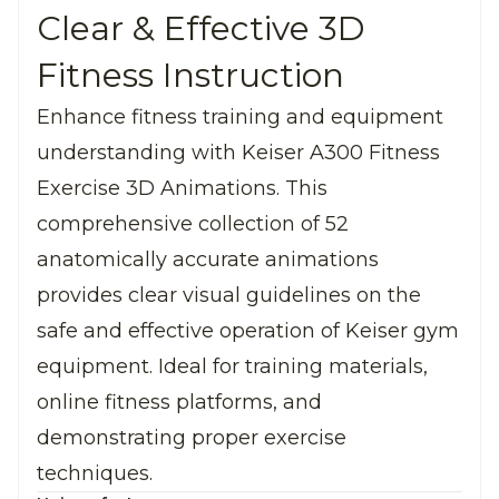
Clear & Effective 3D
Fitness Instruction
Enhance fitness training and equipment
understanding with Keiser A300 Fitness
Exercise 3D Animations. This
comprehensive collection of 52
anatomically accurate animations
provides clear visual guidelines on the
safe and effective operation of Keiser gym
equipment. Ideal for training materials,
online fitness platforms, and
demonstrating proper exercise
techniques.