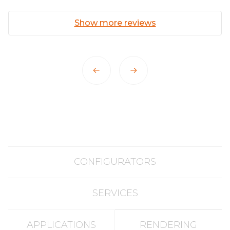
Show more reviews
CONFIGURATORS
SERVICES
APPLICATIONS
RENDERING