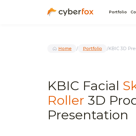
Portfolio
Co
Home
/
Portfolio
/
KBIC 3D Pres
KBIC Facial
S
Roller
3D Pro
Presentation