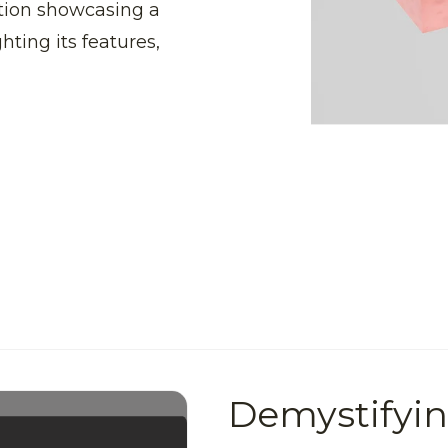
tion showcasing a
hting its features,
Demystifyi