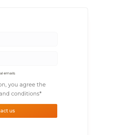
al emails
on, you agree the
 and conditions*
act us