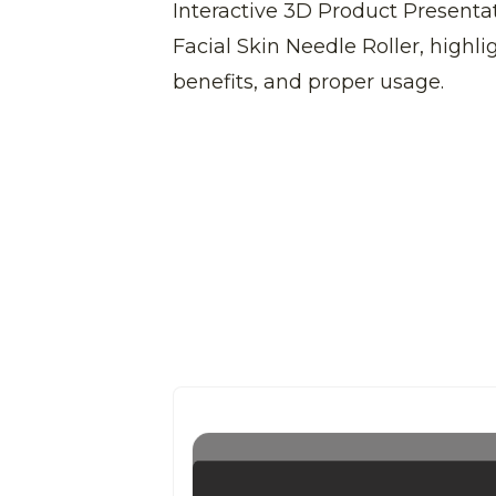
Interactive 3D Product Presenta
Facial Skin Needle Roller, highlig
benefits, and proper usage.