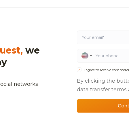
uest,
we
ay
I agree to receive commerci
By clicking the butt
social networks
data transfer terms
Cont