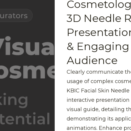
Cosmetolog
3D Needle R
Presentatio
& Engaging
Audience
Clearly communicate th
usage of complex cosme
KBIC Facial Skin Needle 
interactive presentation
visual guide, detailing 
demonstrating its appli
animations. Enhance pr