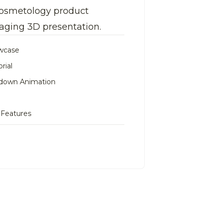
 cosmetology product
aging 3D presentation.
owcase
rial
down Animation
 Features