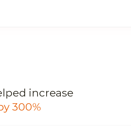
elped
increase
 by 300%