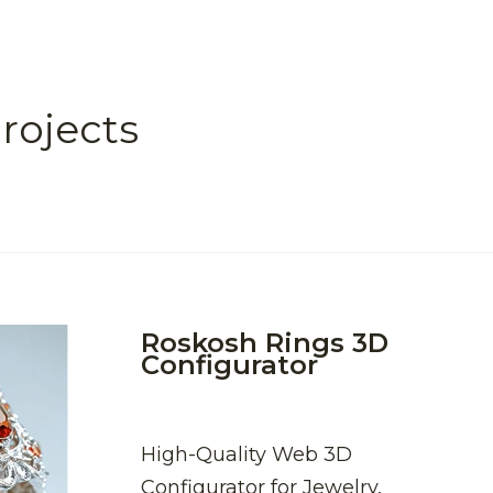
rojects
Roskosh Rings 3D
Configurator
High-Quality Web 3D
Configurator for Jewelry,