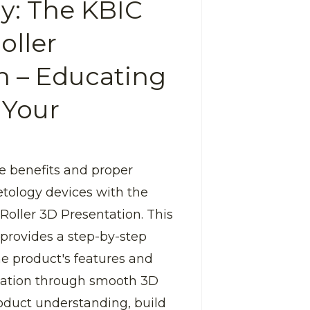
y: The KBIC
oller
n – Educating
 Your
e benefits and proper
tology devices with the
Roller 3D Presentation. This
 provides a step-by-step
the product's features and
cation through smooth 3D
oduct understanding, build