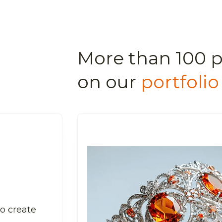
More than 100 p
on our
portfolio
to create