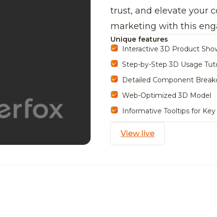
trust, and elevate your
marketing with this eng
Unique features
Interactive 3D Product Sh
Step-by-Step 3D Usage Tuto
Detailed Component Break
Web-Optimized 3D Model
Informative Tooltips for Key
View live