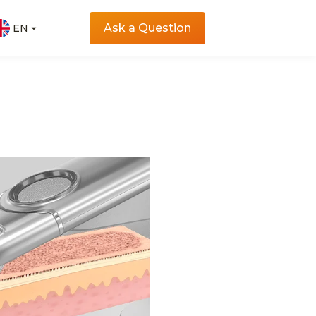
Ask a Question
EN
EN