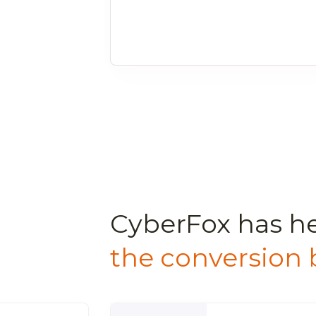
CyberFox has h
the conversion