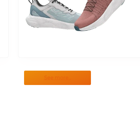
See more...