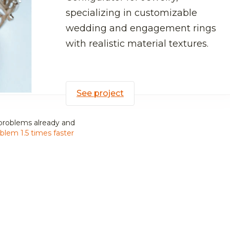
specializing in customizable
wedding and engagement rings
with realistic material textures.
See project
problems already and
blem 1.5 times faster