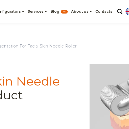
nfigurators
Services
Blog
About us
Contacts
+5
entation For Facial Skin Needle Roller
kin Needle
duct