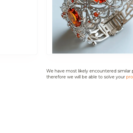
We have most likely encountered similar 
therefore we will be able to solve your
pro