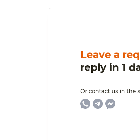
Leave a req
reply in 1 d
Or contact us in the 